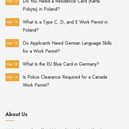
Do You Need a Residence Card (Karta
Mar 19
Pobytu) in Poland?
What Is a Type C, D, and E Work Permit in
Mar 19
Poland?
Do Applicants Need German Language Skills
Mar 18
for a Work Permit?
What Is the EU Blue Card in Germany?
Mar 18
Is Police Clearance Required for a Canada
Mar 16
Work Permit?
About Us