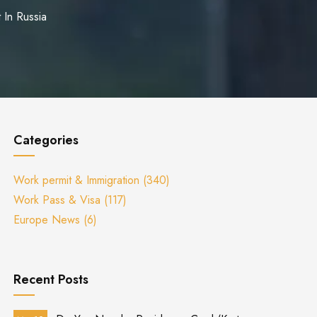
 In Russia
Categories
Work permit & Immigration
(340)
Work Pass & Visa
(117)
Europe News
(6)
Recent Posts