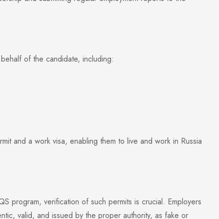
behalf of the candidate, including:
t and a work visa, enabling them to live and work in Russia
S program, verification of such permits is crucial. Employers
tic, valid, and issued by the proper authority, as fake or