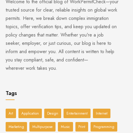
Welcome to the official blog of WorkPermitCheck—your
trusted source for clear, reliable insights on global work
permits. Here, we break down complex immigration
topics, offer verification tips, and keep you updated on
policy changes that matter. Whether you're a job
seeker, employer, or just curious, our blog is here to
inform and empower you. All content is written to help
you stay compliant, safe, and confident—
wherever work takes you.
Tags
Art
Application
Design
Entertainment
Internet
Marketing
Multipurpose
Music
Print
Programming