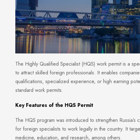
The Highly Qualified Specialist (HQS) work permit is a spe
to attract skilled foreign professionals. It enables compani
qualifications, specialized experience, or high earning pote
standard work permits.
Key Features of the HQS Permit
The HQS program was introduced to strengthen Russia’s com
for foreign specialists to work legally in the country. It tar
medicine, education, and research, among others.