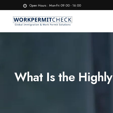
Open Hours : Mon-Fri 09:00 - 16:00
What Is the Highly