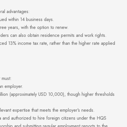
ral advantages:
ed within 14 business days.
ee years, with the option to renew.
s can also obtain residence permits and work rights.
13% income tax rate, rather than the higher rate applied
r must:
n employer.
lion (approximately USD 10,000), though higher thresholds
vant expertise that meets the employer’s needs.
sia and authorized to hire foreign citizens under the HQS
sorship and submitting regular employment reports to the