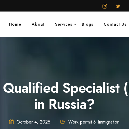
Home
About
Services
Blogs
Contact Us
 Qualified Specialis
in Russia?
October 4, 2025
Work permit & Immigration