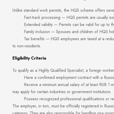
Unlike standard work permits, the HQS scheme offers seve
• Fast-track processing — HQS permits are usually issu
• Extended validity — Permits can be valid for up to thr
• Family inclusion — Spouses and children of HQS holder
• Tax benefits — HQS employees are taxed at a reduced 
to non-residents.
Eligibility Criteria
To qualify as a Highly Qualified Specialist, a foreign worke
• Have a confirmed employment contract with a Russia
• Receive a minimum annual salary of at least RUB 1 mil
may apply for certain industries or government institutions.
• Possess recognized professional qualifications or rele
The employer, in turn, must be officially registered in Rus
category. They are also responsible for handling visa spon