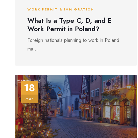
WORK PERMIT & IMMIGRATION
What Is a Type C, D, and E
Work Permit in Poland?
Foreign nationals planning to work in Poland
ma...
18
Mar