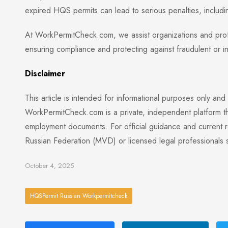
expired HQS permits can lead to serious penalties, including
At WorkPermitCheck.com, we assist organizations and profes
ensuring compliance and protecting against fraudulent or i
Disclaimer
This article is intended for informational purposes only and
WorkPermitCheck.com is a private, independent platform tha
employment documents. For official guidance and current reg
Russian Federation (MVD) or licensed legal professionals sp
October 4, 2025
HQSPermit Russian Workpermitcheck