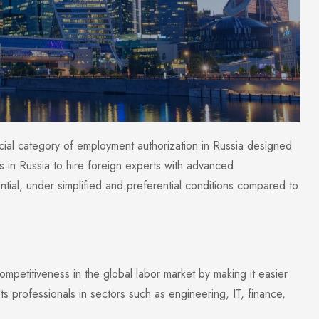
cial category of employment authorization in Russia designed
es in Russia to hire foreign experts with advanced
ntial, under simplified and preferential conditions compared to
petitiveness in the global labor market by making it easier
gets professionals in sectors such as engineering, IT, finance,