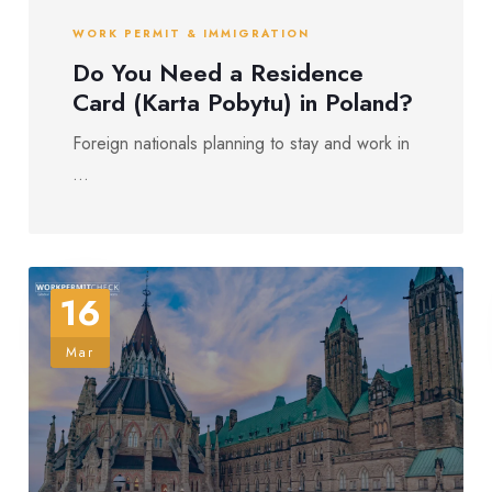
WORK PERMIT & IMMIGRATION
Do You Need a Residence
Card (Karta Pobytu) in Poland?
Foreign nationals planning to stay and work in
...
16
Mar