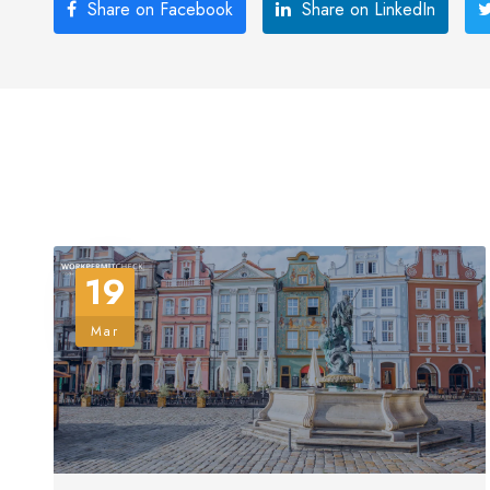
Share on Facebook
Share on LinkedIn
19
Mar