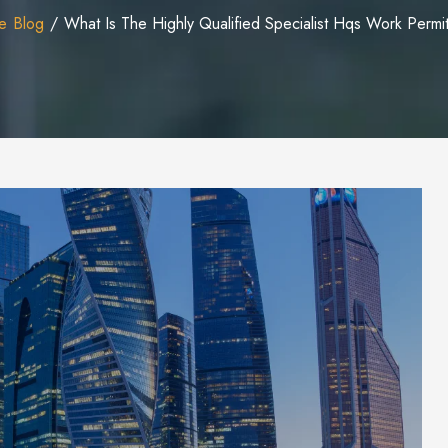
e
Blog
What Is The Highly Qualified Specialist Hqs Work Permit