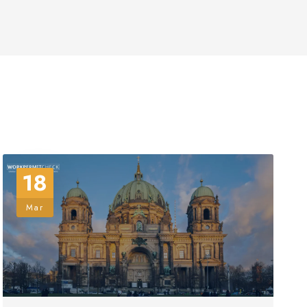
18
Mar