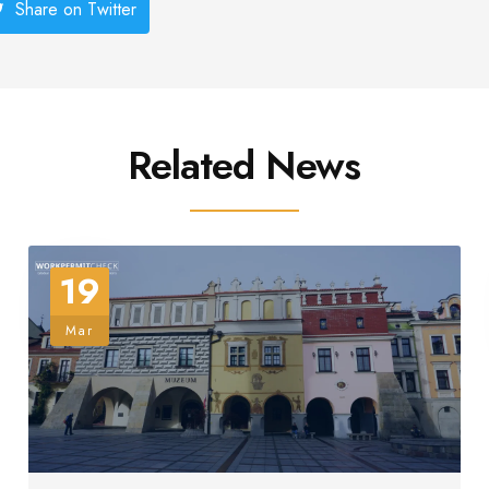
Share on Twitter
Related News
19
Mar