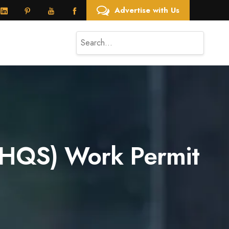
Advertise with Us
t (HQS) Work Permit