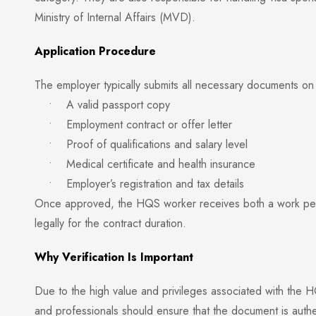
Ministry of Internal Affairs (MVD).
Application Procedure
The employer typically submits all necessary documents on 
• A valid passport copy
• Employment contract or offer letter
• Proof of qualifications and salary level
• Medical certificate and health insurance
• Employer’s registration and tax details
Once approved, the HQS worker receives both a work permi
legally for the contract duration.
Why Verification Is Important
Due to the high value and privileges associated with the HQ
and professionals should ensure that the document is authen