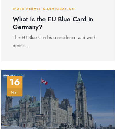
WORK PERMIT & IMMIGRATION
What Is the EU Blue Card in
Germany?
The EU Blue Card is a residence and work
permit...
16
Mar