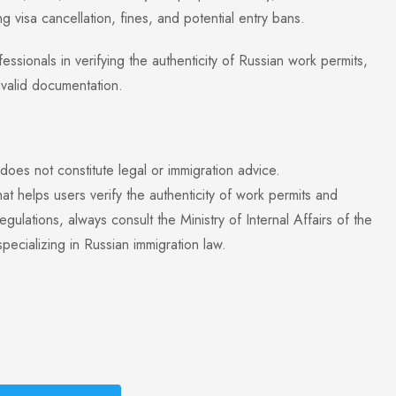
 visa cancellation, fines, and potential entry bans.
sionals in verifying the authenticity of Russian work permits,
nvalid documentation.
 does not constitute legal or immigration advice.
t helps users verify the authenticity of work permits and
ulations, always consult the Ministry of Internal Affairs of the
ecializing in Russian immigration law.