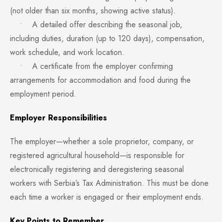
(not older than six months, showing active status).
• A detailed offer describing the seasonal job,
including duties, duration (up to 120 days), compensation,
work schedule, and work location.
• A certificate from the employer confirming
arrangements for accommodation and food during the
employment period.
Employer Responsibilities
The employer—whether a sole proprietor, company, or
registered agricultural household—is responsible for
electronically registering and deregistering seasonal
workers with Serbia’s Tax Administration. This must be done
each time a worker is engaged or their employment ends.
Key Points to Remember