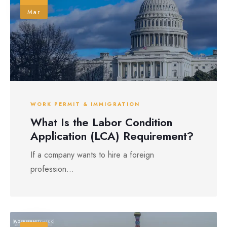
Mar
WORK PERMIT & IMMIGRATION
What Is the Labor Condition
Application (LCA) Requirement?
If a company wants to hire a foreign
profession...