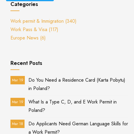
Categories
Work permit & Immigration
(340)
Work Pass & Visa
(117)
Europe News
(6)
Recent Posts
Do You Need a Residence Card (Karta Pobytu)
Mar 19
in Poland?
What Is a Type C, D, and E Work Permit in
Mar 19
Poland?
Do Applicants Need German Language Skills for
Mar 18
a Work Permit?