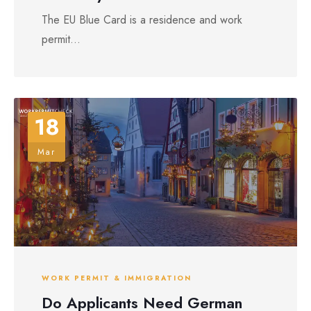
The EU Blue Card is a residence and work
permit...
18
Mar
WORK PERMIT & IMMIGRATION
Do Applicants Need German