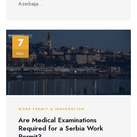
Azerbaija...
7
Mar
WORK PERMIT & IMMIGRATION
Are Medical Examinations
Required for a Serbia Work
Permit?