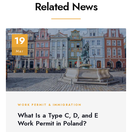
Related News
19
Mar
WORK PERMIT & IMMIGRATION
What Is a Type C, D, and E
Work Permit in Poland?