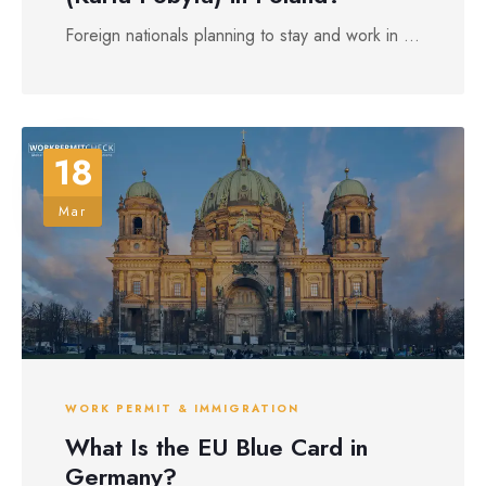
Foreign nationals planning to stay and work in ...
18
Mar
WORK PERMIT & IMMIGRATION
What Is the EU Blue Card in
Germany?