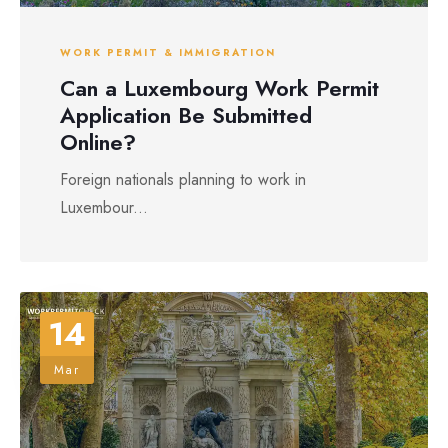
WORK PERMIT & IMMIGRATION
Can a Luxembourg Work Permit
Application Be Submitted
Online?
Foreign nationals planning to work in
Luxembour...
14
Mar