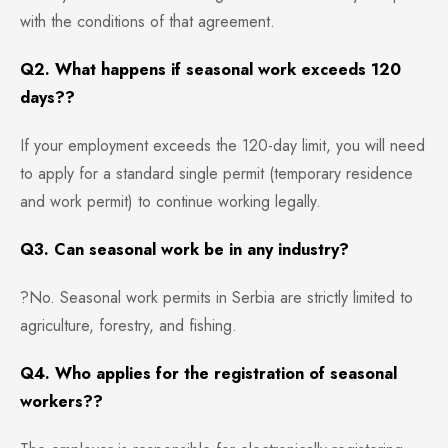
with the conditions of that agreement.
Q2. What happens if seasonal work exceeds 120
days??
If your employment exceeds the 120-day limit, you will need
to apply for a standard single permit (temporary residence
and work permit) to continue working legally.
Q3. Can seasonal work be in any industry?
?No. Seasonal work permits in Serbia are strictly limited to
agriculture, forestry, and fishing.
Q4. Who applies for the registration of seasonal
workers??