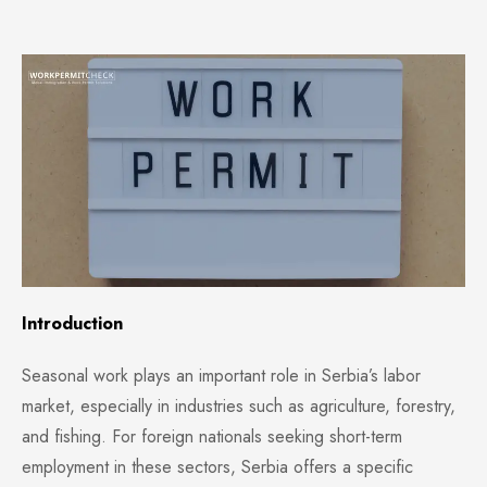
Introduction
Seasonal work plays an important role in Serbia’s labor
market, especially in industries such as agriculture, forestry,
and fishing. For foreign nationals seeking short-term
employment in these sectors, Serbia offers a specific