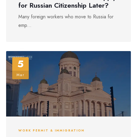
for Russian Citizenship Later?
Many foreign workers who move to Russia for
emp...
5
Mar
WORK PERMIT & IMMIGRATION