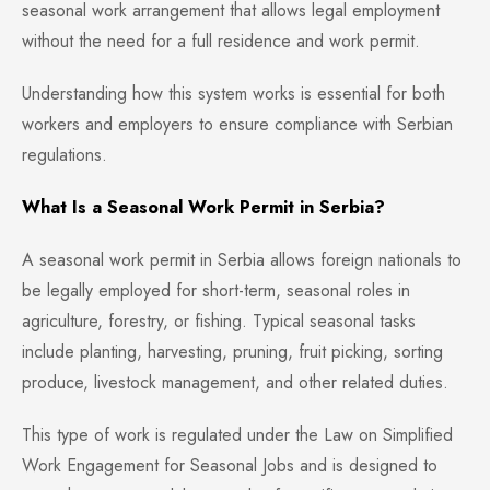
seasonal work arrangement that allows legal employment
without the need for a full residence and work permit.
Understanding how this system works is essential for both
workers and employers to ensure compliance with Serbian
regulations.
What Is a Seasonal Work Permit in Serbia?
A seasonal work permit in Serbia allows foreign nationals to
be legally employed for short-term, seasonal roles in
agriculture, forestry, or fishing. Typical seasonal tasks
include planting, harvesting, pruning, fruit picking, sorting
produce, livestock management, and other related duties.
This type of work is regulated under the Law on Simplified
Work Engagement for Seasonal Jobs and is designed to