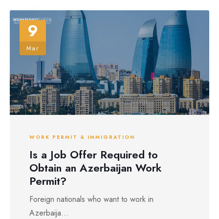
9
Mar
WORK PERMIT & IMMIGRATION
Is a Job Offer Required to
Obtain an Azerbaijan Work
Permit?
Foreign nationals who want to work in
Azerbaija...