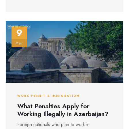
9
Mar
WORK PERMIT & IMMIGRATION
What Penalties Apply for
Working Illegally in Azerbaijan?
Foreign nationals who plan to work in