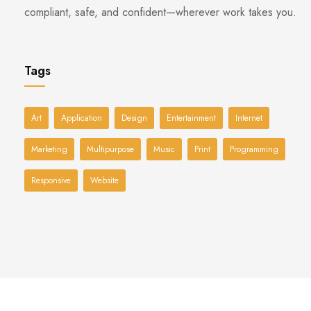
compliant, safe, and confident—wherever work takes you.
Tags
Art
Application
Design
Entertainment
Internet
Marketing
Multipurpose
Music
Print
Programming
Responsive
Website