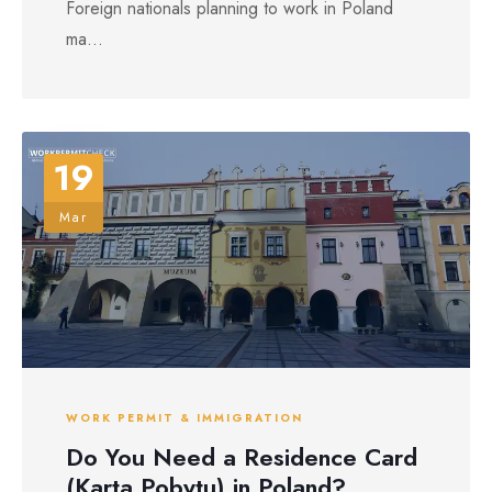
Foreign nationals planning to work in Poland
ma...
19
Mar
WORK PERMIT & IMMIGRATION
Do You Need a Residence Card
(Karta Pobytu) in Poland?