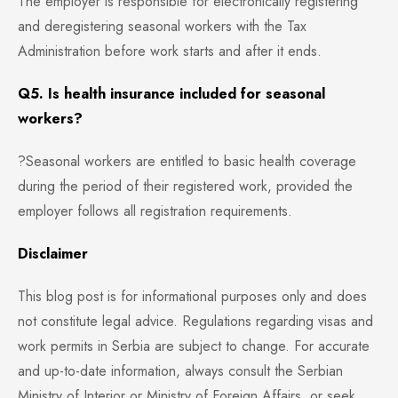
The employer is responsible for electronically registering
and deregistering seasonal workers with the Tax
Administration before work starts and after it ends.
Q5. Is health insurance included for seasonal
workers?
?Seasonal workers are entitled to basic health coverage
during the period of their registered work, provided the
employer follows all registration requirements.
Disclaimer
This blog post is for informational purposes only and does
not constitute legal advice. Regulations regarding visas and
work permits in Serbia are subject to change. For accurate
and up-to-date information, always consult the Serbian
Ministry of Interior or Ministry of Foreign Affairs, or seek