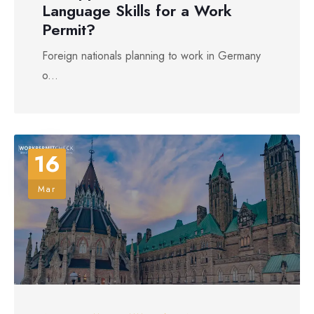
Language Skills for a Work
Permit?
Foreign nationals planning to work in Germany
o...
16
Mar