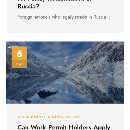
Russia?
Foreign nationals who legally reside in Russia ...
6
Mar
WORK PERMIT & IMMIGRATION
Can Work Permit Holders Apply