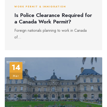
WORK PERMIT & IMMIGRATION
Is Police Clearance Required for
a Canada Work Permit?
Foreign nationals planning to work in Canada
of...
14
Mar