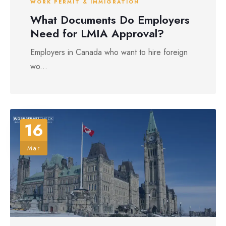
WORK PERMIT & IMMIGRATION
What Documents Do Employers
Need for LMIA Approval?
Employers in Canada who want to hire foreign
wo...
16
Mar