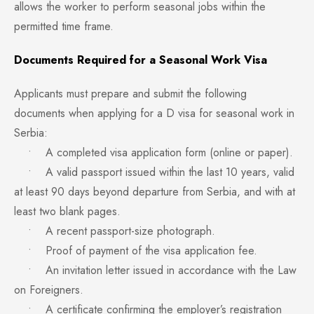
allows the worker to perform seasonal jobs within the
permitted time frame.
Documents Required for a Seasonal Work Visa
Applicants must prepare and submit the following
documents when applying for a D visa for seasonal work in
Serbia:
• A completed visa application form (online or paper).
• A valid passport issued within the last 10 years, valid
at least 90 days beyond departure from Serbia, and with at
least two blank pages.
• A recent passport-size photograph.
• Proof of payment of the visa application fee.
• An invitation letter issued in accordance with the Law
on Foreigners.
• A certificate confirming the employer’s registration