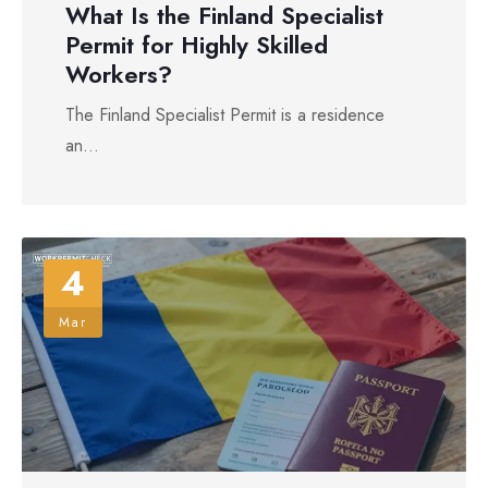
What Is the Finland Specialist
Permit for Highly Skilled
Workers?
The Finland Specialist Permit is a residence
an...
4
Mar