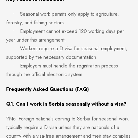
• Seasonal work permits only apply to agriculture,
forestry, and fishing sectors.
• Employment cannot exceed 120 working days per
year under this arrangement.
• Workers require a D visa for seasonal employment,
supported by the necessary documentation.
• Employers must handle the registration process
through the official electronic system.
Frequently Asked Questions (FAQ)
Q1. Can I work in Serbia seasonally without a visa?
?No. Foreign nationals coming to Serbia for seasonal work
typically require a D visa unless they are nationals of a
country with a visa-free arrangement and their stay complies