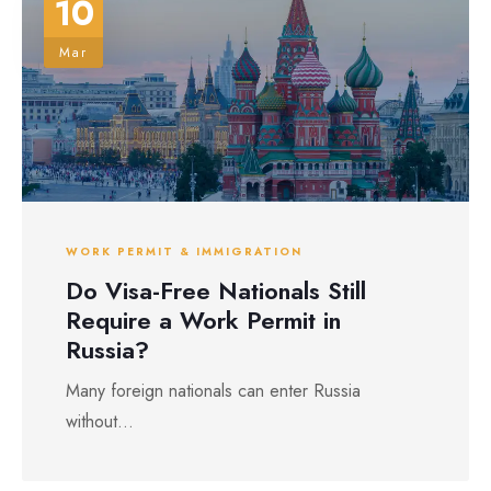
10
Mar
WORK PERMIT & IMMIGRATION
Do Visa-Free Nationals Still
Require a Work Permit in
Russia?
Many foreign nationals can enter Russia
without...