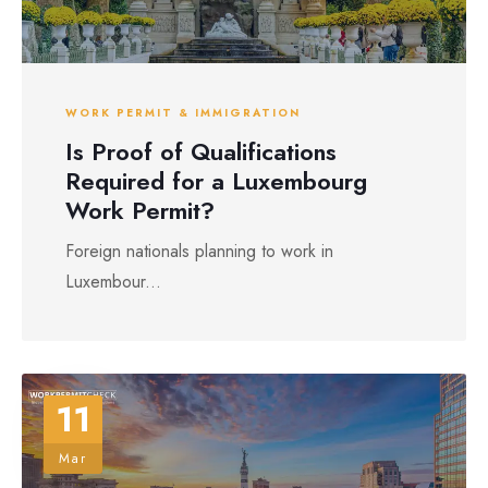
WORK PERMIT & IMMIGRATION
Is Proof of Qualifications
Required for a Luxembourg
Work Permit?
Foreign nationals planning to work in
Luxembour...
11
Mar