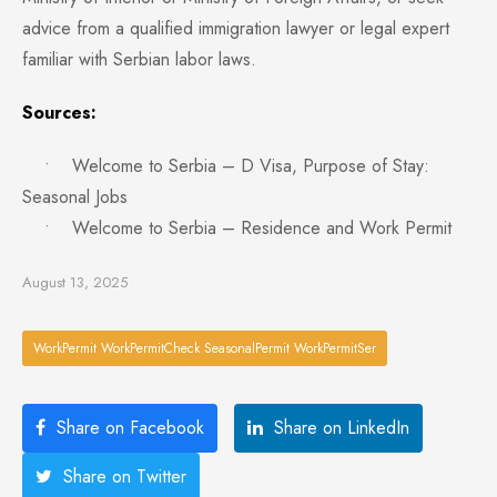
advice from a qualified immigration lawyer or legal expert
familiar with Serbian labor laws.
Sources:
• Welcome to Serbia – D Visa, Purpose of Stay:
Seasonal Jobs
• Welcome to Serbia – Residence and Work Permit
August 13, 2025
WorkPermit WorkPermitCheck SeasonalPermit WorkPermitSer
Share on Facebook
Share on LinkedIn
Share on Twitter