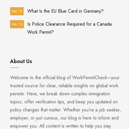
What Is the EU Blue Card in Germany?
Mar 18
Is Police Clearance Required for a Canada
Mar 16
Work Permit?
About Us
Welcome to the official blog of WorkPermitCheck—your
trusted source for clear, reliable insights on global work
permits. Here, we break down complex immigration
topics, offer verification tips, and keep you updated on
policy changes that matter. Whether you're a job seeker,
employer, or just curious, our blog is here to inform and
empower you. All content is written to help you stay