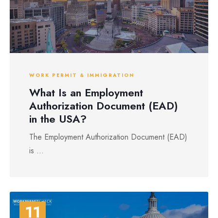
WORK PERMIT & IMMIGRATION
What Is an Employment
Authorization Document (EAD)
in the USA?
The Employment Authorization Document (EAD)
is ...
11