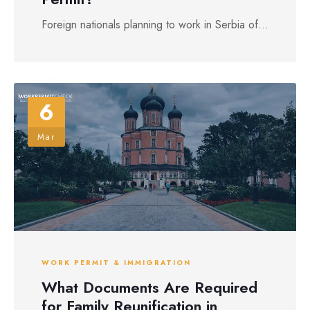
Foreign nationals planning to work in Serbia of...
6
Mar
WORK PERMIT & IMMIGRATION
What Documents Are Required
for Family Reunification in