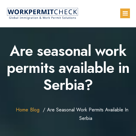
Home
Are seasonal work
About
permits available in
Services
Serbia?
Blogs
Countries
Contact Us
Home
Blog
Are Seasonal Work Permits Available In
Advertise with Us
Serbia