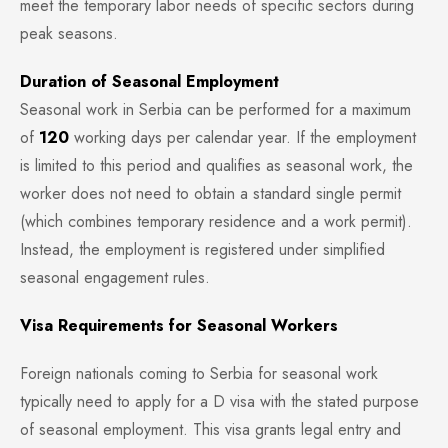
meet the temporary labor needs of specific sectors during
peak seasons.
Duration of Seasonal Employment
Seasonal work in Serbia can be performed for a maximum
of
120
working days per calendar year. If the employment
is limited to this period and qualifies as seasonal work, the
worker does not need to obtain a standard single permit
(which combines temporary residence and a work permit).
Instead, the employment is registered under simplified
seasonal engagement rules.
Visa Requirements for Seasonal Workers
Foreign nationals coming to Serbia for seasonal work
typically need to apply for a D visa with the stated purpose
of seasonal employment. This visa grants legal entry and