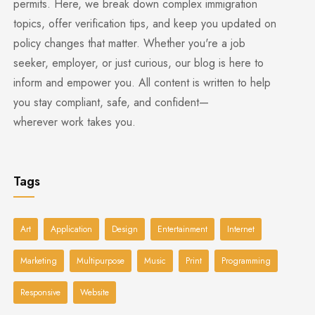
permits. Here, we break down complex immigration
topics, offer verification tips, and keep you updated on
policy changes that matter. Whether you're a job
seeker, employer, or just curious, our blog is here to
inform and empower you. All content is written to help
you stay compliant, safe, and confident—
wherever work takes you.
Tags
Art
Application
Design
Entertainment
Internet
Marketing
Multipurpose
Music
Print
Programming
Responsive
Website