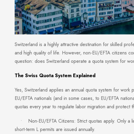
Switzerland is a highly attractive destination for skilled pro
and high quality of life. However, non-EU/EFTA citizens c
question: does Switzerland operate a quota system for wo
The Swiss Quota System Explained
Yes, Switzerland applies an annual quota system for work pe
EU/EFTA nationals (and in some cases, to EU/EFTA national
quotas every year to regulate labor migration and protect 
• Non-EU/EFTA Citizens: Strict quotas apply. Only a lim
short-term L permits are issued annually.