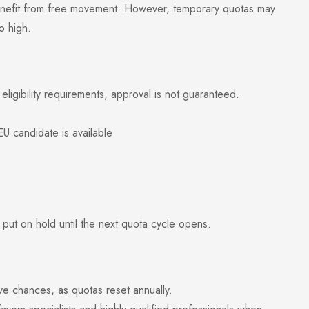
efit from free movement. However, temporary quotas may
o high.
eligibility requirements, approval is not guaranteed.
candidate is available
 put on hold until the next quota cycle opens.
 chances, as quotas reset annually.