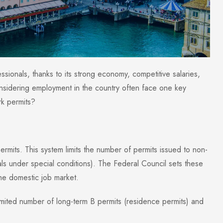
fessionals, thanks to its strong economy, competitive salaries,
onsidering employment in the country often face one key
rk permits?
rmits. This system limits the number of permits issued to non-
s under special conditions). The Federal Council sets these
the domestic job market.
ited number of long-term B permits (residence permits) and