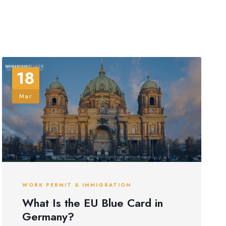
18
Mar
WORK PERMIT & IMMIGRATION
What Is the EU Blue Card in
Germany?