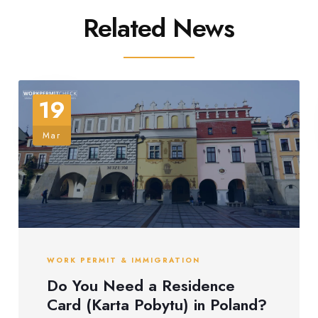
Related News
19
Mar
WORK PERMIT & IMMIGRATION
Do You Need a Residence
Card (Karta Pobytu) in Poland?