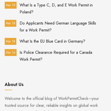
What Is a Type C, D, and E Work Permit in
Mar 19
Poland?
Do Applicants Need German Language Skills
Mar 18
for a Work Permit?
What Is the EU Blue Card in Germany?
Mar 18
Is Police Clearance Required for a Canada
Mar 16
Work Permit?
About Us
Welcome to the official blog of WorkPermitCheck—your
trusted source for clear, reliable insights on global work