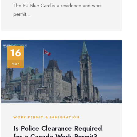
The EU Blue Card is a residence and work
permit...
16
Mar
WORK PERMIT & IMMIGRATION
Is Police Clearance Required
for a Canada Work Permit?