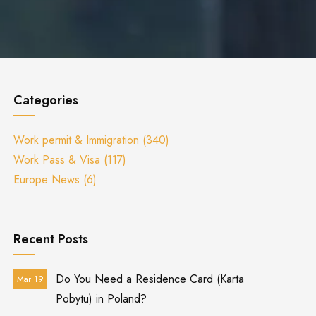
Categories
Work permit & Immigration
(340)
Work Pass & Visa
(117)
Europe News
(6)
Recent Posts
Do You Need a Residence Card (Karta
Mar 19
Pobytu) in Poland?