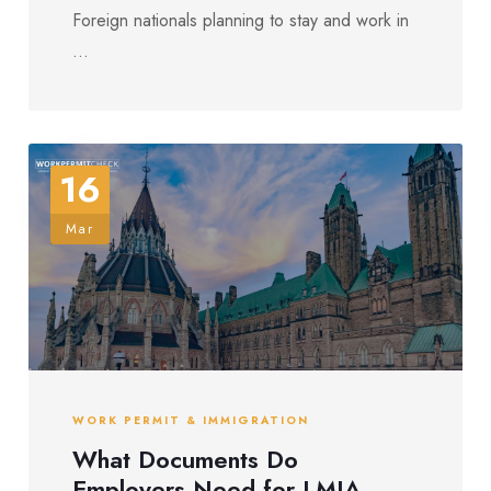
Foreign nationals planning to stay and work in
...
16
Mar
WORK PERMIT & IMMIGRATION
What Documents Do
Employers Need for LMIA