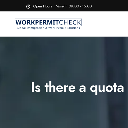
Open Hours : Mon-Fri 09:00 - 16:00
Is there a quot