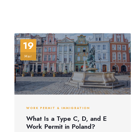
19
Mar
WORK PERMIT & IMMIGRATION
What Is a Type C, D, and E
Work Permit in Poland?