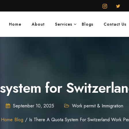
Home
About
Services
Blogs
Contact Us
a system for Switzerla
September 10, 2025
Work permit & Immigration
Home
Blog
Is There A Quota System For Switzerland Work Per