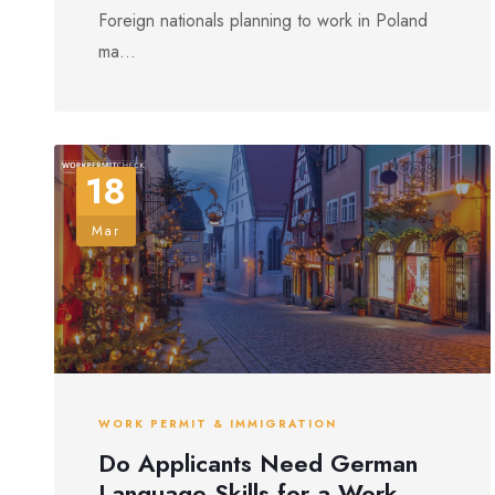
Foreign nationals planning to work in Poland
ma...
18
Mar
WORK PERMIT & IMMIGRATION
Do Applicants Need German
Language Skills for a Work