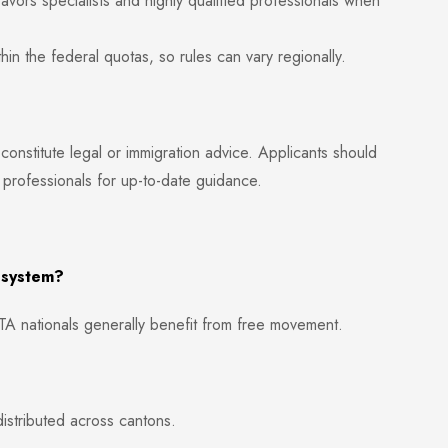
vors specialists and highly qualified professionals when
 the federal quotas, so rules can vary regionally.
 constitute legal or immigration advice. Applicants should
 professionals for up-to-date guidance.
a system?
A nationals generally benefit from free movement.
istributed across cantons.