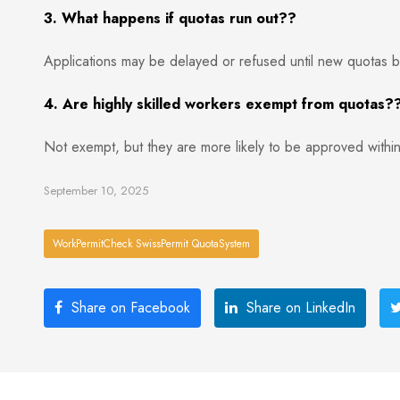
3. What happens if quotas run out??
Applications may be delayed or refused until new quotas b
4. Are highly skilled workers exempt from quotas?
Not exempt, but they are more likely to be approved within
September 10, 2025
WorkPermitCheck SwissPermit QuotaSystem
Share on Facebook
Share on LinkedIn