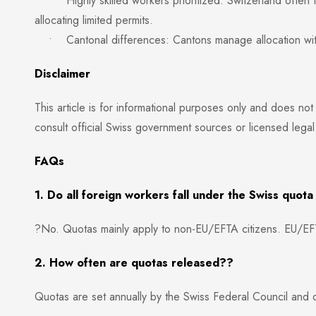
• Highly skilled workers prioritized: Switzerland often fa
allocating limited permits.
• Cantonal differences: Cantons manage allocation within
Disclaimer
This article is for informational purposes only and does not
consult official Swiss government sources or licensed legal
FAQs
1. Do all foreign workers fall under the Swiss quot
?No. Quotas mainly apply to non-EU/EFTA citizens. EU/EFT
2. How often are quotas released??
Quotas are set annually by the Swiss Federal Council and d