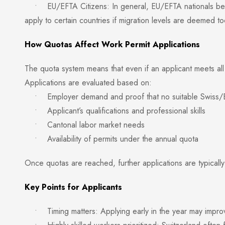
• EU/EFTA Citizens: In general, EU/EFTA nationals ben
apply to certain countries if migration levels are deemed to
How Quotas Affect Work Permit Applications
The quota system means that even if an applicant meets all 
Applications are evaluated based on:
• Employer demand and proof that no suitable Swiss/EU 
• Applicant’s qualifications and professional skills
• Cantonal labor market needs
• Availability of permits under the annual quota
Once quotas are reached, further applications are typically
Key Points for Applicants
• Timing matters: Applying early in the year may improve