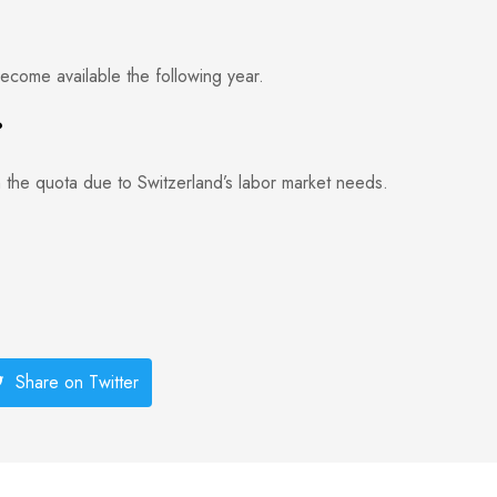
ecome available the following year.
?
 the quota due to Switzerland’s labor market needs.
Share on Twitter