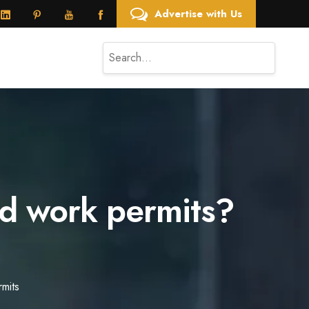
Advertise with Us
nd work permits?
mits