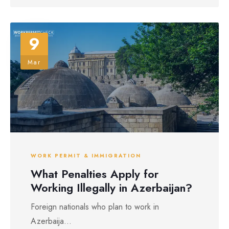
9
Mar
WORK PERMIT & IMMIGRATION
What Penalties Apply for
Working Illegally in Azerbaijan?
Foreign nationals who plan to work in
Azerbaija...