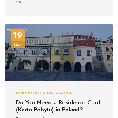
ma...
19
Mar
WORK PERMIT & IMMIGRATION
Do You Need a Residence Card
(Karta Pobytu) in Poland?