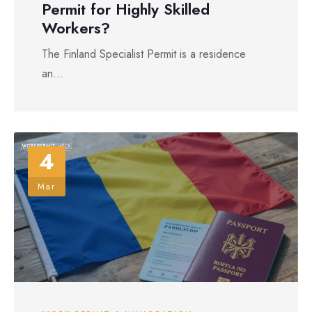
Permit for Highly Skilled
Workers?
The Finland Specialist Permit is a residence
an...
4
Mar