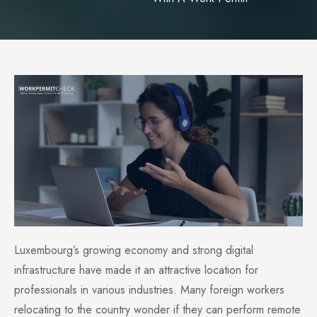
Luxembourg’s growing economy and strong digital
infrastructure have made it an attractive location for
professionals in various industries. Many foreign workers
relocating to the country wonder if they can perform remote