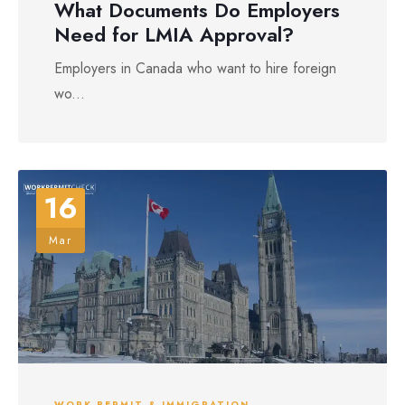
What Documents Do Employers
Need for LMIA Approval?
Employers in Canada who want to hire foreign
wo...
16
Mar
WORK PERMIT & IMMIGRATION