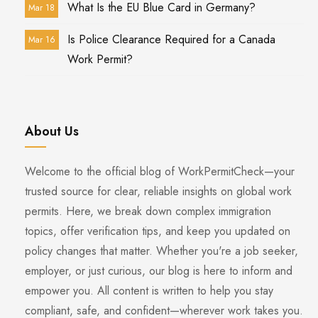
What Is the EU Blue Card in Germany?
Mar 18
Is Police Clearance Required for a Canada
Mar 16
Work Permit?
About Us
Welcome to the official blog of WorkPermitCheck—your
trusted source for clear, reliable insights on global work
permits. Here, we break down complex immigration
topics, offer verification tips, and keep you updated on
policy changes that matter. Whether you're a job seeker,
employer, or just curious, our blog is here to inform and
empower you. All content is written to help you stay
compliant, safe, and confident—wherever work takes you.