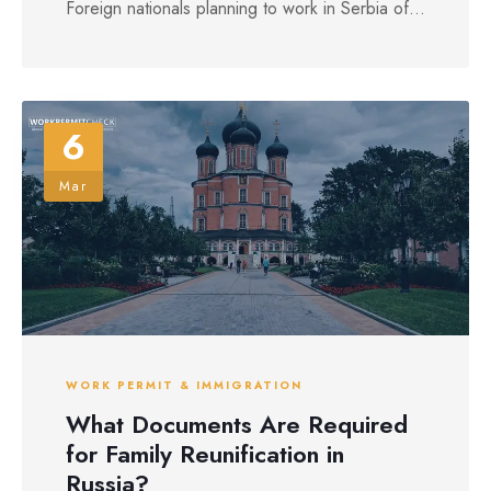
Foreign nationals planning to work in Serbia of...
6
Mar
WORK PERMIT & IMMIGRATION
What Documents Are Required
for Family Reunification in
Russia?