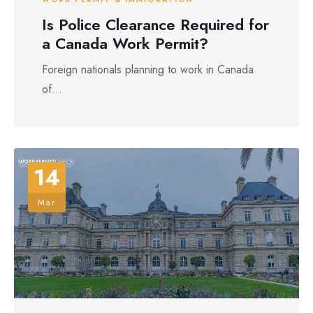
Is Police Clearance Required for
a Canada Work Permit?
Foreign nationals planning to work in Canada
of...
14
Mar