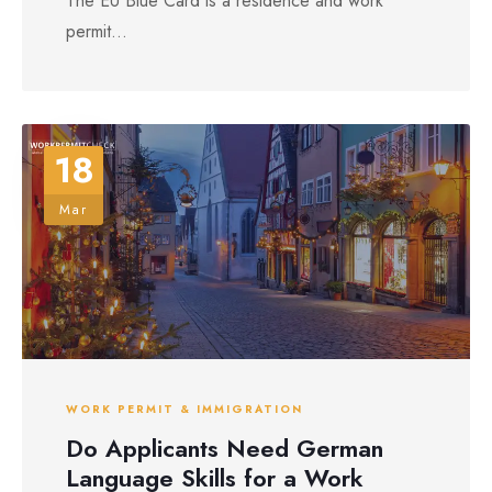
The EU Blue Card is a residence and work
permit...
18
Mar
WORK PERMIT & IMMIGRATION
Do Applicants Need German
Language Skills for a Work