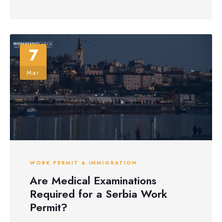
7
Mar
WORK PERMIT & IMMIGRATION
Are Medical Examinations
Required for a Serbia Work
Permit?