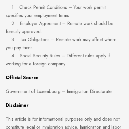
1 Check Permit Conditions – Your work permit
specifies your employment terms.
2 Employer Agreement – Remote work should be
formally approved.
3 Tax Obligations – Remote work may affect where
you pay taxes.
4 Social Security Rules – Different rules apply if
working for a foreign company.
Official Source
Government of Luxembourg – Immigration Directorate
Disclaimer
This article is for informational purposes only and does not
constitute legal or immigration advice. Immigration and labor