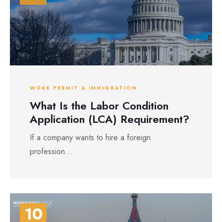
WORK PERMIT & IMMIGRATION
What Is the Labor Condition
Application (LCA) Requirement?
If a company wants to hire a foreign
profession...
10