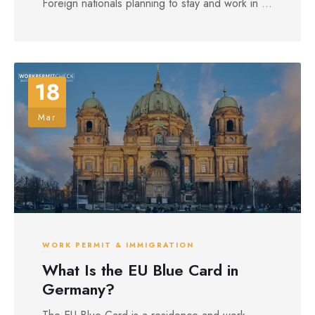
Foreign nationals planning to stay and work in ...
18
Mar
WORK PERMIT & IMMIGRATION
What Is the EU Blue Card in
Germany?