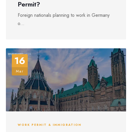
Permit?
Foreign nationals planning to work in Germany
o...
16
Mar
WORK PERMIT & IMMIGRATION