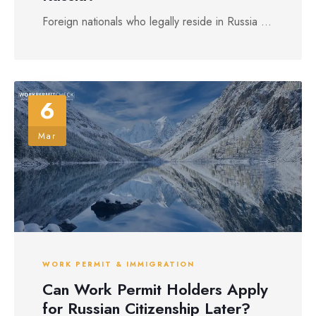
Foreign nationals who legally reside in Russia ...
6
Mar
WORK PERMIT & IMMIGRATION
Can Work Permit Holders Apply
for Russian Citizenship Later?