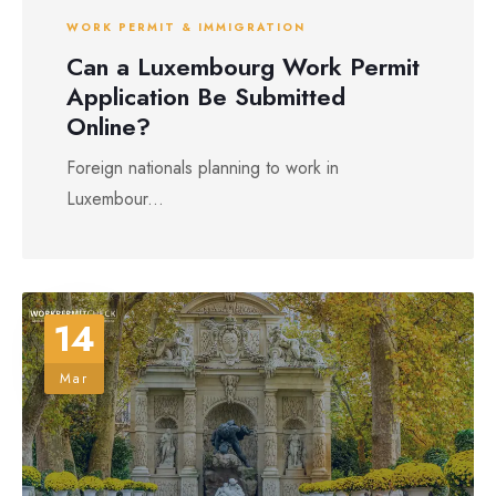
WORK PERMIT & IMMIGRATION
Can a Luxembourg Work Permit
Application Be Submitted
Online?
Foreign nationals planning to work in
Luxembour...
14
Mar