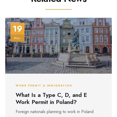
19
Mar
WORK PERMIT & IMMIGRATION
What Is a Type C, D, and E
Work Permit in Poland?
Foreign nationals planning to work in Poland