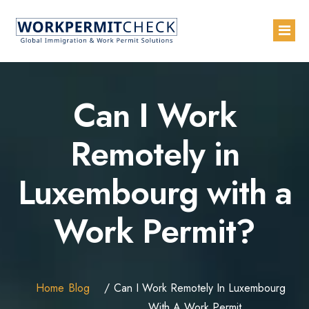
Home
Can I Work
About
Remotely in
Services
Luxembourg with a
Blogs
Countries
Work Permit?
Contact Us
Advertise with Us
Home
Blog
Can I Work Remotely In Luxembourg
With A Work Permit