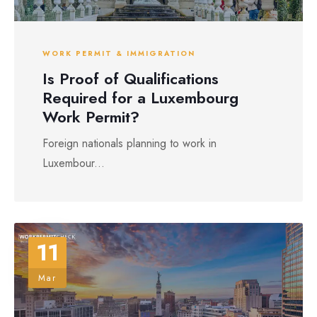
WORK PERMIT & IMMIGRATION
Is Proof of Qualifications
Required for a Luxembourg
Work Permit?
Foreign nationals planning to work in
Luxembour...
11
Mar