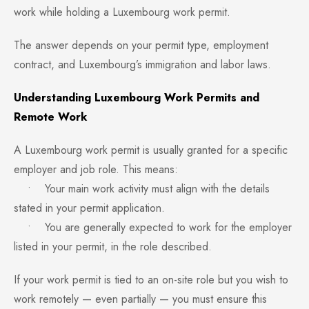
work while holding a Luxembourg work permit.
The answer depends on your permit type, employment
contract, and Luxembourg’s immigration and labor laws.
Understanding Luxembourg Work Permits and
Remote Work
A Luxembourg work permit is usually granted for a specific
employer and job role. This means:
• Your main work activity must align with the details
stated in your permit application.
• You are generally expected to work for the employer
listed in your permit, in the role described.
If your work permit is tied to an on-site role but you wish to
work remotely — even partially — you must ensure this