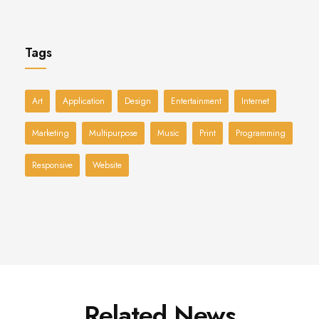
Tags
Art
Application
Design
Entertainment
Internet
Marketing
Multipurpose
Music
Print
Programming
Responsive
Website
Related News