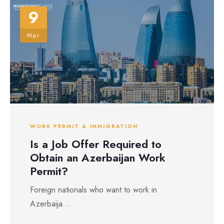
9
Mar
WORK PERMIT & IMMIGRATION
Is a Job Offer Required to
Obtain an Azerbaijan Work
Permit?
Foreign nationals who want to work in
Azerbaija...