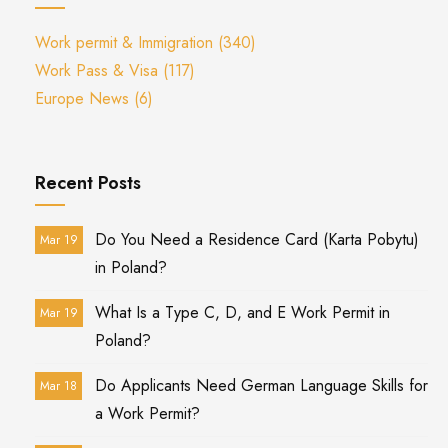
Work permit & Immigration
(340)
Work Pass & Visa
(117)
Europe News
(6)
Recent Posts
Do You Need a Residence Card (Karta Pobytu)
Mar 19
in Poland?
What Is a Type C, D, and E Work Permit in
Mar 19
Poland?
Do Applicants Need German Language Skills for
Mar 18
a Work Permit?