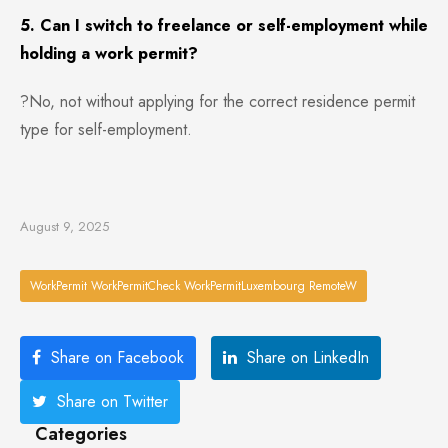
5. Can I switch to freelance or self-employment while
holding a work permit?
?No, not without applying for the correct residence permit
type for self-employment.
August 9, 2025
WorkPermit WorkPermitCheck WorkPermitLuxembourg RemoteW
Share on Facebook
Share on LinkedIn
Share on Twitter
Categories