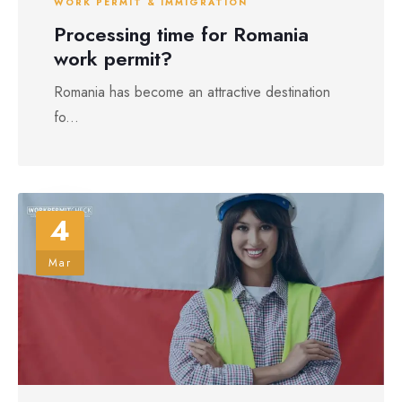
WORK PERMIT & IMMIGRATION
Processing time for Romania
work permit?
Romania has become an attractive destination
fo...
4
Mar