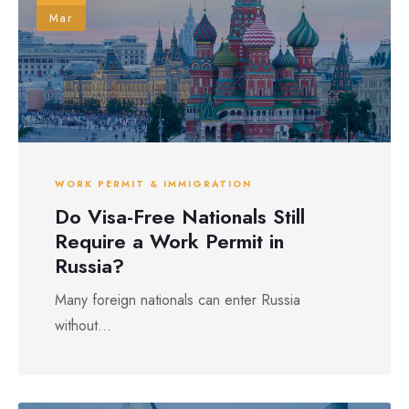
Mar
WORK PERMIT & IMMIGRATION
Do Visa-Free Nationals Still
Require a Work Permit in
Russia?
Many foreign nationals can enter Russia
without...