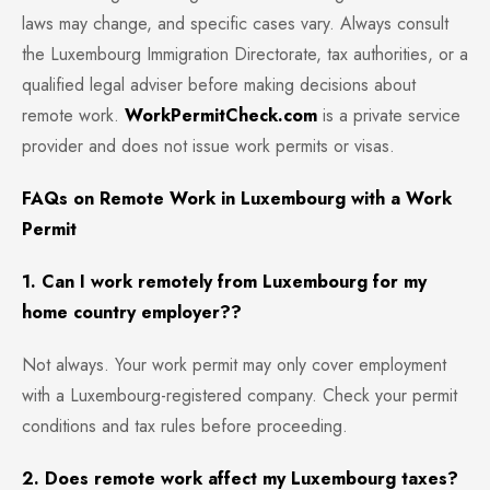
laws may change, and specific cases vary. Always consult
the Luxembourg Immigration Directorate, tax authorities, or a
qualified legal adviser before making decisions about
remote work.
WorkPermitCheck.com
is a private service
provider and does not issue work permits or visas.
FAQs on Remote Work in Luxembourg with a Work
Permit
1. Can I work remotely from Luxembourg for my
home country employer??
Not always. Your work permit may only cover employment
with a Luxembourg-registered company. Check your permit
conditions and tax rules before proceeding.
2. Does remote work affect my Luxembourg taxes?