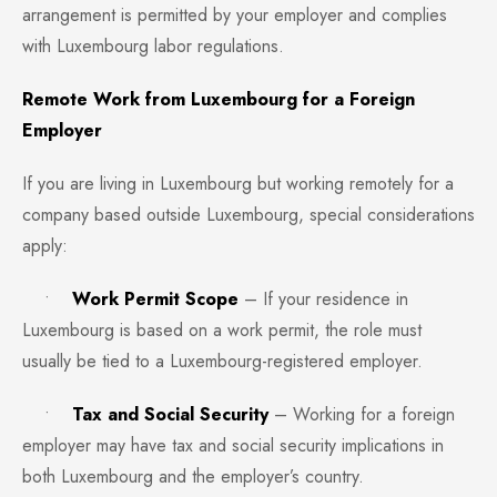
arrangement is permitted by your employer and complies
with Luxembourg labor regulations.
Remote Work from Luxembourg for a Foreign
Employer
If you are living in Luxembourg but working remotely for a
company based outside Luxembourg, special considerations
apply:
•
Work Permit Scope
– If your residence in
Luxembourg is based on a work permit, the role must
usually be tied to a Luxembourg-registered employer.
•
Tax and Social Security
– Working for a foreign
employer may have tax and social security implications in
both Luxembourg and the employer’s country.