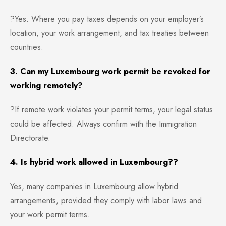
?Yes. Where you pay taxes depends on your employer’s
location, your work arrangement, and tax treaties between
countries.
3. Can my Luxembourg work permit be revoked for
working remotely?
?If remote work violates your permit terms, your legal status
could be affected. Always confirm with the Immigration
Directorate.
4. Is hybrid work allowed in Luxembourg??
Yes, many companies in Luxembourg allow hybrid
arrangements, provided they comply with labor laws and
your work permit terms.