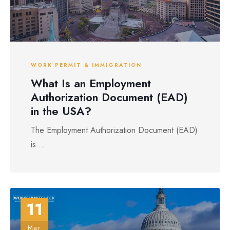
WORK PERMIT & IMMIGRATION
What Is an Employment
Authorization Document (EAD)
in the USA?
The Employment Authorization Document (EAD)
is ...
11
Mar