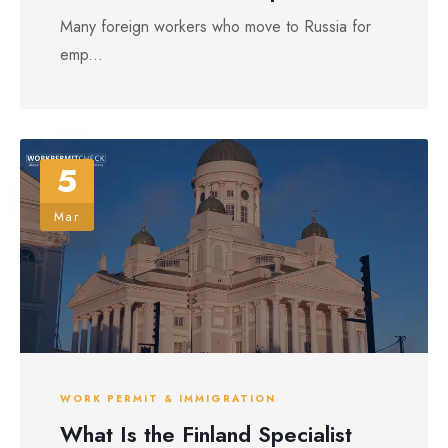
Many foreign workers who move to Russia for
emp...
5
Mar
WORK PERMIT & IMMIGRATION
What Is the Finland Specialist