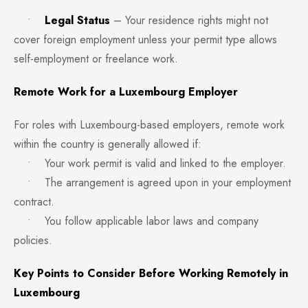
•
Legal Status
– Your residence rights might not
cover foreign employment unless your permit type allows
self-employment or freelance work.
Remote Work for a Luxembourg Employer
For roles with Luxembourg-based employers, remote work
within the country is generally allowed if:
• Your work permit is valid and linked to the employer.
• The arrangement is agreed upon in your employment
contract.
• You follow applicable labor laws and company
policies.
Key Points to Consider Before Working Remotely in
Luxembourg