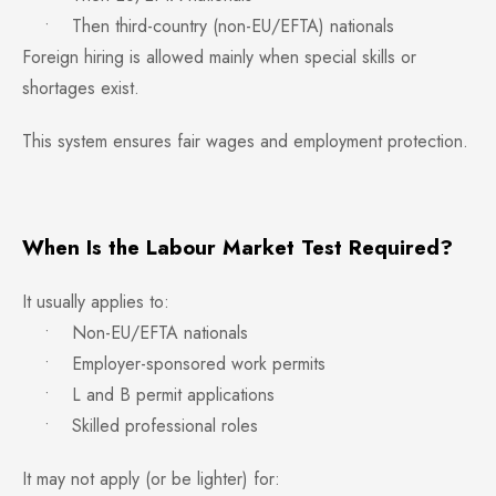
• Then third-country (non-EU/EFTA) nationals
Foreign hiring is allowed mainly when special skills or
shortages exist.
This system ensures fair wages and employment protection.
When Is the Labour Market Test Required?
It usually applies to:
• Non-EU/EFTA nationals
• Employer-sponsored work permits
• L and B permit applications
• Skilled professional roles
It may not apply (or be lighter) for: