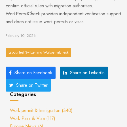
confirm official rules with migration authorities.
WorkPermitCheck provides independent verification support
and does not issue work permits or visas.
February 10, 2026
LabourTest Switzerland Workpermitcheck
Share on Facebook
Share on LinkedIn
Share on Twitter
Categories
Work permit & Immigration
(340)
Work Pass & Visa
(117)
Europe News
(6)