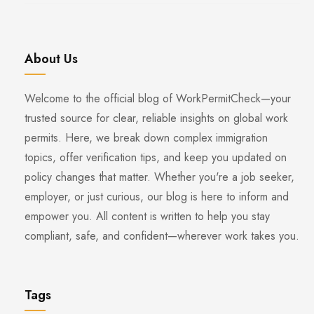
About Us
Welcome to the official blog of WorkPermitCheck—your
trusted source for clear, reliable insights on global work
permits. Here, we break down complex immigration
topics, offer verification tips, and keep you updated on
policy changes that matter. Whether you're a job seeker,
employer, or just curious, our blog is here to inform and
empower you. All content is written to help you stay
compliant, safe, and confident—wherever work takes you.
Tags