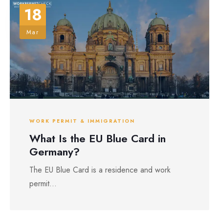
18
Mar
WORK PERMIT & IMMIGRATION
What Is the EU Blue Card in
Germany?
The EU Blue Card is a residence and work
permit...