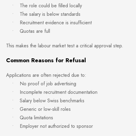
• The role could be filled locally
• The salary is below standards
• Recruitment evidence is insufficient
• Quotas are full
This makes the labour market test a critical approval step.
Common Reasons for Refusal
Applications are often rejected due to:
• No proof of job advertising
• Incomplete recruitment documentation
• Salary below Swiss benchmarks
• Generic or low-skill roles
• Quota limitations
• Employer not authorized to sponsor