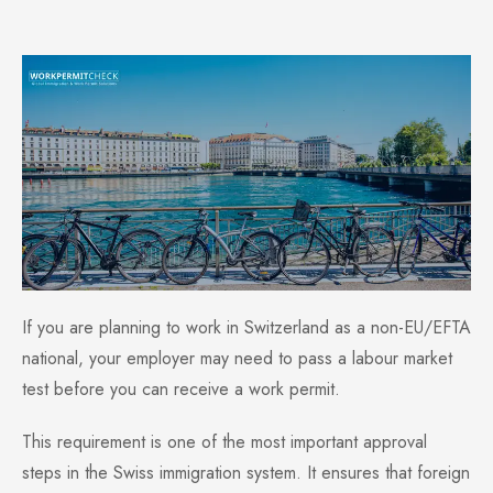
If you are planning to work in Switzerland as a non-EU/EFTA
national, your employer may need to pass a labour market
test before you can receive a work permit.
This requirement is one of the most important approval
steps in the Swiss immigration system. It ensures that foreign