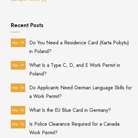
Recent Posts
Do You Need a Residence Card (Karta Pobytu)
Mar 19
in Poland?
What Is a Type C, D, and E Work Permit in
Mar 19
Poland?
Do Applicants Need German Language Skills for
Mar 18
a Work Permit?
What Is the EU Blue Card in Germany?
Mar 18
Is Police Clearance Required for a Canada
Mar 16
Work Permit?