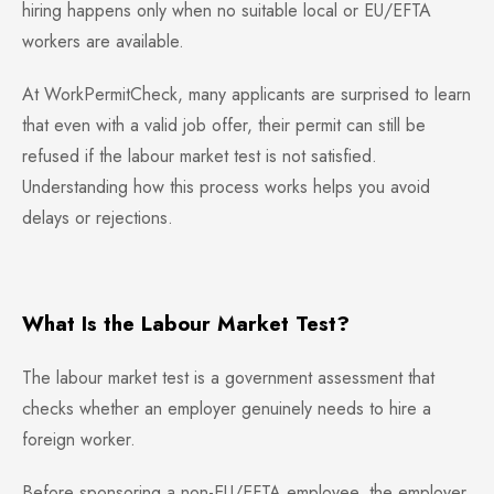
hiring happens only when no suitable local or EU/EFTA
workers are available.
At WorkPermitCheck, many applicants are surprised to learn
that even with a valid job offer, their permit can still be
refused if the labour market test is not satisfied.
Understanding how this process works helps you avoid
delays or rejections.
What Is the Labour Market Test?
The labour market test is a government assessment that
checks whether an employer genuinely needs to hire a
foreign worker.
Before sponsoring a non-EU/EFTA employee, the employer