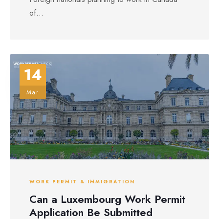
of...
14
Mar
WORK PERMIT & IMMIGRATION
Can a Luxembourg Work Permit
Application Be Submitted