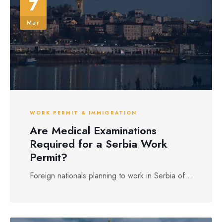
7
Mar
WORK PERMIT & IMMIGRATION
Are Medical Examinations
Required for a Serbia Work
Permit?
Foreign nationals planning to work in Serbia of...