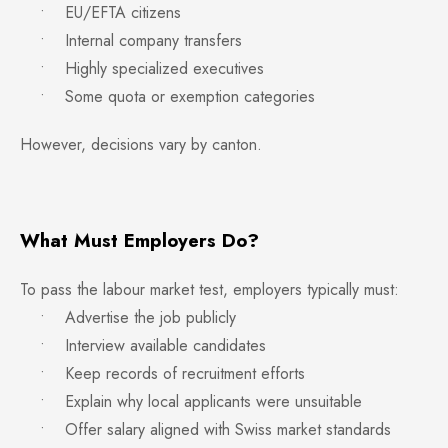
• EU/EFTA citizens
• Internal company transfers
• Highly specialized executives
• Some quota or exemption categories
However, decisions vary by canton.
What Must Employers Do?
To pass the labour market test, employers typically must:
• Advertise the job publicly
• Interview available candidates
• Keep records of recruitment efforts
• Explain why local applicants were unsuitable
• Offer salary aligned with Swiss market standards