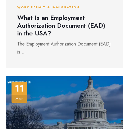
WORK PERMIT & IMMIGRATION
What Is an Employment
Authorization Document (EAD)
in the USA?
The Employment Authorization Document (EAD)
is ...
11
Mar