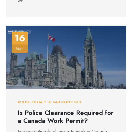
wo...
16
Mar
WORK PERMIT & IMMIGRATION
Is Police Clearance Required for
a Canada Work Permit?
Foreign nationals planning to work in Canada