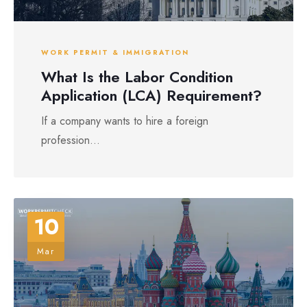
WORK PERMIT & IMMIGRATION
What Is the Labor Condition
Application (LCA) Requirement?
If a company wants to hire a foreign
profession...
10
Mar