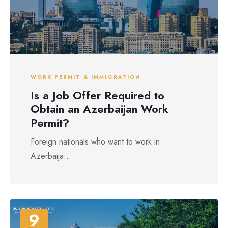
WORK PERMIT & IMMIGRATION
Is a Job Offer Required to
Obtain an Azerbaijan Work
Permit?
Foreign nationals who want to work in
Azerbaija...
9