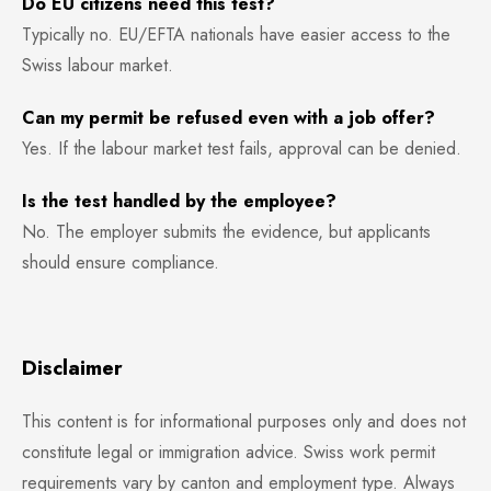
Do EU citizens need this test?
Typically no. EU/EFTA nationals have easier access to the
Swiss labour market.
Can my permit be refused even with a job offer?
Yes. If the labour market test fails, approval can be denied.
Is the test handled by the employee?
No. The employer submits the evidence, but applicants
should ensure compliance.
Disclaimer
This content is for informational purposes only and does not
constitute legal or immigration advice. Swiss work permit
requirements vary by canton and employment type. Always