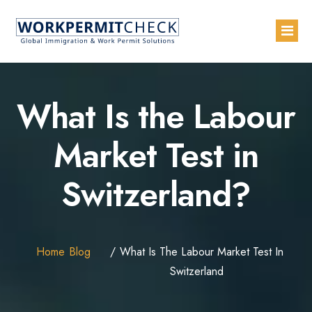
Home
What Is the Labour
About
Market Test in
Services
Switzerland?
Blogs
Countries
Contact Us
Home
Blog
What Is The Labour Market Test In
Advertise with Us
Switzerland