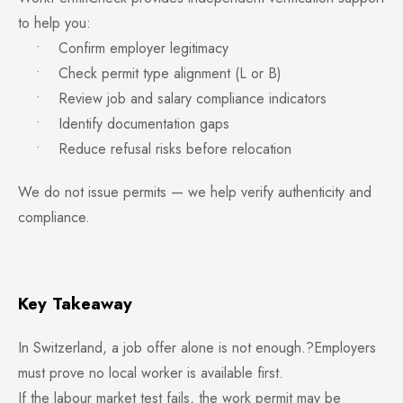
to help you:
• Confirm employer legitimacy
• Check permit type alignment (L or B)
• Review job and salary compliance indicators
• Identify documentation gaps
• Reduce refusal risks before relocation
We do not issue permits — we help verify authenticity and
compliance.
Key Takeaway
In Switzerland, a job offer alone is not enough.?Employers
must prove no local worker is available first.
If the labour market test fails, the work permit may be