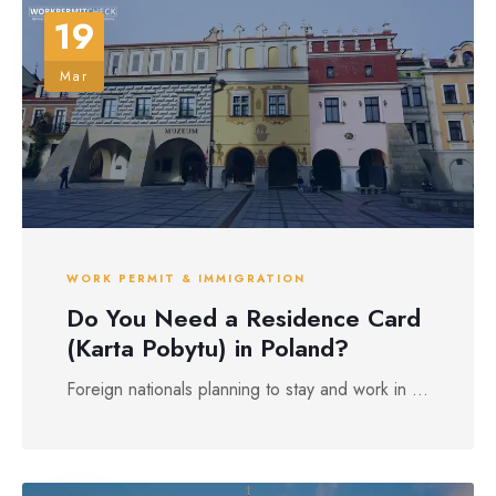
19
Mar
WORK PERMIT & IMMIGRATION
Do You Need a Residence Card
(Karta Pobytu) in Poland?
Foreign nationals planning to stay and work in ...