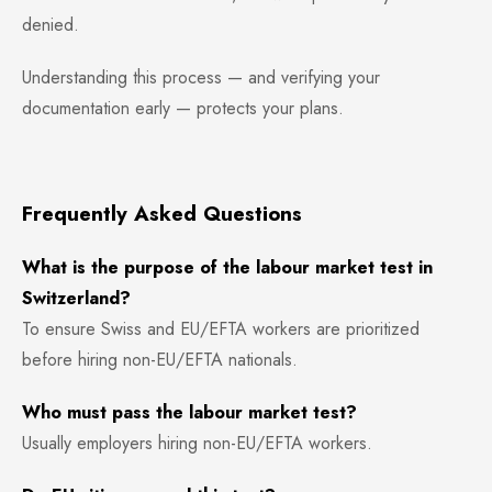
denied.
Understanding this process — and verifying your
documentation early — protects your plans.
Frequently Asked Questions
What is the purpose of the labour market test in
Switzerland?
To ensure Swiss and EU/EFTA workers are prioritized
before hiring non-EU/EFTA nationals.
Who must pass the labour market test?
Usually employers hiring non-EU/EFTA workers.