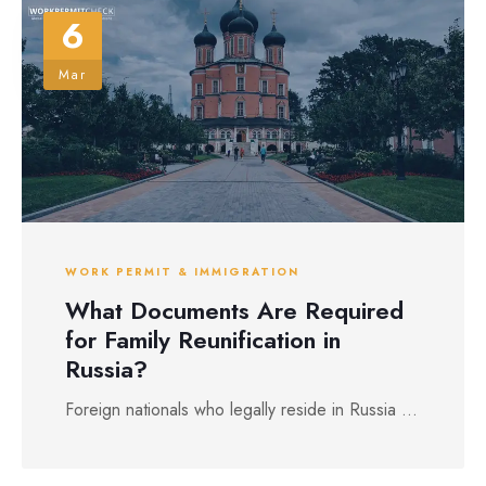
6
Mar
WORK PERMIT & IMMIGRATION
What Documents Are Required
for Family Reunification in
Russia?
Foreign nationals who legally reside in Russia ...