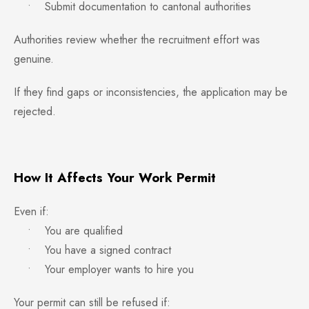
• Submit documentation to cantonal authorities
Authorities review whether the recruitment effort was
genuine.
If they find gaps or inconsistencies, the application may be
rejected.
How It Affects Your Work Permit
Even if:
• You are qualified
• You have a signed contract
• Your employer wants to hire you
Your permit can still be refused if: