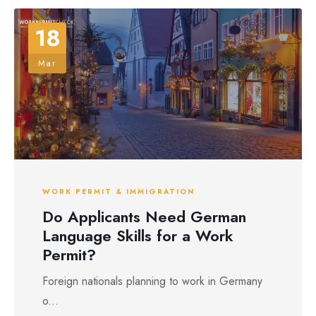
18
Mar
WORK PERMIT & IMMIGRATION
Do Applicants Need German
Language Skills for a Work
Permit?
Foreign nationals planning to work in Germany
o...