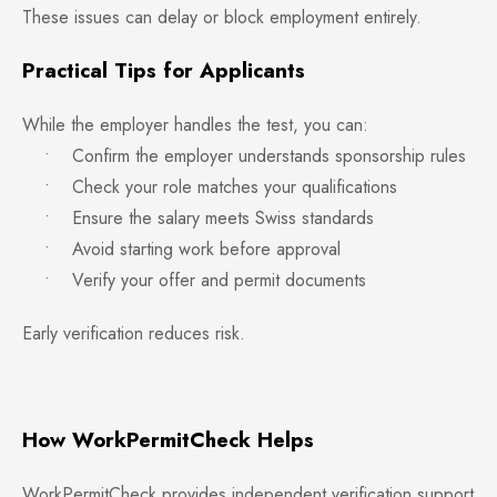
These issues can delay or block employment entirely.
Practical Tips for Applicants
While the employer handles the test, you can:
• Confirm the employer understands sponsorship rules
• Check your role matches your qualifications
• Ensure the salary meets Swiss standards
• Avoid starting work before approval
• Verify your offer and permit documents
Early verification reduces risk.
How WorkPermitCheck Helps
WorkPermitCheck provides independent verification support