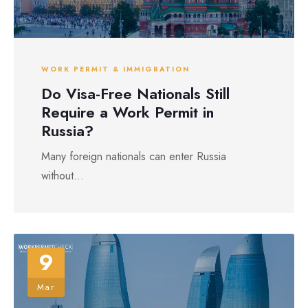
WORK PERMIT & IMMIGRATION
Do Visa-Free Nationals Still
Require a Work Permit in
Russia?
Many foreign nationals can enter Russia
without...
9
Mar