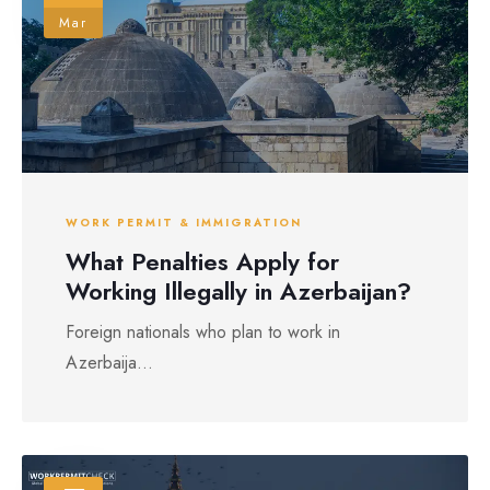
Mar
WORK PERMIT & IMMIGRATION
What Penalties Apply for
Working Illegally in Azerbaijan?
Foreign nationals who plan to work in
Azerbaija...