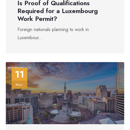
Is Proof of Qualifications
Required for a Luxembourg
Work Permit?
Foreign nationals planning to work in
Luxembour...
11
Mar