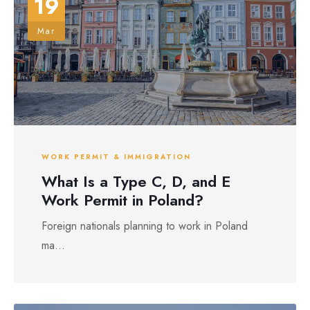
19
Mar
WORK PERMIT & IMMIGRATION
What Is a Type C, D, and E
Work Permit in Poland?
Foreign nationals planning to work in Poland
ma...