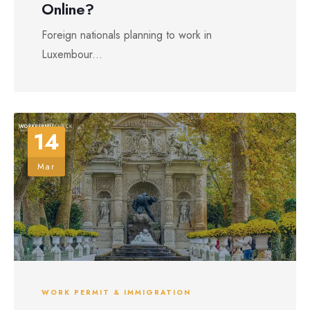
Online?
Foreign nationals planning to work in
Luxembour...
14
Mar
WORK PERMIT & IMMIGRATION