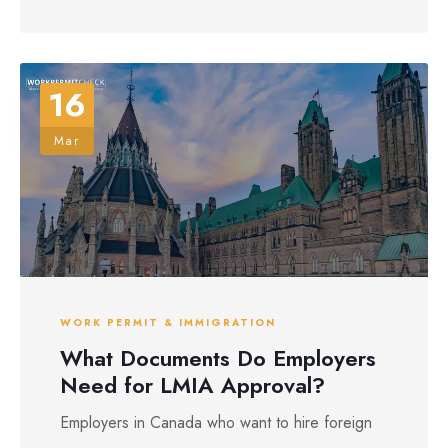
16
Mar
WORK PERMIT & IMMIGRATION
What Documents Do Employers
Need for LMIA Approval?
Employers in Canada who want to hire foreign