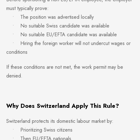
must typically prove:
• The position was advertised locally
• No suitable Swiss candidate was available
• No suitable EU/EFTA candidate was available
• Hiring the foreign worker will not undercut wages or
conditions
If these conditions are not met, the work permit may be
denied.
Why Does Switzerland Apply This Rule?
Switzerland protects its domestic labour market by:
• Prioritizing Swiss citizens
• Then EU/EFTA nationals