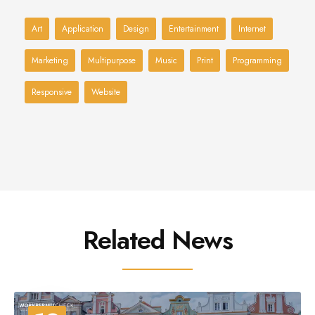
Art
Application
Design
Entertainment
Internet
Marketing
Multipurpose
Music
Print
Programming
Responsive
Website
Related News