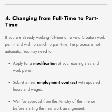
4. Changing from Full-Time to Part-
Time
If you are already working full-time on a valid Croatian work
permit and wish to switch to part-time, the process is not
automatic. You may need to:
Apply for a
modification
of your existing stay and
work permit.
Submit a new
employment contract
with updated
hours and wages.
Wait for approval from the Ministry of the Interior
before starting the new work arrangement.