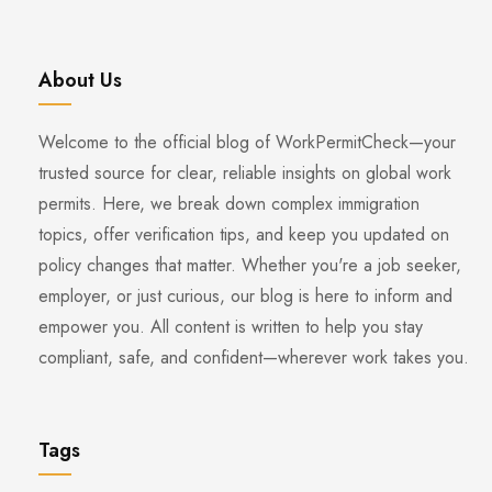
About Us
Welcome to the official blog of WorkPermitCheck—your
trusted source for clear, reliable insights on global work
permits. Here, we break down complex immigration
topics, offer verification tips, and keep you updated on
policy changes that matter. Whether you're a job seeker,
employer, or just curious, our blog is here to inform and
empower you. All content is written to help you stay
compliant, safe, and confident—wherever work takes you.
Tags