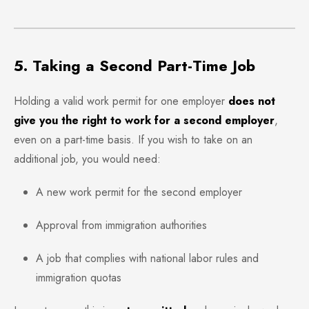
5. Taking a Second Part-Time Job
Holding a valid work permit for one employer
does not
give you the right to work for a second employer
,
even on a part-time basis. If you wish to take on an
additional job, you would need:
A new work permit for the second employer
Approval from immigration authorities
A job that complies with national labor rules and
immigration quotas