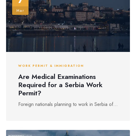
Mar
WORK PERMIT & IMMIGRATION
Are Medical Examinations
Required for a Serbia Work
Permit?
Foreign nationals planning to work in Serbia of...