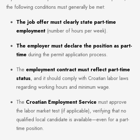
the following conditions must generally be met:
The job offer must clearly state part-time
employment
(number of hours per week).
The employer must declare the position as part-
time
during the permit application process.
The
employment contract must reflect part-time
status
, and it should comply with Croatian labor laws
regarding working hours and minimum wage.
The
Croatian Employment Service
must approve
the labor market test (if applicable), verifying that no
qualified local candidate is available—even for a part-
time position.