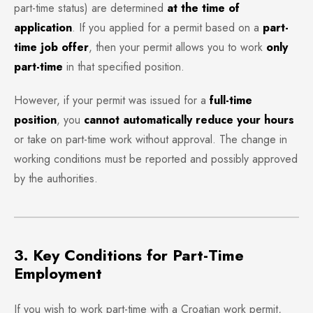
part-time status) are determined
at the time of
application
. If you applied for a permit based on a
part-
time job offer
, then your permit allows you to work
only
part-time
in that specified position.
However, if your permit was issued for a
full-time
position
, you
cannot automatically reduce your hours
or take on part-time work without approval. The change in
working conditions must be reported and possibly approved
by the authorities.
3. Key Conditions for Part-Time
Employment
If you wish to work part-time with a Croatian work permit,