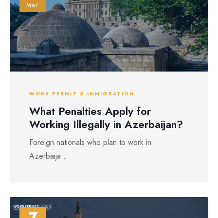
Mar
WORK PERMIT & IMMIGRATION
What Penalties Apply for
Working Illegally in Azerbaijan?
Foreign nationals who plan to work in
Azerbaija...
7