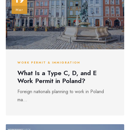
Mar
WORK PERMIT & IMMIGRATION
What Is a Type C, D, and E
Work Permit in Poland?
Foreign nationals planning to work in Poland
ma...