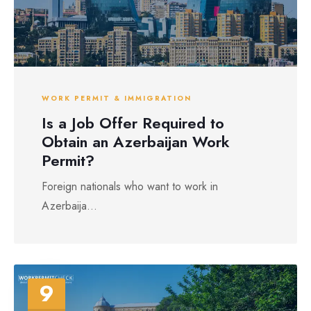
WORK PERMIT & IMMIGRATION
Is a Job Offer Required to
Obtain an Azerbaijan Work
Permit?
Foreign nationals who want to work in
Azerbaija...
9