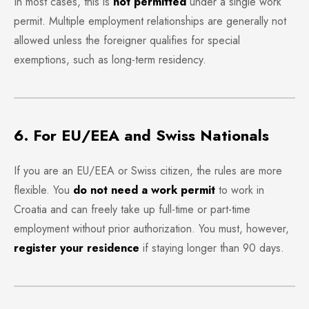
In most cases, this is
not permitted
under a single work
permit. Multiple employment relationships are generally not
allowed unless the foreigner qualifies for special
exemptions, such as long-term residency.
6. For EU/EEA and Swiss Nationals
If you are an EU/EEA or Swiss citizen, the rules are more
flexible. You
do not need a work permit
to work in
Croatia and can freely take up full-time or part-time
employment without prior authorization. You must, however,
register your residence
if staying longer than 90 days.