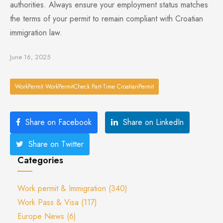
authorities. Always ensure your employment status matches
the terms of your permit to remain compliant with Croatian
immigration law.
June 16, 2025
WorkPermit WorkPermitCheck Part-Time CroatianPermit
Share on Facebook
Share on LinkedIn
Share on Twitter
Categories
Work permit & Immigration
(340)
Work Pass & Visa
(117)
Europe News
(6)