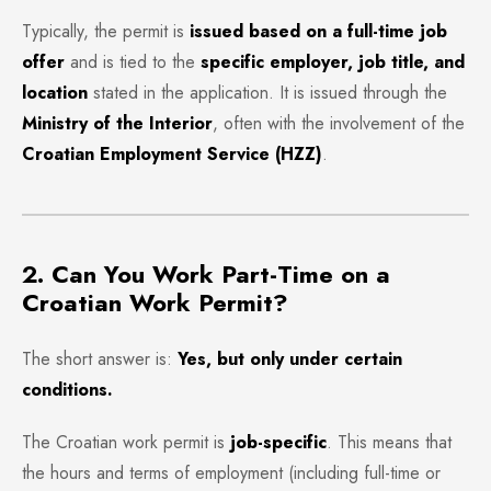
Typically, the permit is
issued based on a full-time job
offer
and is tied to the
specific employer, job title, and
location
stated in the application. It is issued through the
Ministry of the Interior
, often with the involvement of the
Croatian Employment Service (HZZ)
.
2. Can You Work Part-Time on a
Croatian Work Permit?
The short answer is:
Yes, but only under certain
conditions.
The Croatian work permit is
job-specific
. This means that
the hours and terms of employment (including full-time or