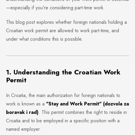
—especially if you're considering part-time work.
This blog post explores whether foreign nationals holding a
Croatian work permit are allowed to work part-time, and
under what conditions this is possible.
1. Understanding the Croatian Work
Permit
In Croatia, the main authorization for foreign nationals to
work is known as a
"Stay and Work Permit" (dozvola za
boravak i rad)
. This permit combines the right to reside in
Croatia and to be employed in a specific position with a
named employer.