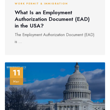
WORK PERMIT & IMMIGRATION
What Is an Employment
Authorization Document (EAD)
in the USA?
The Employment Authorization Document (EAD)
is ...
11
Mar