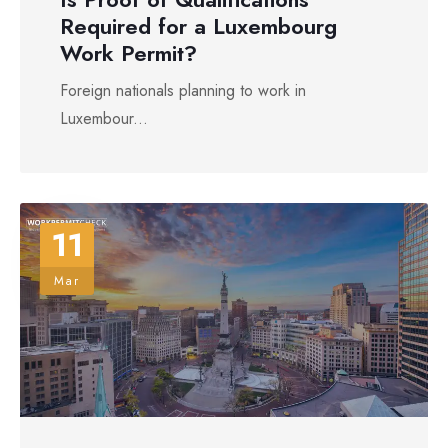
Required for a Luxembourg
Work Permit?
Foreign nationals planning to work in
Luxembour...
11
Mar