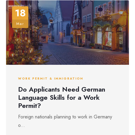
18
Mar
WORK PERMIT & IMMIGRATION
Do Applicants Need German
Language Skills for a Work
Permit?
Foreign nationals planning to work in Germany
o...