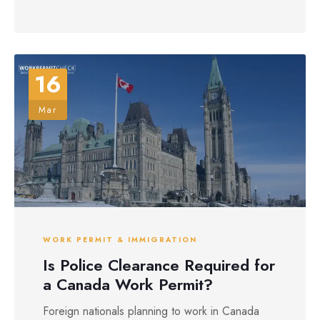
16
Mar
WORK PERMIT & IMMIGRATION
Is Police Clearance Required for
a Canada Work Permit?
Foreign nationals planning to work in Canada