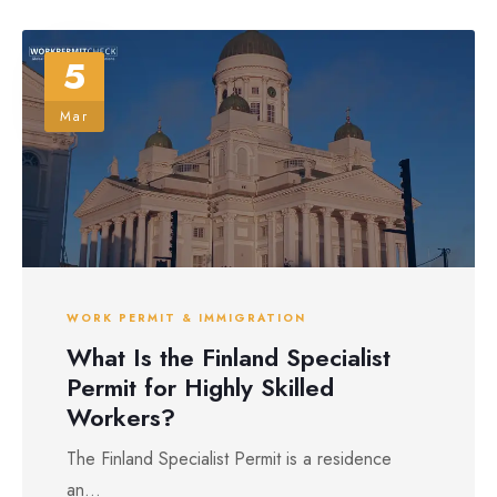
5
Mar
WORK PERMIT & IMMIGRATION
What Is the Finland Specialist
Permit for Highly Skilled
Workers?
The Finland Specialist Permit is a residence
an...