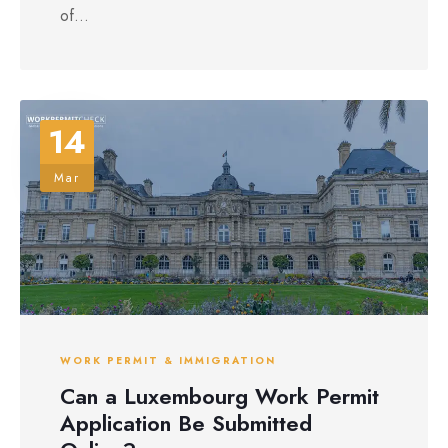
of...
14
Mar
WORK PERMIT & IMMIGRATION
Can a Luxembourg Work Permit
Application Be Submitted