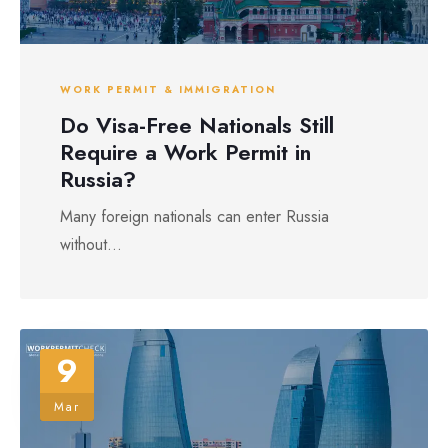
WORK PERMIT & IMMIGRATION
Do Visa-Free Nationals Still
Require a Work Permit in
Russia?
Many foreign nationals can enter Russia
without...
9
Mar