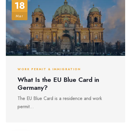
18
Mar
WORK PERMIT & IMMIGRATION
What Is the EU Blue Card in
Germany?
The EU Blue Card is a residence and work
permit...