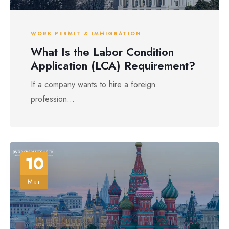
WORK PERMIT & IMMIGRATION
What Is the Labor Condition
Application (LCA) Requirement?
If a company wants to hire a foreign
profession...
10
Mar