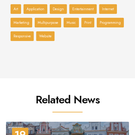
Art
Application
Design
Entertainment
Internet
Marketing
Multipurpose
Music
Print
Programming
Responsive
Website
Related News
19