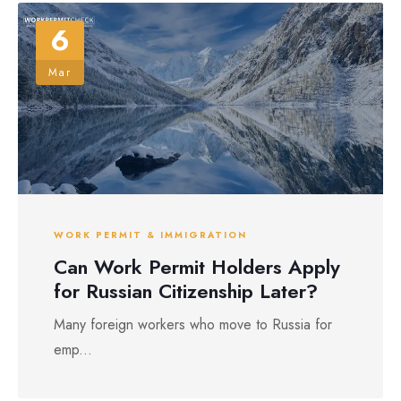
6
Mar
WORK PERMIT & IMMIGRATION
Can Work Permit Holders Apply
for Russian Citizenship Later?
Many foreign workers who move to Russia for
emp...