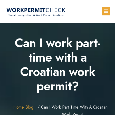
Home
Can I work part-
About
time with a
Services
Croatian work
Blogs
Countries
permit?
Contact Us
Advertise with Us
Home
Blog
Can I Work Part Time With A Croatian
Work Permit