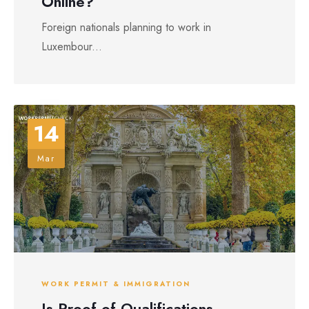
Online?
Foreign nationals planning to work in
Luxembour...
14
Mar
WORK PERMIT & IMMIGRATION
Is Proof of Qualifications