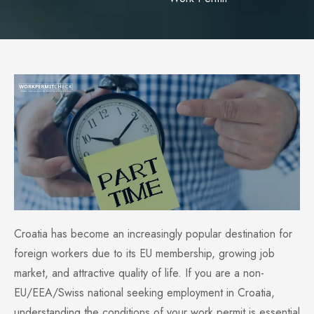
Croatia has become an increasingly popular destination for
foreign workers due to its EU membership, growing job
market, and attractive quality of life. If you are a non-
EU/EEA/Swiss national seeking employment in Croatia,
understanding the conditions of your work permit is essential