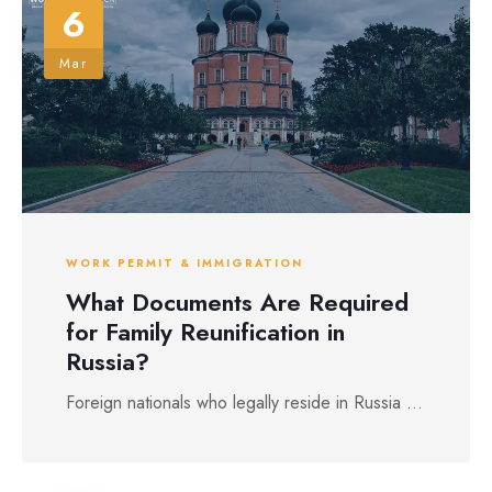
6
Mar
WORK PERMIT & IMMIGRATION
What Documents Are Required
for Family Reunification in
Russia?
Foreign nationals who legally reside in Russia ...