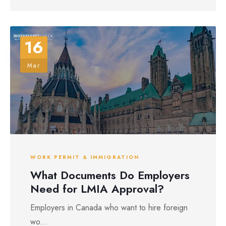
16
Mar
WORK PERMIT & IMMIGRATION
What Documents Do Employers
Need for LMIA Approval?
Employers in Canada who want to hire foreign
wo...