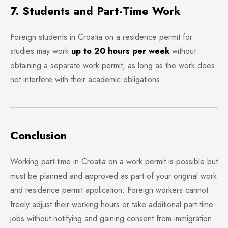
7. Students and Part-Time Work
Foreign students in Croatia on a residence permit for
studies may work
up to 20 hours per week
without
obtaining a separate work permit, as long as the work does
not interfere with their academic obligations.
Conclusion
Working part-time in Croatia on a work permit is possible but
must be planned and approved as part of your original work
and residence permit application. Foreign workers cannot
freely adjust their working hours or take additional part-time
jobs without notifying and gaining consent from immigration