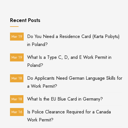
Recent Posts
Do You Need a Residence Card (Karta Pobytu)
Mar 19
in Poland?
What Is a Type C, D, and E Work Permit in
Mar 19
Poland?
Do Applicants Need German Language Skills for
Mar 18
a Work Permit?
What Is the EU Blue Card in Germany?
Mar 18
Is Police Clearance Required for a Canada
Mar 16
Work Permit?