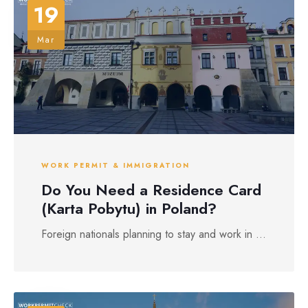
19
Mar
WORK PERMIT & IMMIGRATION
Do You Need a Residence Card
(Karta Pobytu) in Poland?
Foreign nationals planning to stay and work in ...