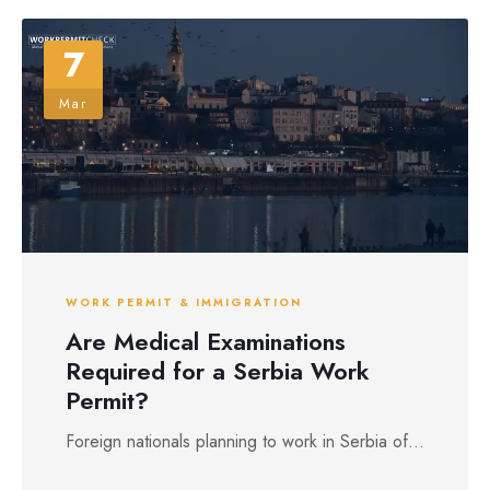
7
Mar
WORK PERMIT & IMMIGRATION
Are Medical Examinations
Required for a Serbia Work
Permit?
Foreign nationals planning to work in Serbia of...