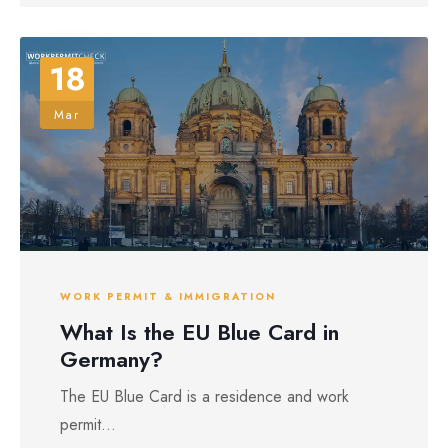
18
Mar
WORK PERMIT & IMMIGRATION
What Is the EU Blue Card in
Germany?
The EU Blue Card is a residence and work
permit...