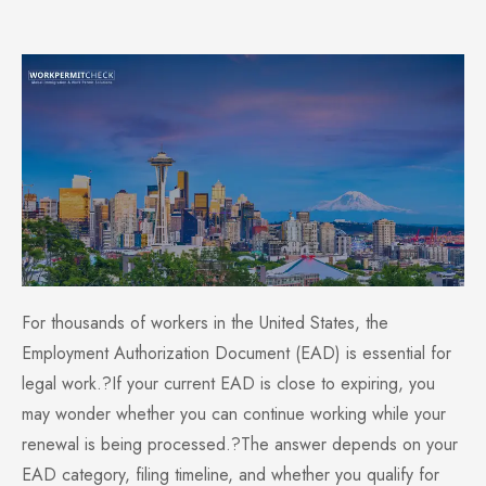
For thousands of workers in the United States, the
Employment Authorization Document (EAD) is essential for
legal work.?If your current EAD is close to expiring, you
may wonder whether you can continue working while your
renewal is being processed.?The answer depends on your
EAD category, filing timeline, and whether you qualify for