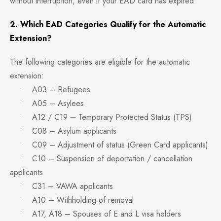
without interruption, even if your EAD card has expired.
2. Which EAD Categories Qualify for the Automatic
Extension?
The following categories are eligible for the automatic
extension:
• A03 – Refugees
• A05 – Asylees
• A12 / C19 – Temporary Protected Status (TPS)
• C08 – Asylum applicants
• C09 – Adjustment of status (Green Card applicants)
• C10 – Suspension of deportation / cancellation
applicants
• C31 – VAWA applicants
• A10 – Withholding of removal
• A17, A18 – Spouses of E and L visa holders