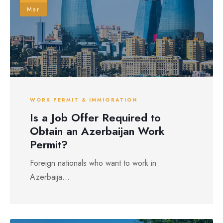
Mar
WORK PERMIT & IMMIGRATION
Is a Job Offer Required to
Obtain an Azerbaijan Work
Permit?
Foreign nationals who want to work in
Azerbaija...