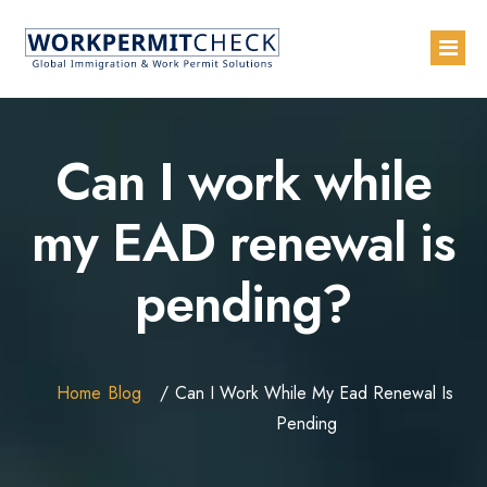
Home
Can I work while
About
my EAD renewal is
Services
pending?
Blogs
Countries
Contact Us
Home
Blog
Can I Work While My Ead Renewal Is
Advertise with Us
Pending