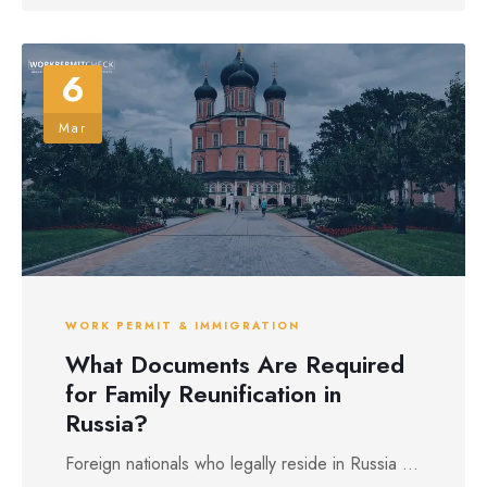
6
Mar
WORK PERMIT & IMMIGRATION
What Documents Are Required
for Family Reunification in
Russia?
Foreign nationals who legally reside in Russia ...