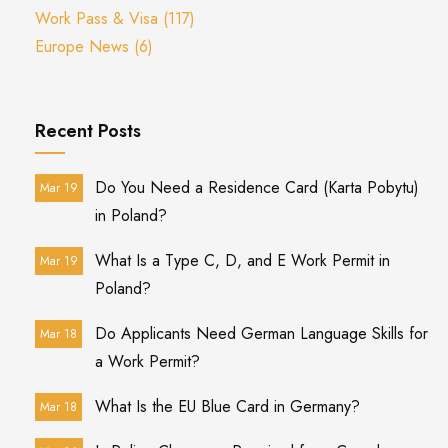
Work Pass & Visa
(117)
Europe News
(6)
Recent Posts
Do You Need a Residence Card (Karta Pobytu)
Mar 19
in Poland?
What Is a Type C, D, and E Work Permit in
Mar 19
Poland?
Do Applicants Need German Language Skills for
Mar 18
a Work Permit?
What Is the EU Blue Card in Germany?
Mar 18