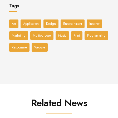
Tags
Art
Application
Design
Entertainment
Internet
Marketing
Multipurpose
Music
Print
Programming
Responsive
Website
Related News