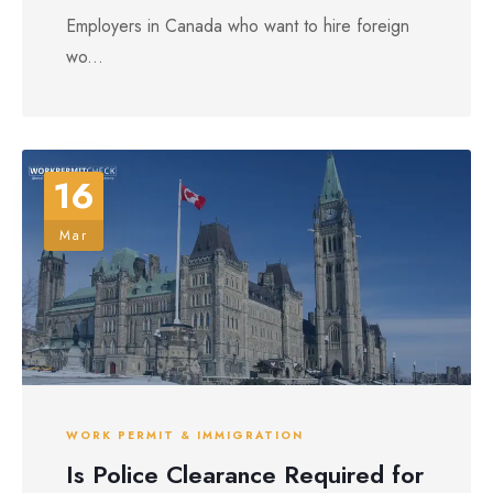
Employers in Canada who want to hire foreign
wo...
16
Mar
WORK PERMIT & IMMIGRATION
Is Police Clearance Required for