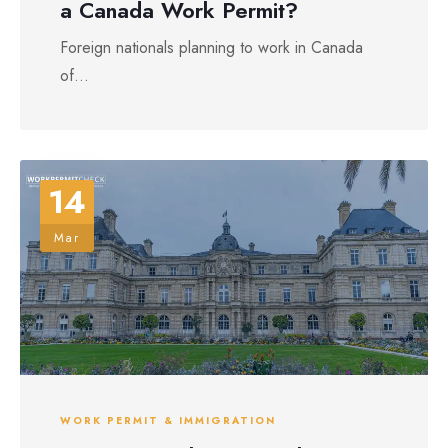
a Canada Work Permit?
Foreign nationals planning to work in Canada
of...
14
Mar
WORK PERMIT & IMMIGRATION