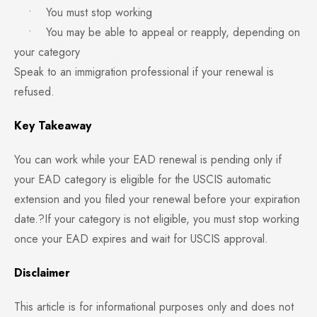
• You must stop working
• You may be able to appeal or reapply, depending on
your category
Speak to an immigration professional if your renewal is
refused.
Key Takeaway
You can work while your EAD renewal is pending only if
your EAD category is eligible for the USCIS automatic
extension and you filed your renewal before your expiration
date.?If your category is not eligible, you must stop working
once your EAD expires and wait for USCIS approval.
Disclaimer
This article is for informational purposes only and does not