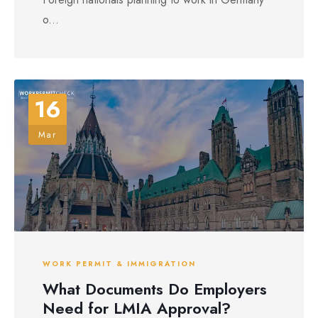
o...
16
Mar
WORK PERMIT & IMMIGRATION
What Documents Do Employers
Need for LMIA Approval?