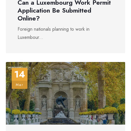
Can a Luxembourg Work Permit
Application Be Submitted
Online?
Foreign nationals planning to work in
Luxembour...
14
Mar