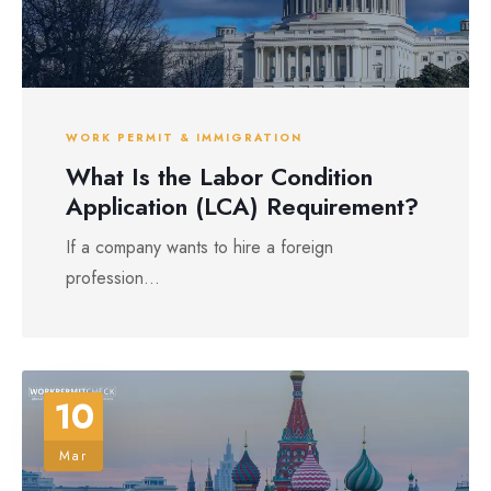
WORK PERMIT & IMMIGRATION
What Is the Labor Condition
Application (LCA) Requirement?
If a company wants to hire a foreign
profession...
10
Mar