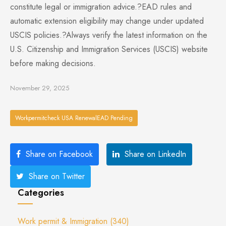
constitute legal or immigration advice.?EAD rules and
automatic extension eligibility may change under updated
USCIS policies.?Always verify the latest information on the
U.S. Citizenship and Immigration Services (USCIS) website
before making decisions.
November 29, 2025
Workpermitcheck USA RenewalEAD Pending
Share on Facebook
Share on LinkedIn
Share on Twitter
Categories
Work permit & Immigration
(340)