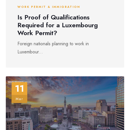
WORK PERMIT & IMMIGRATION
Is Proof of Qualifications
Required for a Luxembourg
Work Permit?
Foreign nationals planning to work in
Luxembour...
11
Mar