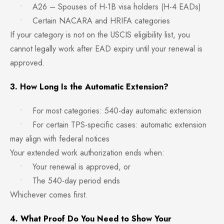
• A26 – Spouses of H-1B visa holders (H-4 EADs)
• Certain NACARA and HRIFA categories
If your category is not on the USCIS eligibility list, you
cannot legally work after EAD expiry until your renewal is
approved.
3. How Long Is the Automatic Extension?
• For most categories: 540-day automatic extension
• For certain TPS-specific cases: automatic extension
may align with federal notices
Your extended work authorization ends when:
• Your renewal is approved, or
• The 540-day period ends
Whichever comes first.
4. What Proof Do You Need to Show Your