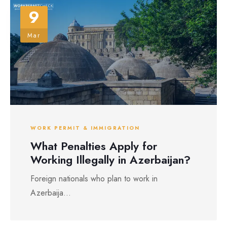
9
Mar
WORK PERMIT & IMMIGRATION
What Penalties Apply for
Working Illegally in Azerbaijan?
Foreign nationals who plan to work in
Azerbaija...