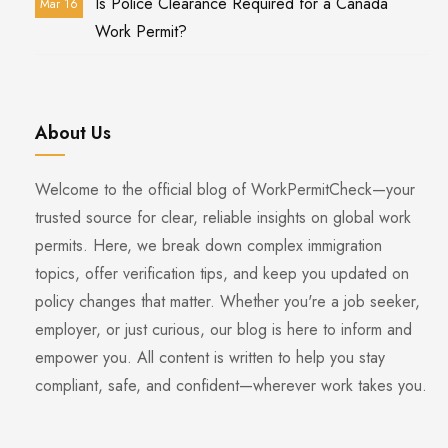
Is Police Clearance Required for a Canada
Mar 16
Work Permit?
About Us
Welcome to the official blog of WorkPermitCheck—your
trusted source for clear, reliable insights on global work
permits. Here, we break down complex immigration
topics, offer verification tips, and keep you updated on
policy changes that matter. Whether you're a job seeker,
employer, or just curious, our blog is here to inform and
empower you. All content is written to help you stay
compliant, safe, and confident—wherever work takes you.