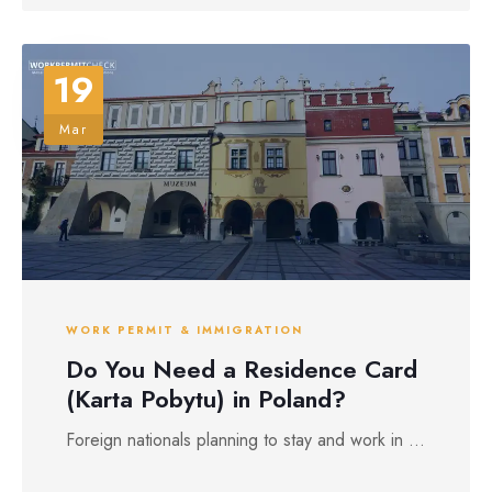
19
Mar
WORK PERMIT & IMMIGRATION
Do You Need a Residence Card
(Karta Pobytu) in Poland?
Foreign nationals planning to stay and work in ...