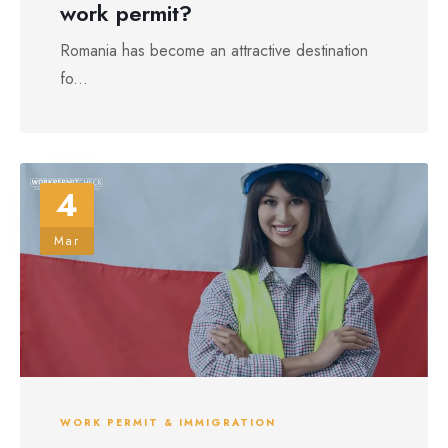
work permit?
Romania has become an attractive destination
fo...
4
Mar
WORK PERMIT & IMMIGRATION