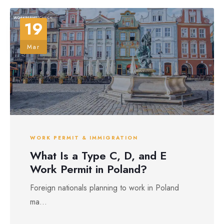
19
Mar
WORK PERMIT & IMMIGRATION
What Is a Type C, D, and E
Work Permit in Poland?
Foreign nationals planning to work in Poland
ma...