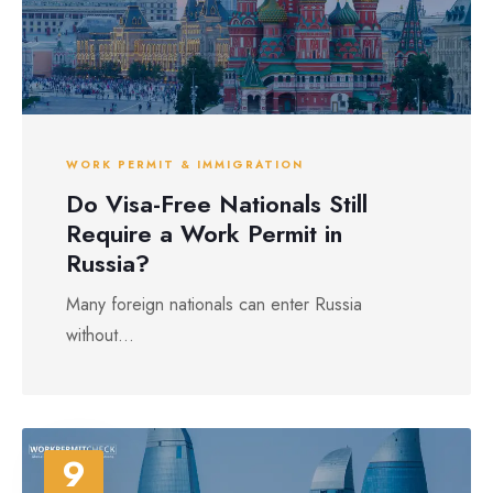
WORK PERMIT & IMMIGRATION
Do Visa-Free Nationals Still
Require a Work Permit in
Russia?
Many foreign nationals can enter Russia
without...
9