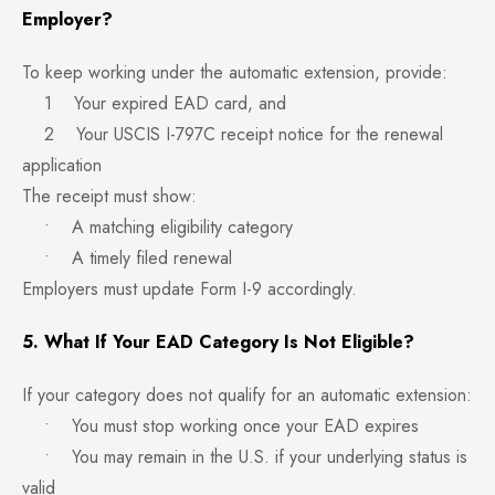
Employer?
To keep working under the automatic extension, provide:
1 Your expired EAD card, and
2 Your USCIS I-797C receipt notice for the renewal
application
The receipt must show:
• A matching eligibility category
• A timely filed renewal
Employers must update Form I-9 accordingly.
5. What If Your EAD Category Is Not Eligible?
If your category does not qualify for an automatic extension:
• You must stop working once your EAD expires
• You may remain in the U.S. if your underlying status is
valid