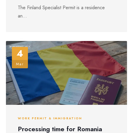
The Finland Specialist Permit is a residence
an...
4
Mar
WORK PERMIT & IMMIGRATION
Processing time for Romania