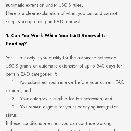
automatic extension under USCIS rules.
Here is a clear explanation of when you can and cannot
keep working during an EAD renewal.
1. Can You Work While Your EAD Renewal Is
Pending?
Yes — but only if you qualify for the automatic extension.
USCIS grants an automatic extension of up to 540 days for
certain EAD categories if:
1 You submitted your renewal before your current EAD
expired, and
2 Your category is eligible for the extension, and
3 You remain eligible for your underlying immigration
status.
If these conditions are met, you can continue working