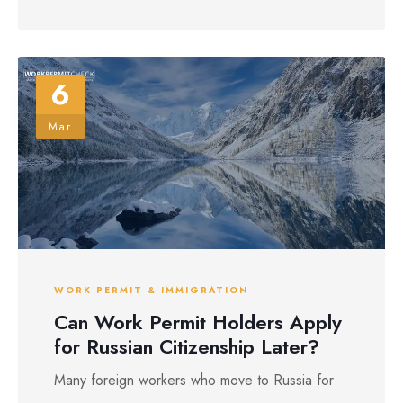
6
Mar
WORK PERMIT & IMMIGRATION
Can Work Permit Holders Apply
for Russian Citizenship Later?
Many foreign workers who move to Russia for