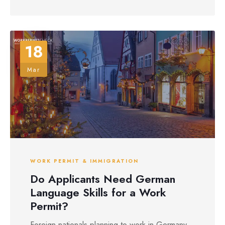
18
Mar
WORK PERMIT & IMMIGRATION
Do Applicants Need German
Language Skills for a Work
Permit?
Foreign nationals planning to work in Germany