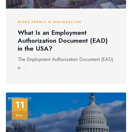
WORK PERMIT & IMMIGRATION
What Is an Employment
Authorization Document (EAD)
in the USA?
The Employment Authorization Document (EAD)
is ...
11
Mar