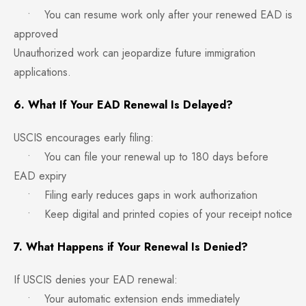
• You can resume work only after your renewed EAD is
approved
Unauthorized work can jeopardize future immigration
applications.
6. What If Your EAD Renewal Is Delayed?
USCIS encourages early filing:
• You can file your renewal up to 180 days before
EAD expiry
• Filing early reduces gaps in work authorization
• Keep digital and printed copies of your receipt notice
7. What Happens if Your Renewal Is Denied?
If USCIS denies your EAD renewal:
• Your automatic extension ends immediately