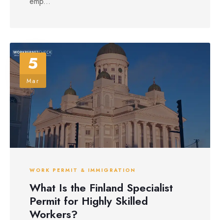
emp...
5
Mar
WORK PERMIT & IMMIGRATION
What Is the Finland Specialist
Permit for Highly Skilled
Workers?