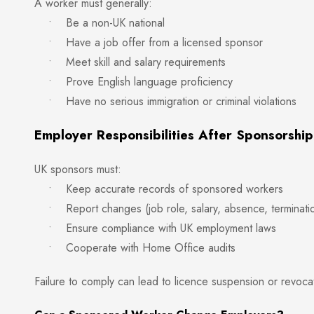
A worker must generally:
• Be a non-UK national
• Have a job offer from a licensed sponsor
• Meet skill and salary requirements
• Prove English language proficiency
• Have no serious immigration or criminal violations
Employer Responsibilities After Sponsorship
UK sponsors must:
• Keep accurate records of sponsored workers
• Report changes (job role, salary, absence, terminati
• Ensure compliance with UK employment laws
• Cooperate with Home Office audits
Failure to comply can lead to licence suspension or revoca