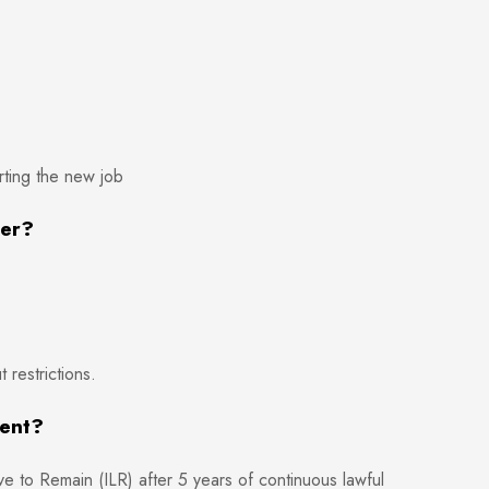
ting the new job
ker?
restrictions.
ment?
e to Remain (ILR) after 5 years of continuous lawful