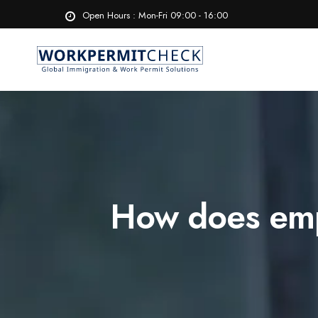
Open Hours : Mon-Fri 09:00 - 16:00
How does emp