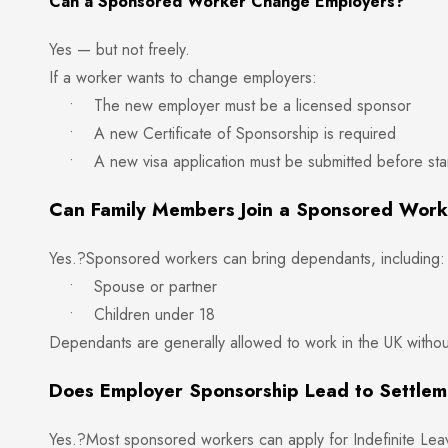
Can a Sponsored Worker Change Employers?
Yes — but not freely.
If a worker wants to change employers:
• The new employer must be a licensed sponsor
• A new Certificate of Sponsorship is required
• A new visa application must be submitted before star
Can Family Members Join a Sponsored Wor
Yes.?Sponsored workers can bring dependants, including:
• Spouse or partner
• Children under 18
Dependants are generally allowed to work in the UK without 
Does Employer Sponsorship Lead to Settle
Yes.?Most sponsored workers can apply for Indefinite Leav