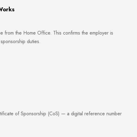
Works
e from the Home Office. This confirms the employer is
h sponsorship duties.
tificate of Sponsorship (CoS) — a digital reference number