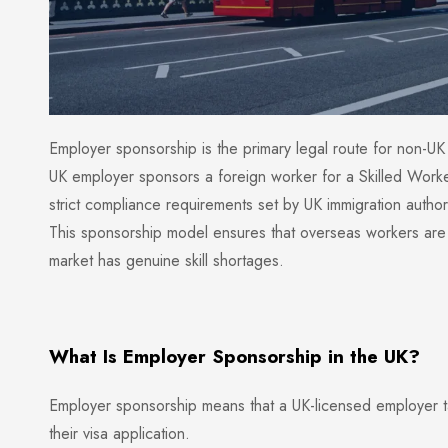
Employer sponsorship is the primary legal route for non-UK 
UK employer sponsors a foreign worker for a Skilled Work
strict compliance requirements set by UK immigration authori
This sponsorship model ensures that overseas workers are e
market has genuine skill shortages.
What Is Employer Sponsorship in the UK?
Employer sponsorship means that a UK-licensed employer ta
their visa application.