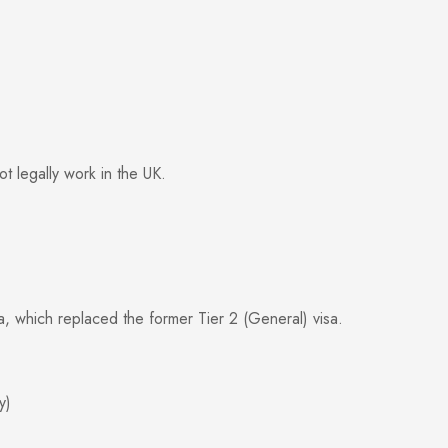
t legally work in the UK.
, which replaced the former Tier 2 (General) visa.
y)