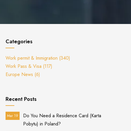
Categories
Work permit & Immigration
(340)
Work Pass & Visa
(117)
Europe News
(6)
Recent Posts
Do You Need a Residence Card (Karta
Mar 19
Pobytu) in Poland?