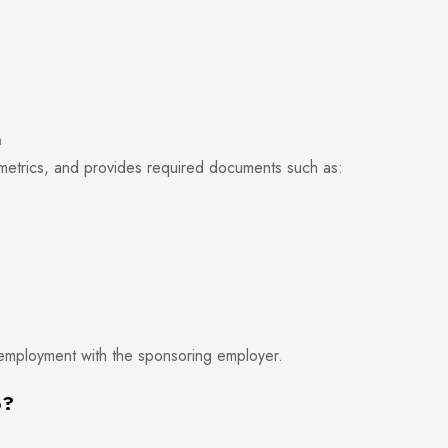
a
ometrics, and provides required documents such as:
 employment with the sponsoring employer.
p?