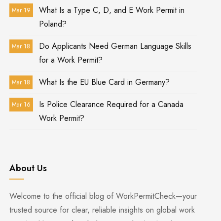
What Is a Type C, D, and E Work Permit in
Mar 19
Poland?
Do Applicants Need German Language Skills
Mar 18
for a Work Permit?
What Is the EU Blue Card in Germany?
Mar 18
Is Police Clearance Required for a Canada
Mar 16
Work Permit?
About Us
Welcome to the official blog of WorkPermitCheck—your
trusted source for clear, reliable insights on global work