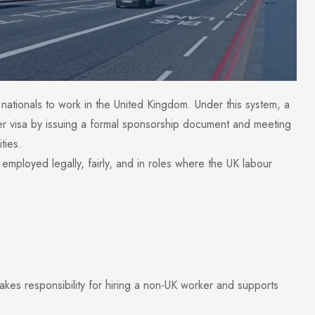
nationals to work in the United Kingdom. Under this system, a
er visa by issuing a formal sponsorship document and meeting
ties.
mployed legally, fairly, and in roles where the UK labour
kes responsibility for hiring a non-UK worker and supports