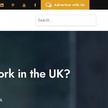
Advertise with Us
rk in the UK?
Uk