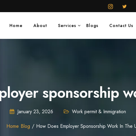
Home
About
Services
Blogs
Contact Us
loyer sponsorship wo
January 23, 2026
Work permit & Immigration
Home
Blog
How Does Employer Sponsorship Work In The 