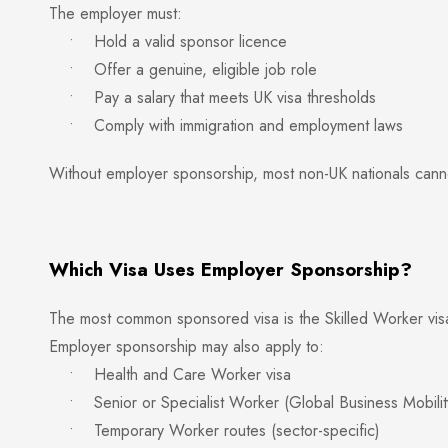
The employer must:
• Hold a valid sponsor licence
• Offer a genuine, eligible job role
• Pay a salary that meets UK visa thresholds
• Comply with immigration and employment laws
Without employer sponsorship, most non-UK nationals canno
Which Visa Uses Employer Sponsorship?
The most common sponsored visa is the Skilled Worker visa
Employer sponsorship may also apply to:
• Health and Care Worker visa
• Senior or Specialist Worker (Global Business Mobilit
• Temporary Worker routes (sector-specific)