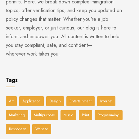
permits. Here, we break down complex immigration
topics, offer verification tips, and keep you updated on
policy changes that matter. Whether you're a job
seeker, employer, or just curious, our blog is here to
inform and empower you. All content is written to help
you stay compliant, safe, and confident—
wherever work takes you.
Tags
Art
Application
Design
Entertainment
Internet
Marketing
Multipurpose
Music
Print
Programming
Responsive
Website