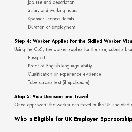
• Job title and description
• Salary and working hours
• Sponsor licence details
• Duration of employment
Step 4: Worker Applies for the Skilled Worker Vis
Using the CoS, the worker applies for the visa, submits bi
• Passport
• Proof of English language ability
• Qualification or experience evidence
• Tuberculosis test (if applicable)
Step 5: Visa Decision and Travel
Once approved, the worker can travel to the UK and start
Who Is Eligible for UK Employer Sponsorshi