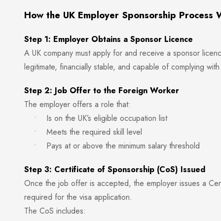
How the UK Employer Sponsorship Process 
Step 1: Employer Obtains a Sponsor Licence
A UK company must apply for and receive a sponsor licenc
legitimate, financially stable, and capable of complying wit
Step 2: Job Offer to the Foreign Worker
The employer offers a role that:
• Is on the UK’s eligible occupation list
• Meets the required skill level
• Pays at or above the minimum salary threshold
Step 3: Certificate of Sponsorship (CoS) Issued
Once the job offer is accepted, the employer issues a Cer
required for the visa application.
The CoS includes: