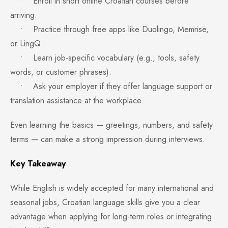
• Enroll in short online Croatian courses before
arriving.
• Practice through free apps like Duolingo, Memrise,
or LingQ.
• Learn job-specific vocabulary (e.g., tools, safety
words, or customer phrases).
• Ask your employer if they offer language support or
translation assistance at the workplace.
Even learning the basics — greetings, numbers, and safety
terms — can make a strong impression during interviews.
Key Takeaway
While English is widely accepted for many international and
seasonal jobs, Croatian language skills give you a clear
advantage when applying for long-term roles or integrating