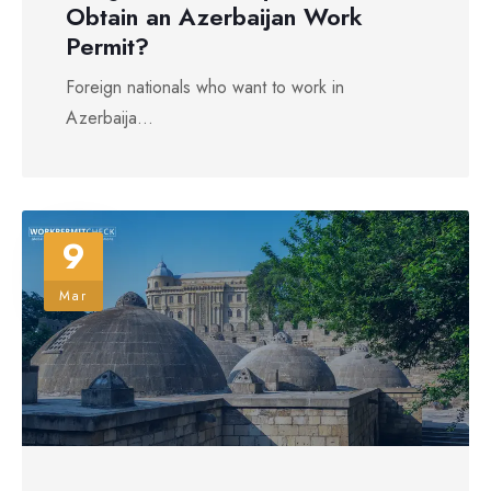
Obtain an Azerbaijan Work
Permit?
Foreign nationals who want to work in
Azerbaija...
9
Mar