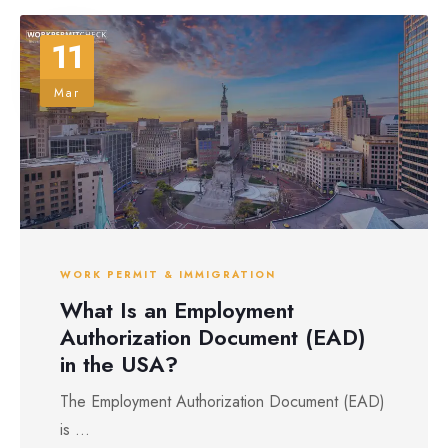
11
Mar
WORK PERMIT & IMMIGRATION
What Is an Employment
Authorization Document (EAD)
in the USA?
The Employment Authorization Document (EAD)
is ...