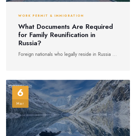
WORK PERMIT & IMMIGRATION
What Documents Are Required
for Family Reunification in
Russia?
Foreign nationals who legally reside in Russia ...
6
Mar