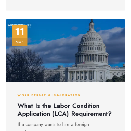
11
Mar
WORK PERMIT & IMMIGRATION
What Is the Labor Condition
Application (LCA) Requirement?
If a company wants to hire a foreign