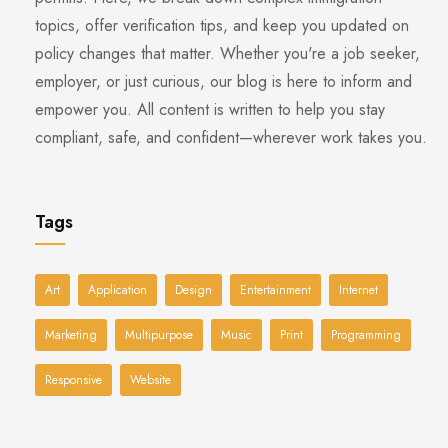
topics, offer verification tips, and keep you updated on
policy changes that matter. Whether you're a job seeker,
employer, or just curious, our blog is here to inform and
empower you. All content is written to help you stay
compliant, safe, and confident—wherever work takes you.
Tags
Art
Application
Design
Entertainment
Internet
Marketing
Multipurpose
Music
Print
Programming
Responsive
Website