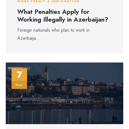
WORK PERMIT & IMMIGRATION
What Penalties Apply for
Working Illegally in Azerbaijan?
Foreign nationals who plan to work in
Azerbaija...
7
Mar