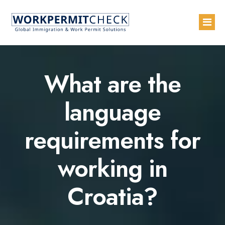
Home
What are the
About
language
Services
requirements for
Blogs
Countries
working in
Contact Us
Croatia?
Advertise with Us