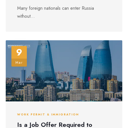
Many foreign nationals can enter Russia
without...
9
Mar
WORK PERMIT & IMMIGRATION
Is a Job Offer Required to