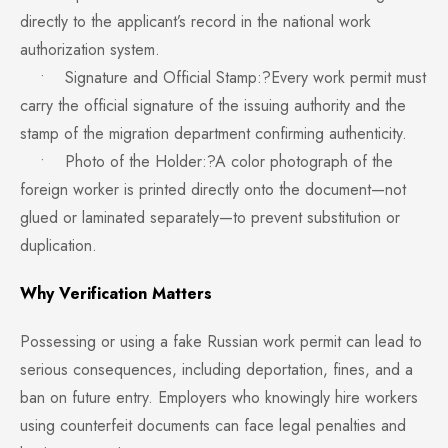
directly to the applicant’s record in the national work
authorization system.
• Signature and Official Stamp:?Every work permit must
carry the official signature of the issuing authority and the
stamp of the migration department confirming authenticity.
• Photo of the Holder:?A color photograph of the
foreign worker is printed directly onto the document—not
glued or laminated separately—to prevent substitution or
duplication.
Why Verification Matters
Possessing or using a fake Russian work permit can lead to
serious consequences, including deportation, fines, and a
ban on future entry. Employers who knowingly hire workers
using counterfeit documents can face legal penalties and