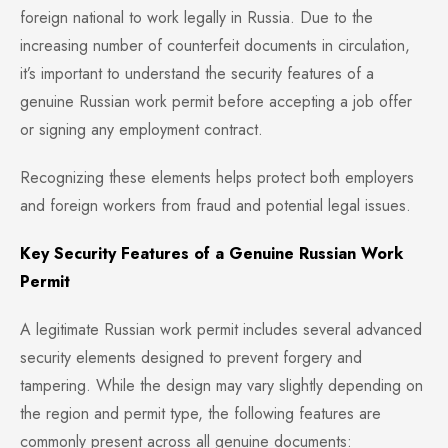
foreign national to work legally in Russia. Due to the
increasing number of counterfeit documents in circulation,
it’s important to understand the security features of a
genuine Russian work permit before accepting a job offer
or signing any employment contract.
Recognizing these elements helps protect both employers
and foreign workers from fraud and potential legal issues.
Key Security Features of a Genuine Russian Work
Permit
A legitimate Russian work permit includes several advanced
security elements designed to prevent forgery and
tampering. While the design may vary slightly depending on
the region and permit type, the following features are
commonly present across all genuine documents: