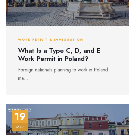
WORK PERMIT & IMMIGRATION
What Is a Type C, D, and E
Work Permit in Poland?
Foreign nationals planning to work in Poland
ma...
19
Mar