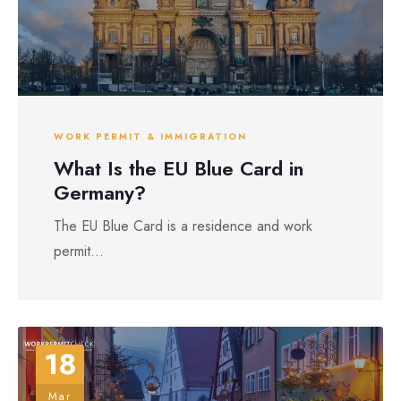
WORK PERMIT & IMMIGRATION
What Is the EU Blue Card in
Germany?
The EU Blue Card is a residence and work
permit...
18
Mar