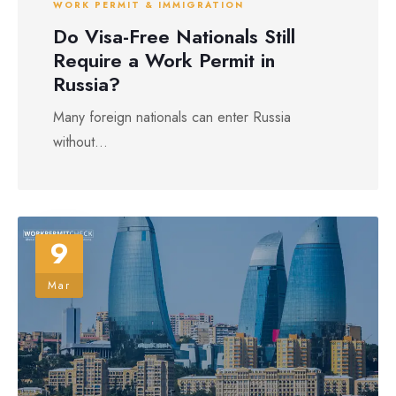
WORK PERMIT & IMMIGRATION
Do Visa-Free Nationals Still
Require a Work Permit in
Russia?
Many foreign nationals can enter Russia
without...
9
Mar