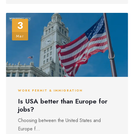
3
Mar
WORK PERMIT & IMMIGRATION
Is USA better than Europe for
jobs?
Choosing between the United States and
Europe f...