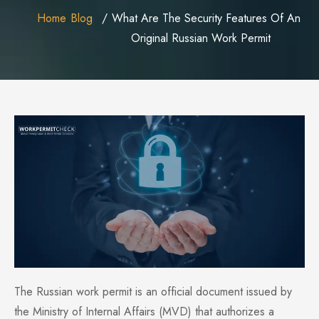
Home
Blog
What Are The Security Features Of An
Original Russian Work Permit
The Russian work permit is an official document issued by
the Ministry of Internal Affairs (MVD) that authorizes a