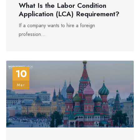
What Is the Labor Condition
Application (LCA) Requirement?
If a company wants to hire a foreign
profession...
10
Mar