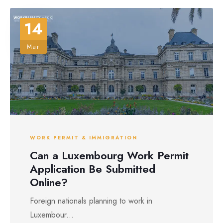
14
Mar
WORK PERMIT & IMMIGRATION
Can a Luxembourg Work Permit
Application Be Submitted
Online?
Foreign nationals planning to work in
Luxembour...