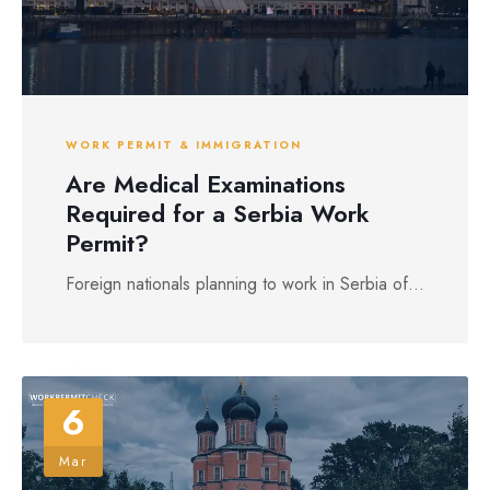
WORK PERMIT & IMMIGRATION
Are Medical Examinations
Required for a Serbia Work
Permit?
Foreign nationals planning to work in Serbia of...
6
Mar