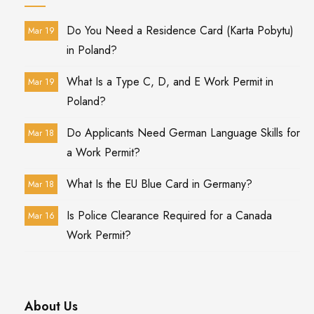
Do You Need a Residence Card (Karta Pobytu)
Mar 19
in Poland?
What Is a Type C, D, and E Work Permit in
Mar 19
Poland?
Do Applicants Need German Language Skills for
Mar 18
a Work Permit?
What Is the EU Blue Card in Germany?
Mar 18
Is Police Clearance Required for a Canada
Mar 16
Work Permit?
About Us