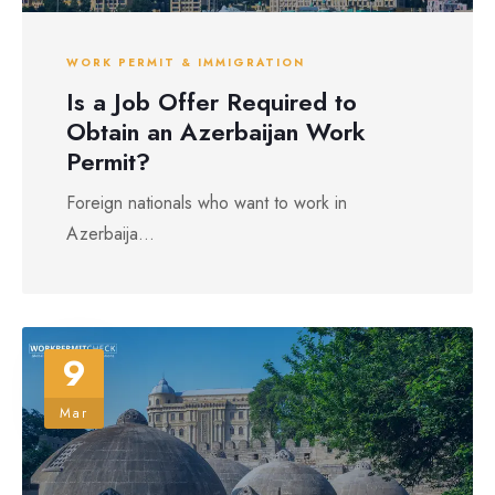
WORK PERMIT & IMMIGRATION
Is a Job Offer Required to
Obtain an Azerbaijan Work
Permit?
Foreign nationals who want to work in
Azerbaija...
9
Mar