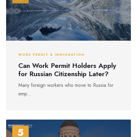
WORK PERMIT & IMMIGRATION
Can Work Permit Holders Apply
for Russian Citizenship Later?
Many foreign workers who move to Russia for
emp...
5