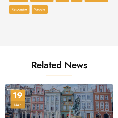
Responsive
Website
Related News
19
Mar