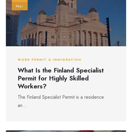
Mar
WORK PERMIT & IMMIGRATION
What Is the Finland Specialist
Permit for Highly Skilled
Workers?
The Finland Specialist Permit is a residence
an...