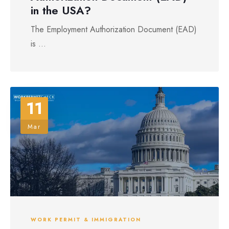
in the USA?
The Employment Authorization Document (EAD)
is ...
11
Mar
WORK PERMIT & IMMIGRATION