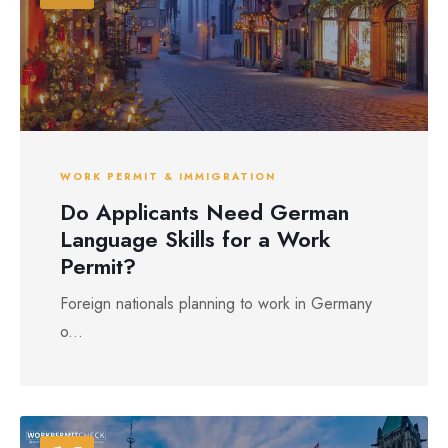
WORK PERMIT & IMMIGRATION
Do Applicants Need German
Language Skills for a Work
Permit?
Foreign nationals planning to work in Germany
o...