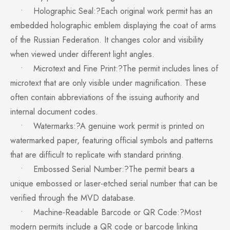
• Holographic Seal:?Each original work permit has an
embedded holographic emblem displaying the coat of arms
of the Russian Federation. It changes color and visibility
when viewed under different light angles.
• Microtext and Fine Print:?The permit includes lines of
microtext that are only visible under magnification. These
often contain abbreviations of the issuing authority and
internal document codes.
• Watermarks:?A genuine work permit is printed on
watermarked paper, featuring official symbols and patterns
that are difficult to replicate with standard printing.
• Embossed Serial Number:?The permit bears a
unique embossed or laser-etched serial number that can be
verified through the MVD database.
• Machine-Readable Barcode or QR Code:?Most
modern permits include a QR code or barcode linking