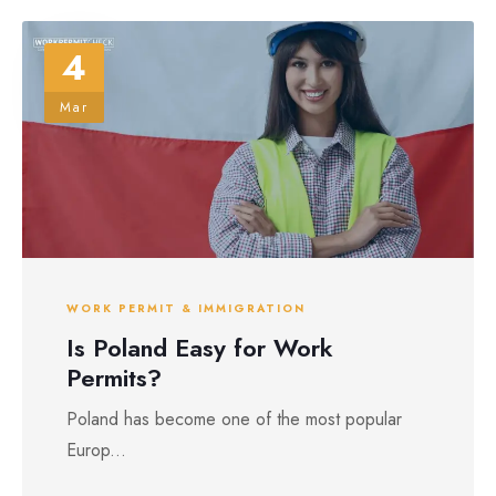
4
Mar
WORK PERMIT & IMMIGRATION
Is Poland Easy for Work
Permits?
Poland has become one of the most popular
Europ...