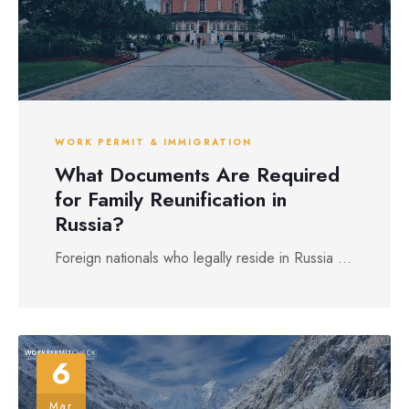
WORK PERMIT & IMMIGRATION
What Documents Are Required
for Family Reunification in
Russia?
Foreign nationals who legally reside in Russia ...
6
Mar