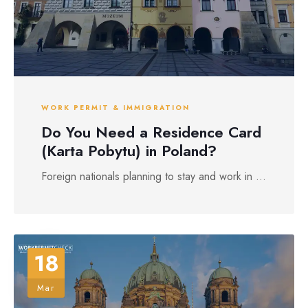
WORK PERMIT & IMMIGRATION
Do You Need a Residence Card
(Karta Pobytu) in Poland?
Foreign nationals planning to stay and work in ...
18
Mar