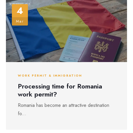
4
Mar
WORK PERMIT & IMMIGRATION
Processing time for Romania
work permit?
Romania has become an attractive destination
fo...