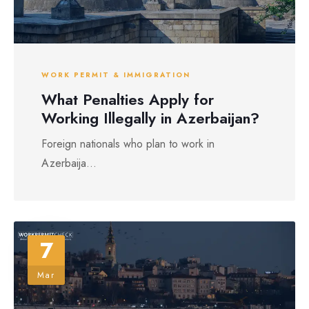
WORK PERMIT & IMMIGRATION
What Penalties Apply for
Working Illegally in Azerbaijan?
Foreign nationals who plan to work in
Azerbaija...
7
Mar