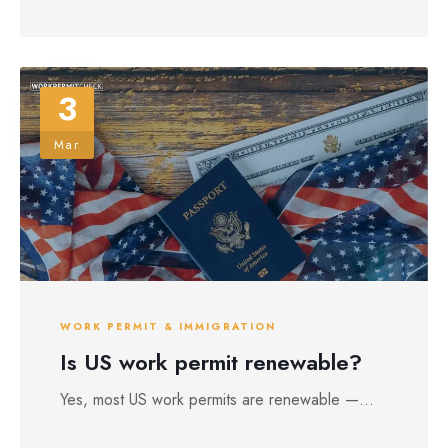
3
Mar
WORK PERMIT & IMMIGRATION
Is US work permit renewable?
Yes, most US work permits are renewable —...