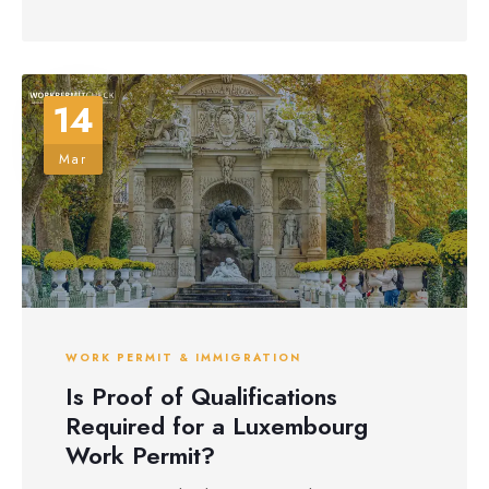
14
Mar
WORK PERMIT & IMMIGRATION
Is Proof of Qualifications
Required for a Luxembourg
Work Permit?