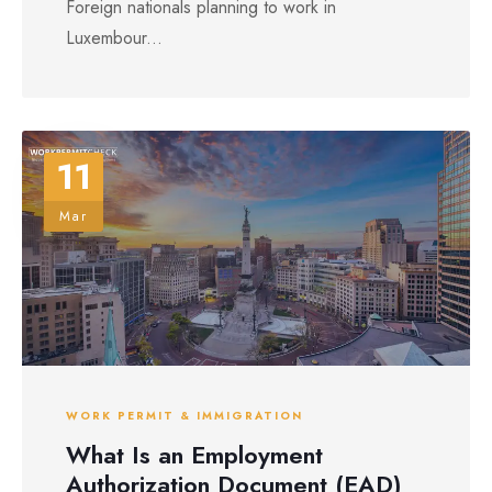
Foreign nationals planning to work in
Luxembour...
11
Mar
WORK PERMIT & IMMIGRATION
What Is an Employment
Authorization Document (EAD)