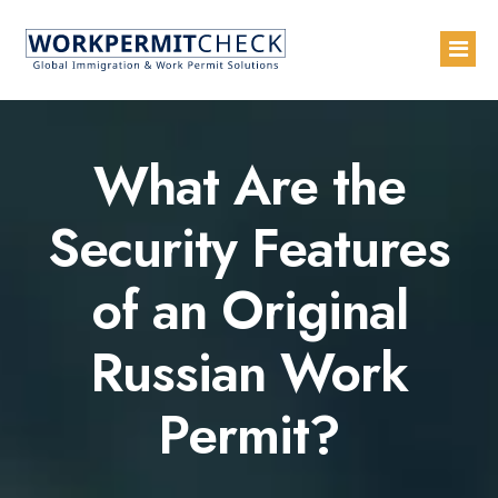
Home
What Are the
About
Security Features
Services
of an Original
Blogs
Countries
Russian Work
Contact Us
Permit?
Advertise with Us