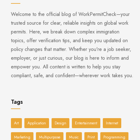
Welcome to the official blog of WorkPermitCheck—your
trusted source for clear, reliable insights on global work
permits. Here, we break down complex immigration
topics, offer verification tips, and keep you updated on
policy changes that matter. Whether you're a job seeker,
employer, or just curious, our blog is here to inform and
empower you. All content is written to help you stay
compliant, safe, and confident—wherever work takes you.
Tags
Art
Application
Design
Entertainment
Internet
Marketing
Multipurpose
Music
Print
Programming