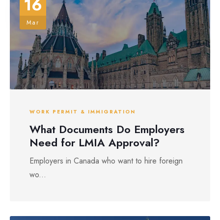
16
Mar
WORK PERMIT & IMMIGRATION
What Documents Do Employers
Need for LMIA Approval?
Employers in Canada who want to hire foreign
wo...