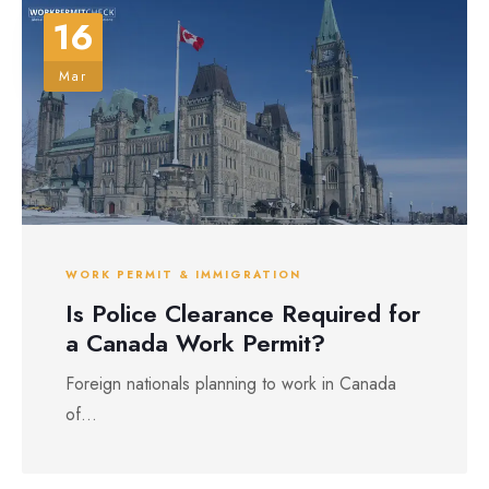
16
Mar
WORK PERMIT & IMMIGRATION
Is Police Clearance Required for
a Canada Work Permit?
Foreign nationals planning to work in Canada
of...