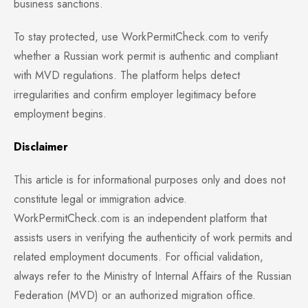
business sanctions.
To stay protected, use WorkPermitCheck.com to verify
whether a Russian work permit is authentic and compliant
with MVD regulations. The platform helps detect
irregularities and confirm employer legitimacy before
employment begins.
Disclaimer
This article is for informational purposes only and does not
constitute legal or immigration advice.
WorkPermitCheck.com is an independent platform that
assists users in verifying the authenticity of work permits and
related employment documents. For official validation,
always refer to the Ministry of Internal Affairs of the Russian
Federation (MVD) or an authorized migration office.