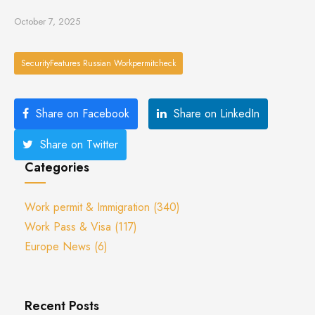
October 7, 2025
SecurityFeatures Russian Workpermitcheck
Share on Facebook
Share on LinkedIn
Share on Twitter
Categories
Work permit & Immigration
(340)
Work Pass & Visa
(117)
Europe News
(6)
Recent Posts