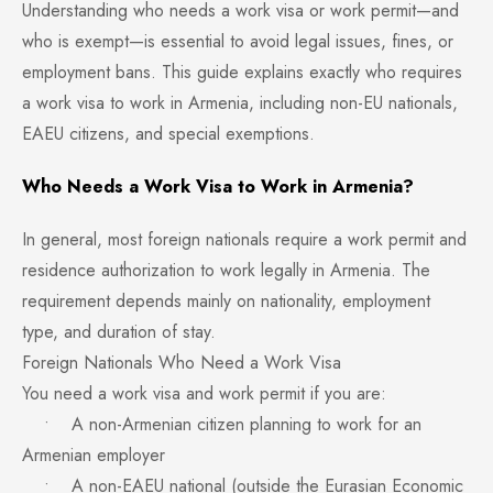
Understanding who needs a work visa or work permit—and
who is exempt—is essential to avoid legal issues, fines, or
employment bans. This guide explains exactly who requires
a work visa to work in Armenia, including non-EU nationals,
EAEU citizens, and special exemptions.
Who Needs a Work Visa to Work in Armenia?
In general, most foreign nationals require a work permit and
residence authorization to work legally in Armenia. The
requirement depends mainly on nationality, employment
type, and duration of stay.
Foreign Nationals Who Need a Work Visa
You need a work visa and work permit if you are:
• A non-Armenian citizen planning to work for an
Armenian employer
• A non-EAEU national (outside the Eurasian Economic