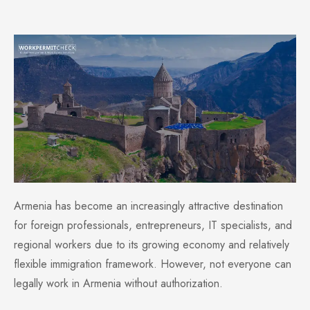
Armenia has become an increasingly attractive destination
for foreign professionals, entrepreneurs, IT specialists, and
regional workers due to its growing economy and relatively
flexible immigration framework. However, not everyone can
legally work in Armenia without authorization.