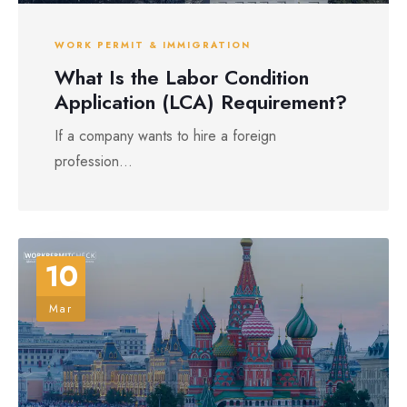
WORK PERMIT & IMMIGRATION
What Is the Labor Condition
Application (LCA) Requirement?
If a company wants to hire a foreign
profession...
10
Mar