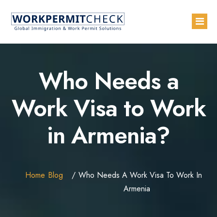
Home
Who Needs a
About
Work Visa to Work
Services
in Armenia?
Blogs
Countries
Contact Us
Home
Blog
Who Needs A Work Visa To Work In
Advertise with Us
Armenia