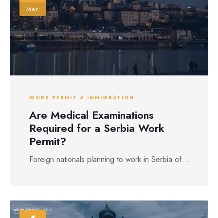
Mar
WORK PERMIT & IMMIGRATION
Are Medical Examinations
Required for a Serbia Work
Permit?
Foreign nationals planning to work in Serbia of...