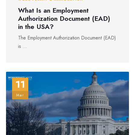
What Is an Employment
Authorization Document (EAD)
in the USA?
The Employment Authorization Document (EAD)
is ...
11
Mar