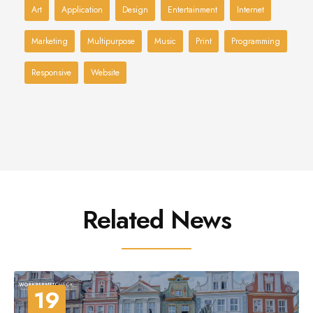
Art
Application
Design
Entertainment
Internet
Marketing
Multipurpose
Music
Print
Programming
Responsive
Website
Related News
19