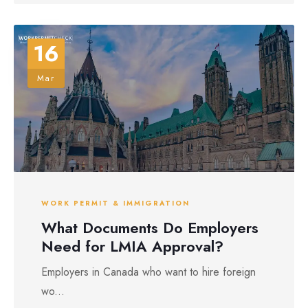
16
Mar
WORK PERMIT & IMMIGRATION
What Documents Do Employers
Need for LMIA Approval?
Employers in Canada who want to hire foreign
wo...