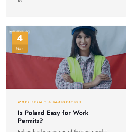
fo...
4
Mar
WORK PERMIT & IMMIGRATION
Is Poland Easy for Work
Permits?
Poland has become one of the most popular