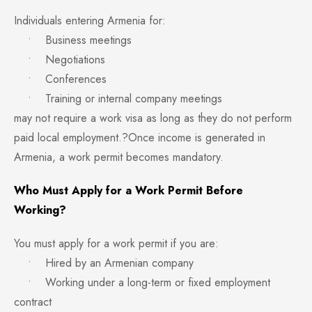
Individuals entering Armenia for:
• Business meetings
• Negotiations
• Conferences
• Training or internal company meetings
may not require a work visa as long as they do not perform
paid local employment.?Once income is generated in
Armenia, a work permit becomes mandatory.
Who Must Apply for a Work Permit Before
Working?
You must apply for a work permit if you are:
• Hired by an Armenian company
• Working under a long-term or fixed employment
contract