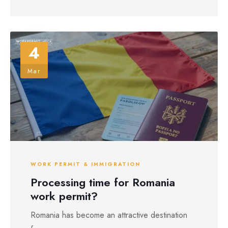
4
Mar
WORK PERMIT & IMMIGRATION
Processing time for Romania
work permit?
Romania has become an attractive destination