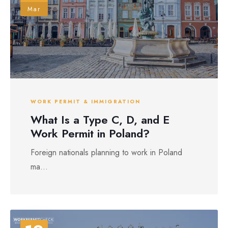
Mar
WORK PERMIT & IMMIGRATION
What Is a Type C, D, and E
Work Permit in Poland?
Foreign nationals planning to work in Poland
ma...