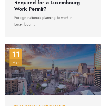
Required for a Luxembourg
Work Permit?
Foreign nationals planning to work in
Luxembour...
11
Mar
WORK PERMIT & IMMIGRATION