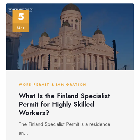
5
Mar
WORK PERMIT & IMMIGRATION
What Is the Finland Specialist
Permit for Highly Skilled
Workers?
The Finland Specialist Permit is a residence
an...