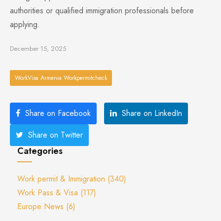
authorities or qualified immigration professionals before
applying.
December 15, 2025
WorkVisa Armenia Workpermitcheck
Share on Facebook
Share on LinkedIn
Share on Twitter
Categories
Work permit & Immigration
(340)
Work Pass & Visa
(117)
Europe News
(6)