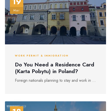
19
Mar
WORK PERMIT & IMMIGRATION
Do You Need a Residence Card
(Karta Pobytu) in Poland?
Foreign nationals planning to stay and work in ...