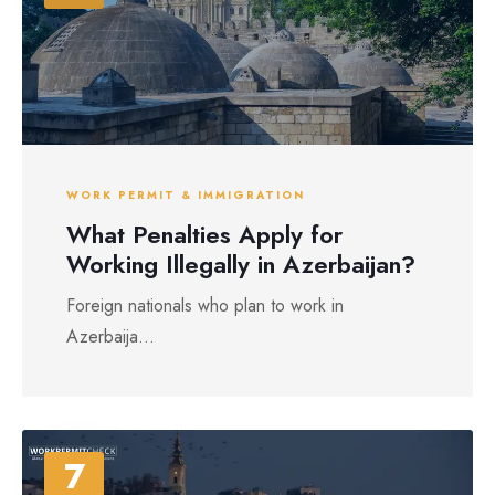
WORK PERMIT & IMMIGRATION
What Penalties Apply for
Working Illegally in Azerbaijan?
Foreign nationals who plan to work in
Azerbaija...
7