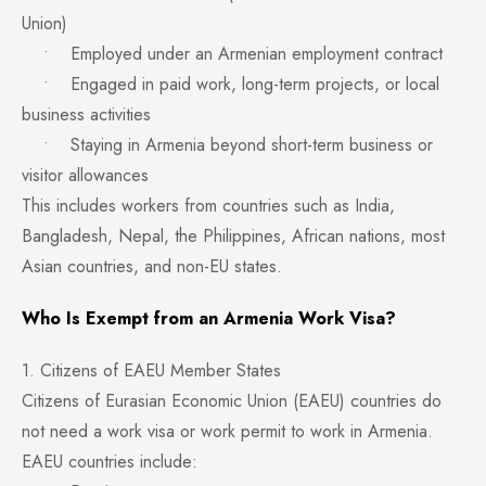
Union)
• Employed under an Armenian employment contract
• Engaged in paid work, long-term projects, or local
business activities
• Staying in Armenia beyond short-term business or
visitor allowances
This includes workers from countries such as India,
Bangladesh, Nepal, the Philippines, African nations, most
Asian countries, and non-EU states.
Who Is Exempt from an Armenia Work Visa?
1. Citizens of EAEU Member States
Citizens of Eurasian Economic Union (EAEU) countries do
not need a work visa or work permit to work in Armenia.
EAEU countries include: