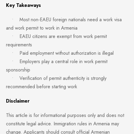
Key Takeaways
• Most non-EAEU foreign nationals need a work visa
and work permit to work in Armenia
• EAEU citizens are exempt from work permit
requirements
• Paid employment without authorization is illegal
• Employers play a central role in work permit
sponsorship
• Verification of permit authenticity is strongly
recommended before starting work
Disclaimer
This article is for informational purposes only and does not
constitute legal advice. Immigration rules in Armenia may
change. Applicants should consult official Armenian