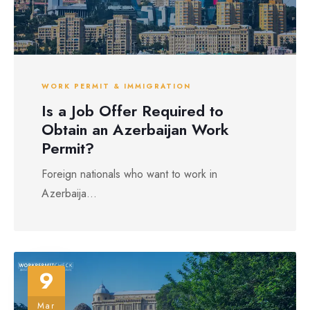
WORK PERMIT & IMMIGRATION
Is a Job Offer Required to
Obtain an Azerbaijan Work
Permit?
Foreign nationals who want to work in
Azerbaija...
9
Mar