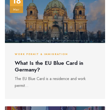
18
Mar
WORK PERMIT & IMMIGRATION
What Is the EU Blue Card in
Germany?
The EU Blue Card is a residence and work
permit...