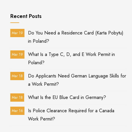
Recent Posts
Do You Need a Residence Card (Karta Pobytu)
Mar 19
in Poland?
What Is a Type C, D, and E Work Permit in
Mar 19
Poland?
Do Applicants Need German Language Skills for
Mar 18
a Work Permit?
What Is the EU Blue Card in Germany?
Mar 18
Is Police Clearance Required for a Canada
Mar 16
Work Permit?