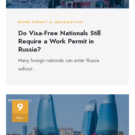
WORK PERMIT & IMMIGRATION
Do Visa-Free Nationals Still
Require a Work Permit in
Russia?
Many foreign nationals can enter Russia
without...
9
Mar