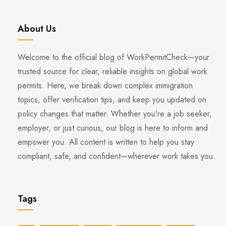
About Us
Welcome to the official blog of WorkPermitCheck—your
trusted source for clear, reliable insights on global work
permits. Here, we break down complex immigration
topics, offer verification tips, and keep you updated on
policy changes that matter. Whether you're a job seeker,
employer, or just curious, our blog is here to inform and
empower you. All content is written to help you stay
compliant, safe, and confident—wherever work takes you.
Tags