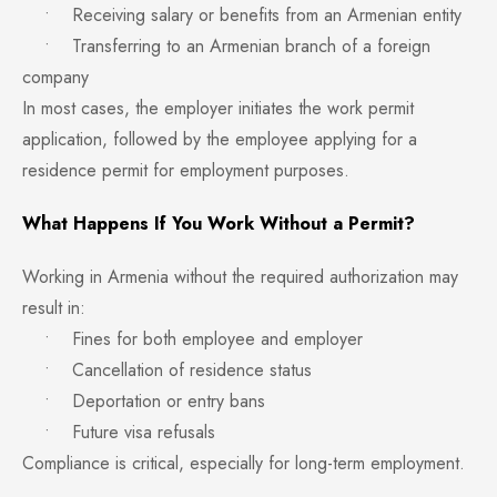
• Receiving salary or benefits from an Armenian entity
• Transferring to an Armenian branch of a foreign
company
In most cases, the employer initiates the work permit
application, followed by the employee applying for a
residence permit for employment purposes.
What Happens If You Work Without a Permit?
Working in Armenia without the required authorization may
result in:
• Fines for both employee and employer
• Cancellation of residence status
• Deportation or entry bans
• Future visa refusals
Compliance is critical, especially for long-term employment.