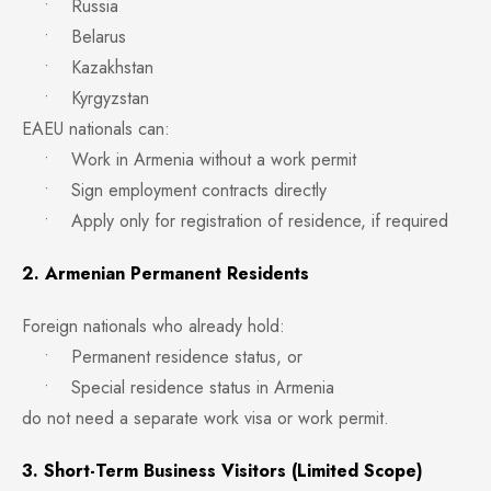
• Russia
• Belarus
• Kazakhstan
• Kyrgyzstan
EAEU nationals can:
• Work in Armenia without a work permit
• Sign employment contracts directly
• Apply only for registration of residence, if required
2. Armenian Permanent Residents
Foreign nationals who already hold:
• Permanent residence status, or
• Special residence status in Armenia
do not need a separate work visa or work permit.
3. Short-Term Business Visitors (Limited Scope)