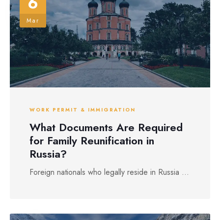
6
Mar
WORK PERMIT & IMMIGRATION
What Documents Are Required
for Family Reunification in
Russia?
Foreign nationals who legally reside in Russia ...