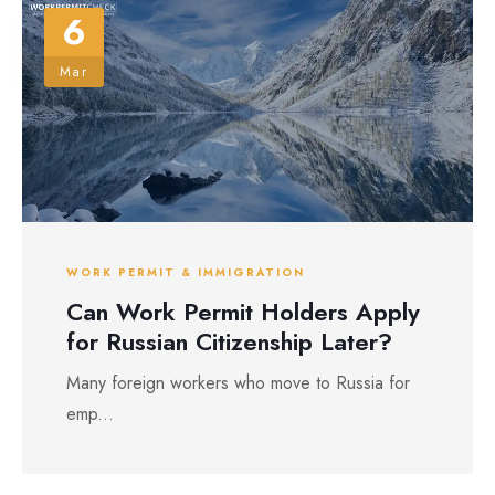
6
Mar
WORK PERMIT & IMMIGRATION
Can Work Permit Holders Apply
for Russian Citizenship Later?
Many foreign workers who move to Russia for
emp...