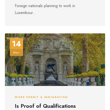
Foreign nationals planning to work in
Luxembour...
14
Mar
WORK PERMIT & IMMIGRATION
Is Proof of Qualifications