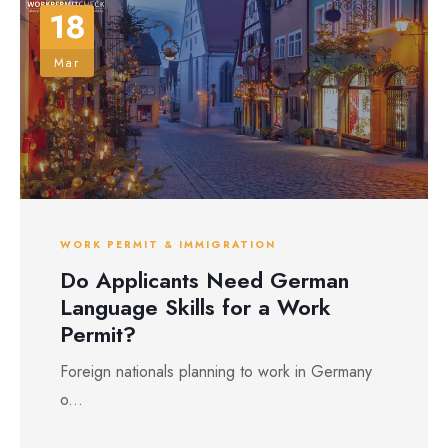
18
Mar
WORK PERMIT & IMMIGRATION
Do Applicants Need German
Language Skills for a Work
Permit?
Foreign nationals planning to work in Germany
o...