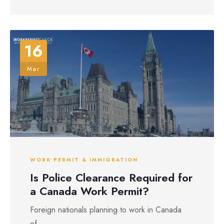
16
Mar
WORK PERMIT & IMMIGRATION
Is Police Clearance Required for
a Canada Work Permit?
Foreign nationals planning to work in Canada
of...