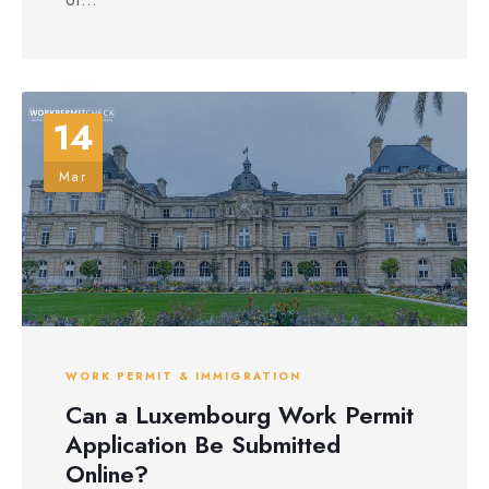
14
Mar
WORK PERMIT & IMMIGRATION
Can a Luxembourg Work Permit
Application Be Submitted
Online?