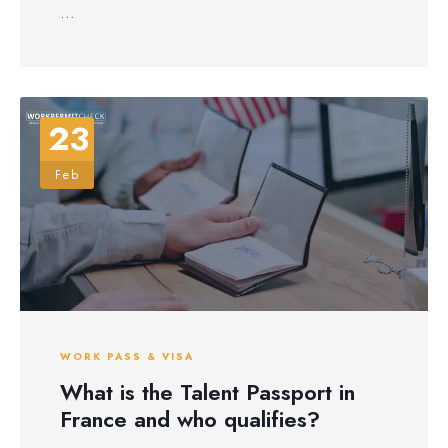
...
23
Feb
WORK PASS & VISA
What is the Talent Passport in
France and who qualifies?