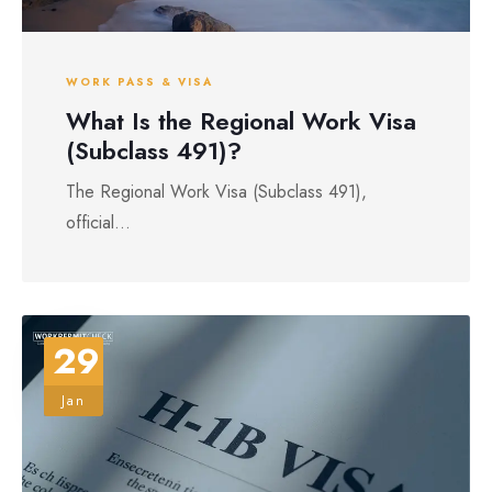
WORK PASS & VISA
What Is the Regional Work Visa
(Subclass 491)?
The Regional Work Visa (Subclass 491),
official...
29
Jan