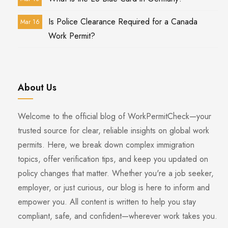
Is Police Clearance Required for a Canada
Mar 16
Work Permit?
About Us
Welcome to the official blog of WorkPermitCheck—your
trusted source for clear, reliable insights on global work
permits. Here, we break down complex immigration
topics, offer verification tips, and keep you updated on
policy changes that matter. Whether you're a job seeker,
employer, or just curious, our blog is here to inform and
empower you. All content is written to help you stay
compliant, safe, and confident—wherever work takes you.