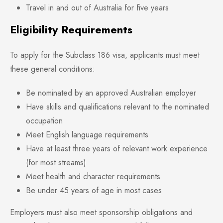
Travel in and out of Australia for five years
Eligibility Requirements
To apply for the Subclass 186 visa, applicants must meet
these general conditions:
Be nominated by an approved Australian employer
Have skills and qualifications relevant to the nominated
occupation
Meet English language requirements
Have at least three years of relevant work experience
(for most streams)
Meet health and character requirements
Be under 45 years of age in most cases
Employers must also meet sponsorship obligations and