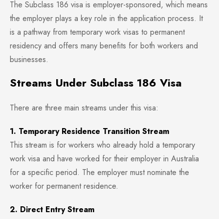
The Subclass 186 visa is employer-sponsored, which means
the employer plays a key role in the application process. It
is a pathway from temporary work visas to permanent
residency and offers many benefits for both workers and
businesses.
Streams Under Subclass 186 Visa
There are three main streams under this visa:
1. Temporary Residence Transition Stream
This stream is for workers who already hold a temporary
work visa and have worked for their employer in Australia
for a specific period. The employer must nominate the
worker for permanent residence.
2. Direct Entry Stream