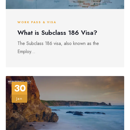
WORK PASS & VISA
What is Subclass 186 Visa?
The Subclass 186 visa, also known as the
Employ...
30
Jan