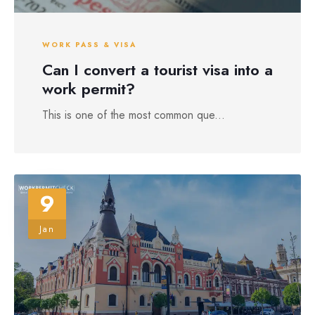
WORK PASS & VISA
Can I convert a tourist visa into a
work permit?
This is one of the most common que...
9
Jan