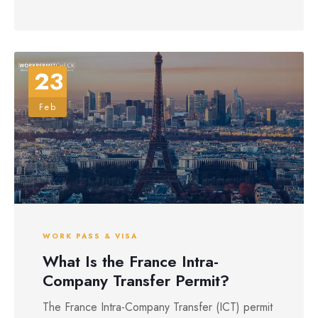
23
Feb
WORK PASS & VISA
What Is the France Intra-
Company Transfer Permit?
The France Intra-Company Transfer (ICT) permit