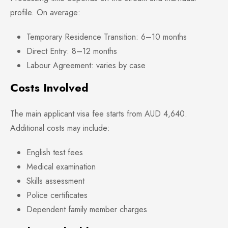
profile. On average:
Temporary Residence Transition: 6–10 months
Direct Entry: 8–12 months
Labour Agreement: varies by case
Costs Involved
The main applicant visa fee starts from AUD 4,640.
Additional costs may include:
English test fees
Medical examination
Skills assessment
Police certificates
Dependent family member charges