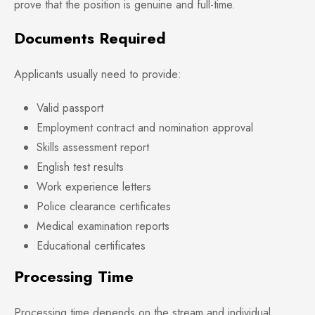
prove that the position is genuine and full-time.
Documents Required
Applicants usually need to provide:
Valid passport
Employment contract and nomination approval
Skills assessment report
English test results
Work experience letters
Police clearance certificates
Medical examination reports
Educational certificates
Processing Time
Processing time depends on the stream and individual