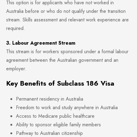
This option is for applicants who have not worked in
Australia before or who do not qualify under the transition
stream. Skills assessment and relevant work experience are
required.
3. Labour Agreement Stream
This stream is for workers sponsored under a formal labour
agreement between the Australian government and an
employer.
Key Benefits of Subclass 186 Visa
Permanent residency in Australia
Freedom to work and study anywhere in Australia
Access to Medicare public healthcare
Ability to sponsor eligible family members
Pathway to Australian citizenship