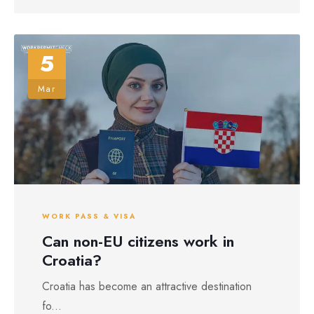
5
Mar
WORK PASS & VISA
Can non-EU citizens work in
Croatia?
Croatia has become an attractive destination
fo...