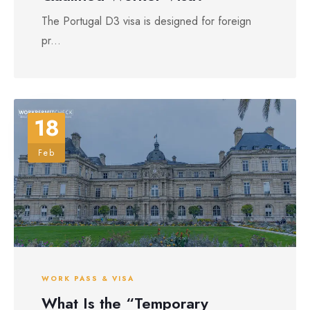
The Portugal D3 visa is designed for foreign
pr...
18
Feb
WORK PASS & VISA
What Is the “Temporary