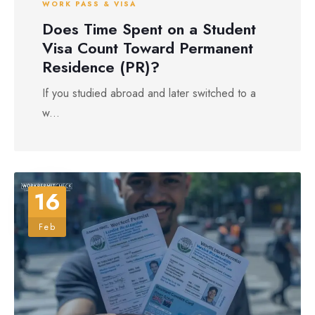
WORK PASS & VISA
Does Time Spent on a Student
Visa Count Toward Permanent
Residence (PR)?
If you studied abroad and later switched to a
w...
16
Feb