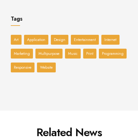
Tags
Art
Application
Design
Entertainment
Internet
Marketing
Multipurpose
Music
Print
Programming
Responsive
Website
Related News