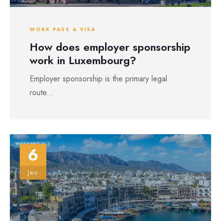
WORK PASS & VISA
How does employer sponsorship
work in Luxembourg?
Employer sponsorship is the primary legal
route...
6
Jan