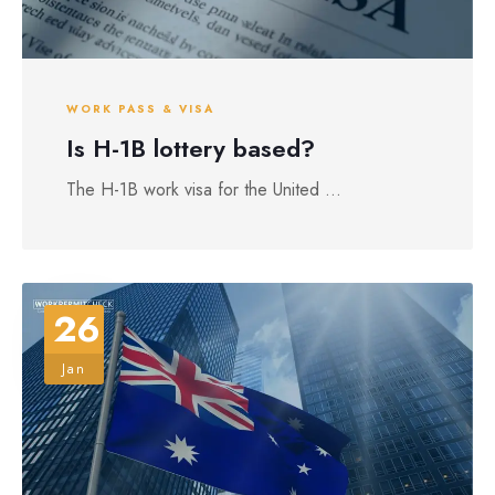
WORK PASS & VISA
Is H-1B lottery based?
The H-1B work visa for the United ...
26
Jan