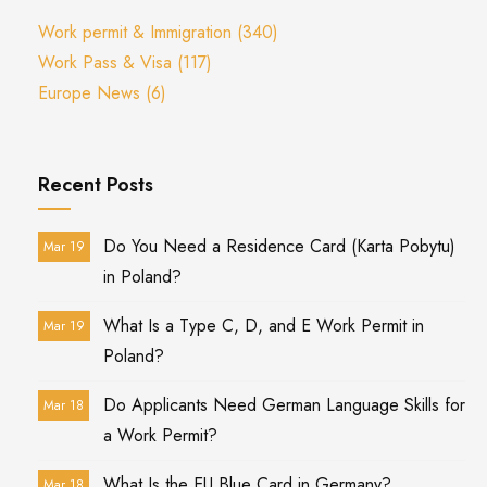
Work permit & Immigration
(340)
Work Pass & Visa
(117)
Europe News
(6)
Recent Posts
Do You Need a Residence Card (Karta Pobytu)
Mar 19
in Poland?
What Is a Type C, D, and E Work Permit in
Mar 19
Poland?
Do Applicants Need German Language Skills for
Mar 18
a Work Permit?
What Is the EU Blue Card in Germany?
Mar 18