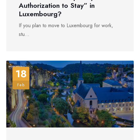
Authorization to Stay” in
Luxembourg?
If you plan to move to Luxembourg for work,
stu...
18
Feb