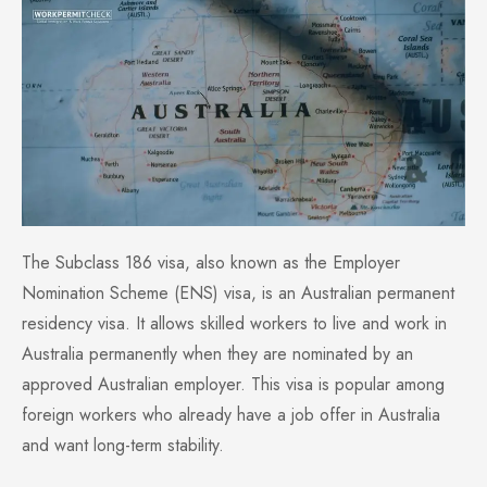
The Subclass 186 visa, also known as the Employer
Nomination Scheme (ENS) visa, is an Australian permanent
residency visa. It allows skilled workers to live and work in
Australia permanently when they are nominated by an
approved Australian employer. This visa is popular among
foreign workers who already have a job offer in Australia
and want long-term stability.