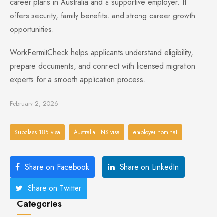
career plans in Australia and a supportive employer. It
offers security, family benefits, and strong career growth
opportunities.
WorkPermitCheck helps applicants understand eligibility,
prepare documents, and connect with licensed migration
experts for a smooth application process.
February 2, 2026
Subclass 186 visa
Australia ENS visa
employer nominat
Share on Facebook
Share on LinkedIn
Share on Twitter
Categories