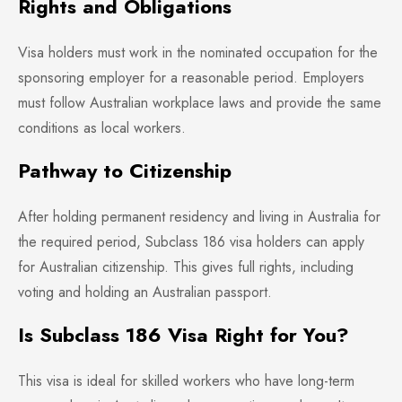
Rights and Obligations
Visa holders must work in the nominated occupation for the
sponsoring employer for a reasonable period. Employers
must follow Australian workplace laws and provide the same
conditions as local workers.
Pathway to Citizenship
After holding permanent residency and living in Australia for
the required period, Subclass 186 visa holders can apply
for Australian citizenship. This gives full rights, including
voting and holding an Australian passport.
Is Subclass 186 Visa Right for You?
This visa is ideal for skilled workers who have long-term