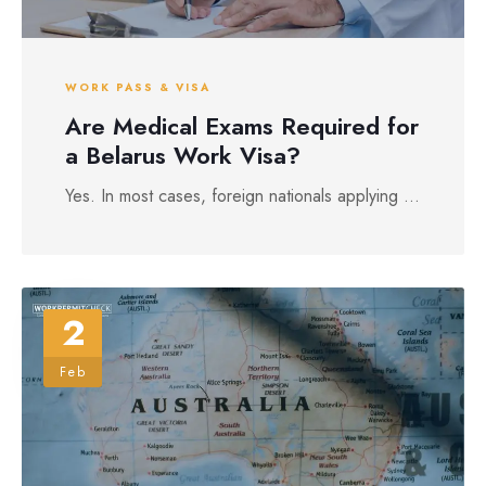
WORK PASS & VISA
Are Medical Exams Required for
a Belarus Work Visa?
Yes. In most cases, foreign nationals applying ...
2
Feb