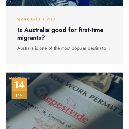
WORK PASS & VISA
Is Australia good for first-time
migrants?
Australia is one of the most popular destinatio...
14
Jan