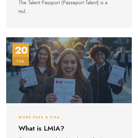
The Talent Passport (Passeport Talent) is a
mul...
20
Feb
WORK PASS & VISA
What is LMIA?