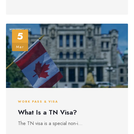
5
Mar
WORK PASS & VISA
What Is a TN Visa?
The TN visa is a special non-i...