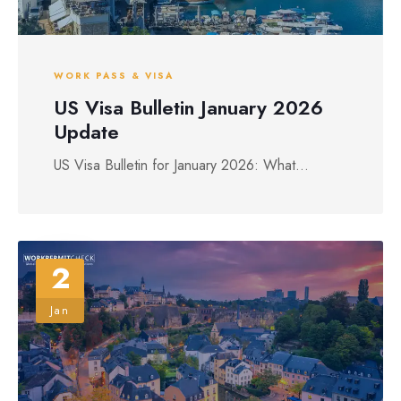
WORK PASS & VISA
US Visa Bulletin January 2026
Update
US Visa Bulletin for January 2026: What...
2
Jan