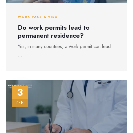
WORK PASS & VISA
Do work permits lead to
permanent residence?
Yes, in many countries, a work permit can lead
...
3
Feb