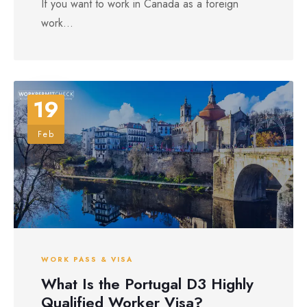
If you want to work in Canada as a foreign
work...
19
Feb
WORK PASS & VISA
What Is the Portugal D3 Highly
Qualified Worker Visa?