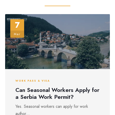
7
Mar
WORK PASS & VISA
Can Seasonal Workers Apply for
a Serbia Work Permit?
Yes. Seasonal workers can apply for work
author...