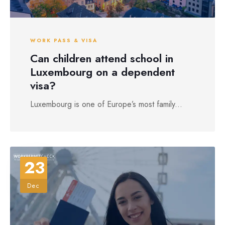
WORK PASS & VISA
Can children attend school in
Luxembourg on a dependent
visa?
Luxembourg is one of Europe’s most family...
23
Dec