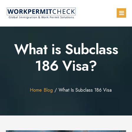
Home
What is Subclass
About
186 Visa?
Services
Blogs
Countries
Home
Blog
What Is Subclass 186 Visa
Contact Us
Advertise with Us