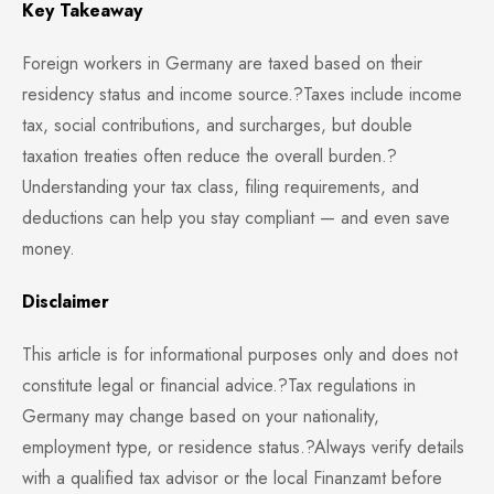
Key Takeaway
Foreign workers in Germany are taxed based on their
residency status and income source.?Taxes include income
tax, social contributions, and surcharges, but double
taxation treaties often reduce the overall burden.?
Understanding your tax class, filing requirements, and
deductions can help you stay compliant — and even save
money.
Disclaimer
This article is for informational purposes only and does not
constitute legal or financial advice.?Tax regulations in
Germany may change based on your nationality,
employment type, or residence status.?Always verify details
with a qualified tax advisor or the local Finanzamt before