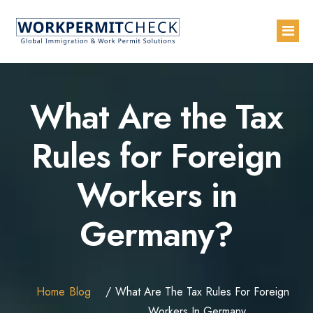
Home
What Are the Tax
About
Rules for Foreign
Services
Workers in
Blogs
Countries
Germany?
Contact Us
Advertise with Us
Home
Blog
What Are The Tax Rules For Foreign
Workers In Germany