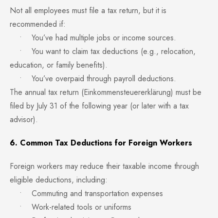
Not all employees must file a tax return, but it is
recommended if:
• You’ve had multiple jobs or income sources.
• You want to claim tax deductions (e.g., relocation,
education, or family benefits).
• You’ve overpaid through payroll deductions.
The annual tax return (Einkommensteuererklärung) must be
filed by July 31 of the following year (or later with a tax
advisor).
6. Common Tax Deductions for Foreign Workers
Foreign workers may reduce their taxable income through
eligible deductions, including:
• Commuting and transportation expenses
• Work-related tools or uniforms