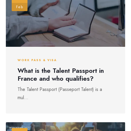
Feb
WORK PASS & VISA
What is the Talent Passport in
France and who qualifies?
The Talent Passport (Passeport Talent) is a
mul...