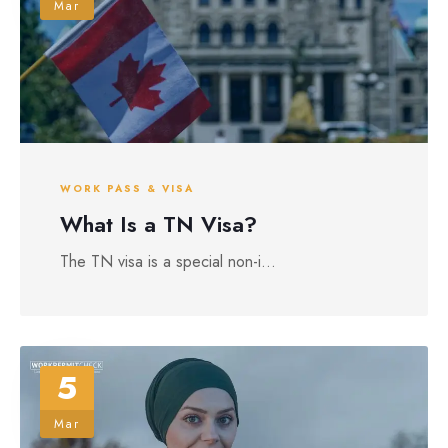
Mar
WORK PASS & VISA
What Is a TN Visa?
The TN visa is a special non-i...
5
Mar