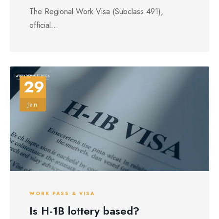
The Regional Work Visa (Subclass 491),
official...
29
Jan
WORK PASS & VISA
Is H-1B lottery based?