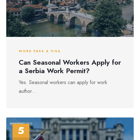
WORK PASS & VISA
Can Seasonal Workers Apply for
a Serbia Work Permit?
Yes. Seasonal workers can apply for work
author...
5