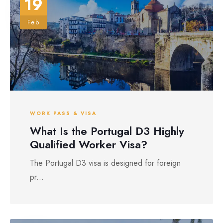
19
Feb
WORK PASS & VISA
What Is the Portugal D3 Highly
Qualified Worker Visa?
The Portugal D3 visa is designed for foreign
pr...