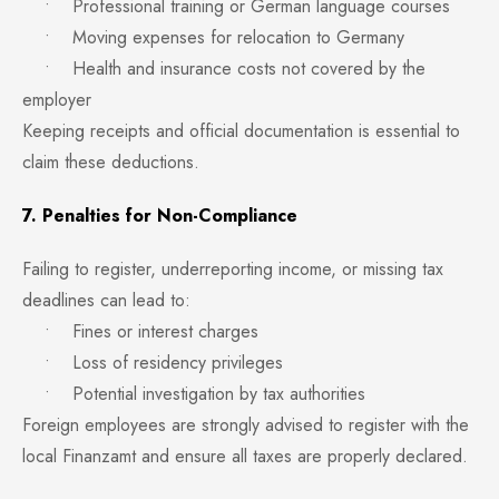
• Professional training or German language courses
• Moving expenses for relocation to Germany
• Health and insurance costs not covered by the
employer
Keeping receipts and official documentation is essential to
claim these deductions.
7. Penalties for Non-Compliance
Failing to register, underreporting income, or missing tax
deadlines can lead to:
• Fines or interest charges
• Loss of residency privileges
• Potential investigation by tax authorities
Foreign employees are strongly advised to register with the
local Finanzamt and ensure all taxes are properly declared.