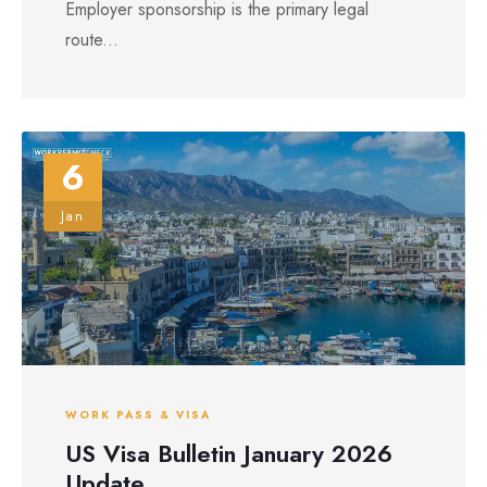
Employer sponsorship is the primary legal
route...
6
Jan
WORK PASS & VISA
US Visa Bulletin January 2026
Update