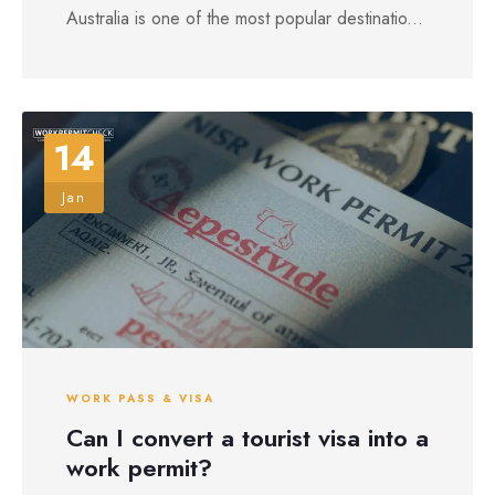
Australia is one of the most popular destinatio...
14
Jan
WORK PASS & VISA
Can I convert a tourist visa into a
work permit?