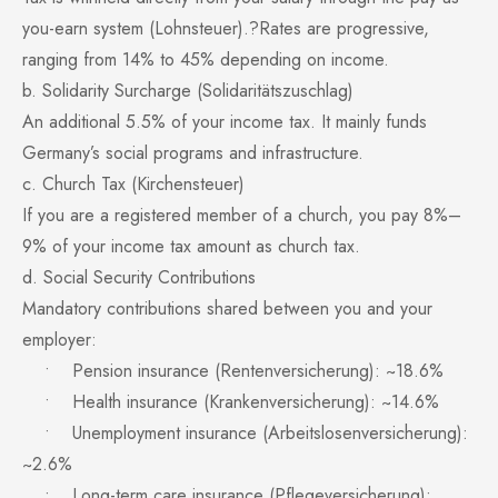
you-earn system (Lohnsteuer).?Rates are progressive,
ranging from 14% to 45% depending on income.
b. Solidarity Surcharge (Solidaritätszuschlag)
An additional 5.5% of your income tax. It mainly funds
Germany’s social programs and infrastructure.
c. Church Tax (Kirchensteuer)
If you are a registered member of a church, you pay 8%–
9% of your income tax amount as church tax.
d. Social Security Contributions
Mandatory contributions shared between you and your
employer:
• Pension insurance (Rentenversicherung): ~18.6%
• Health insurance (Krankenversicherung): ~14.6%
• Unemployment insurance (Arbeitslosenversicherung):
~2.6%
• Long-term care insurance (Pflegeversicherung):