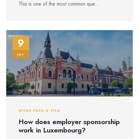
This is one of the most common que...
9
Jan
WORK PASS & VISA
How does employer sponsorship
work in Luxembourg?