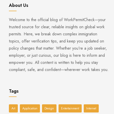
About Us
Welcome to the official blog of WorkPermitCheck—your
trusted source for clear, reliable insights on global work
permits. Here, we break down complex immigration
topics, offer verification tips, and keep you updated on
policy changes that matter. Whether you're a job seeker,
employer, or just curious, our blog is here to inform and
empower you. All content is written to help you stay
compliant, safe, and confident—wherever work takes you.
Tags
Art
Application
Design
Entertainment
Internet