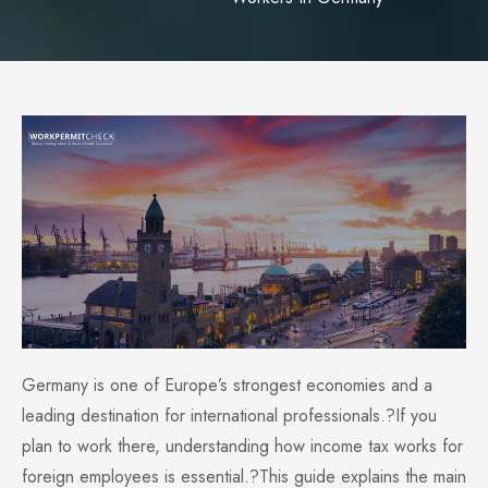
Germany is one of Europe’s strongest economies and a
leading destination for international professionals.?If you
plan to work there, understanding how income tax works for
foreign employees is essential.?This guide explains the main