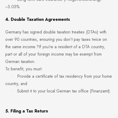
~3.05%
4. Double Taxation Agreements
Germany has signed double taxation treaties (DTAs) with
over 90 countries, ensuring you don’t pay taxes twice on
the same income.?If you’re a resident of a DTA country,
part or all of your foreign income may be exempt from
German taxation.
To benefit, you must:
• Provide a certificate of tax residency from your home
country, and
• Submit it to your local German tax office (Finanzamt).
5. Filing a Tax Return