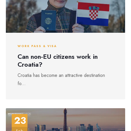
WORK PASS & VISA
Can non-EU citizens work in
Croatia?
Croatia has become an attractive destination
fo...
23
Feb