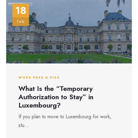
18
Feb
WORK PASS & VISA
What Is the “Temporary
Authorization to Stay” in
Luxembourg?
If you plan to move to Luxembourg for work,
stu...