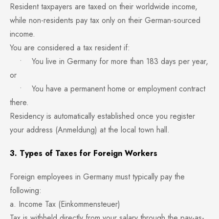
Resident taxpayers are taxed on their worldwide income,
while non-residents pay tax only on their German-sourced
income.
You are considered a tax resident if:
• You live in Germany for more than 183 days per year,
or
• You have a permanent home or employment contract
there.
Residency is automatically established once you register
your address (Anmeldung) at the local town hall.
3. Types of Taxes for Foreign Workers
Foreign employees in Germany must typically pay the
following:
a. Income Tax (Einkommensteuer)
Tax is withheld directly from your salary through the pay-as-