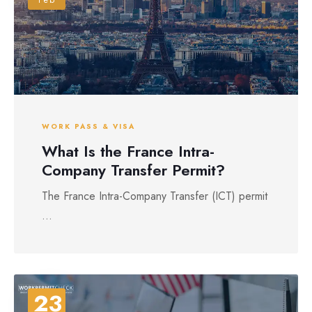
WORK PASS & VISA
What Is the France Intra-
Company Transfer Permit?
The France Intra-Company Transfer (ICT) permit
...
23