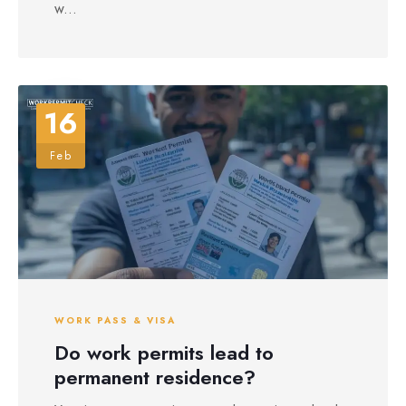
w...
16
Feb
WORK PASS & VISA
Do work permits lead to
permanent residence?