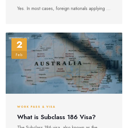
Yes. In most cases, foreign nationals applying ...
2
Feb
WORK PASS & VISA
What is Subclass 186 Visa?
The Subclass 186 visa, also known as the