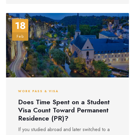
18
Feb
WORK PASS & VISA
Does Time Spent on a Student
Visa Count Toward Permanent
Residence (PR)?
If you studied abroad and later switched to a