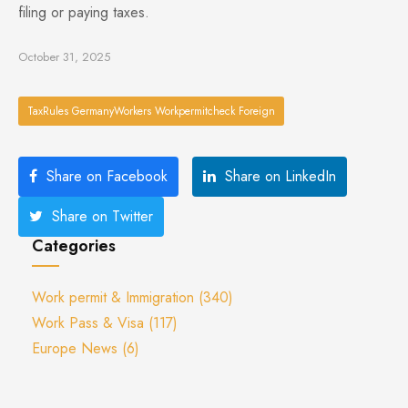
filing or paying taxes.
October 31, 2025
TaxRules GermanyWorkers Workpermitcheck Foreign
Share on Facebook
Share on LinkedIn
Share on Twitter
Categories
Work permit & Immigration
(340)
Work Pass & Visa
(117)
Europe News
(6)