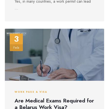
Yes, in many countries, a work permit can lead
...
3
Feb
WORK PASS & VISA
Are Medical Exams Required for
a Belarus Work Visa?