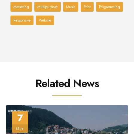
Marketing
Multipurpose
Music
Print
Programming
Responsive
Website
Related News
7
Mar