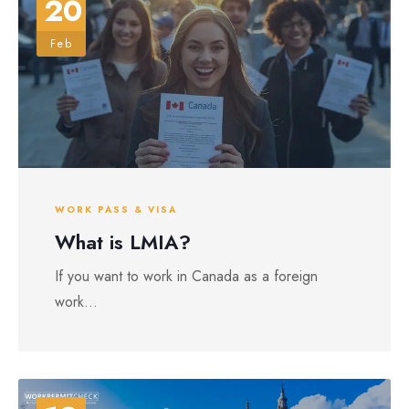
20
Feb
WORK PASS & VISA
What is LMIA?
If you want to work in Canada as a foreign
work...