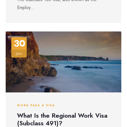
Employ...
30
Jan
WORK PASS & VISA
What Is the Regional Work Visa
(Subclass 491)?