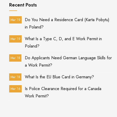
Recent Posts
Do You Need a Residence Card (Karta Pobytu)
Mar 19
in Poland?
What Is a Type C, D, and E Work Permit in
Mar 19
Poland?
Do Applicants Need German Language Skills for
Mar 18
a Work Permit?
What Is the EU Blue Card in Germany?
Mar 18
Is Police Clearance Required for a Canada
Mar 16
Work Permit?