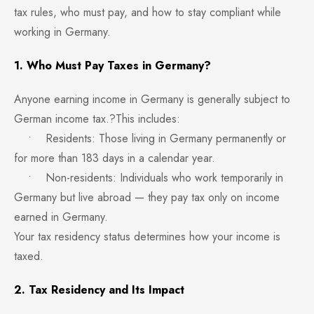
tax rules, who must pay, and how to stay compliant while
working in Germany.
1. Who Must Pay Taxes in Germany?
Anyone earning income in Germany is generally subject to
German income tax.?This includes:
• Residents: Those living in Germany permanently or
for more than 183 days in a calendar year.
• Non-residents: Individuals who work temporarily in
Germany but live abroad — they pay tax only on income
earned in Germany.
Your tax residency status determines how your income is
taxed.
2. Tax Residency and Its Impact