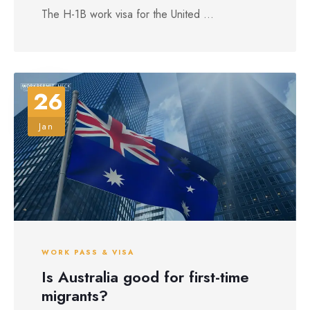
The H-1B work visa for the United ...
26
Jan
WORK PASS & VISA
Is Australia good for first-time
migrants?