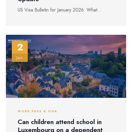
US Visa Bulletin for January 2026: What...
2
Jan
WORK PASS & VISA
Can children attend school in
Luxembourg on a dependent