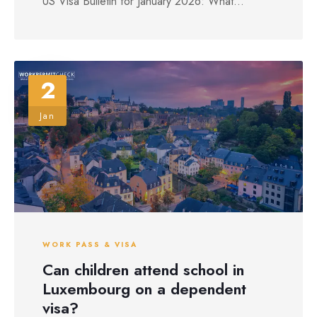
US Visa Bulletin for January 2026: What...
2
Jan
WORK PASS & VISA
Can children attend school in
Luxembourg on a dependent
visa?