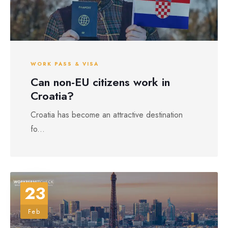
WORK PASS & VISA
Can non-EU citizens work in
Croatia?
Croatia has become an attractive destination
fo...
23
Feb