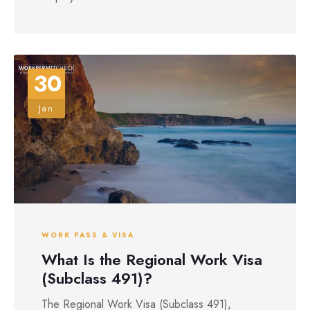
30
Jan
WORK PASS & VISA
What Is the Regional Work Visa
(Subclass 491)?
The Regional Work Visa (Subclass 491),