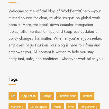
Welcome to the official blog of WorkPermitCheck—your
trusted source for clear, reliable insights on global work
permits. Here, we break down complex immigration
topics, offer verification tips, and keep you updated on
policy changes that matter. Whether you're a job seeker,
employer, or just curious, our blog is here to inform and
empower you. All content is written to help you stay
compliant, safe, and confident—wherever work takes you.
Tags
Art
Application
Design
Entertainment
Internet
Marketing
Multipurpose
Music
Print
Programming