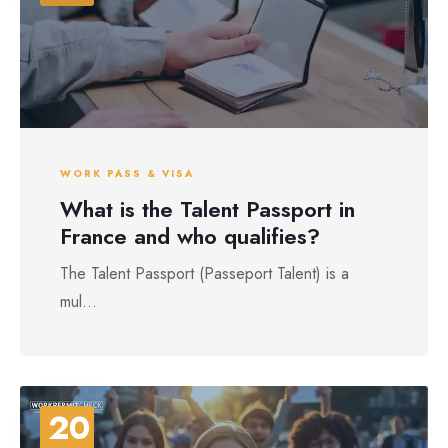
WORK PASS & VISA
What is the Talent Passport in
France and who qualifies?
The Talent Passport (Passeport Talent) is a
mul...
20