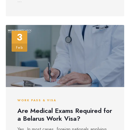
...
3
Feb
WORK PASS & VISA
Are Medical Exams Required for
a Belarus Work Visa?
Yes. In most cases, foreign nationals applying ...