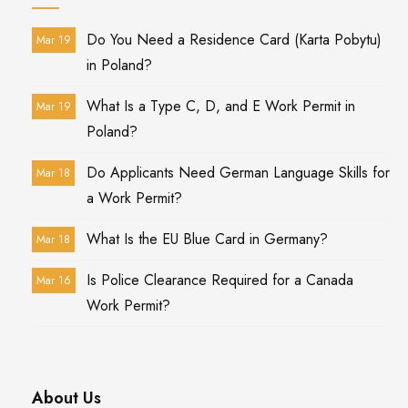
Do You Need a Residence Card (Karta Pobytu)
Mar 19
in Poland?
What Is a Type C, D, and E Work Permit in
Mar 19
Poland?
Do Applicants Need German Language Skills for
Mar 18
a Work Permit?
What Is the EU Blue Card in Germany?
Mar 18
Is Police Clearance Required for a Canada
Mar 16
Work Permit?
About Us