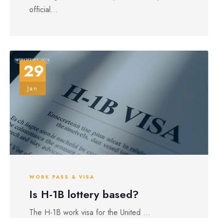
official...
29
Jan
WORK PASS & VISA
Is H-1B lottery based?
The H-1B work visa for the United ...