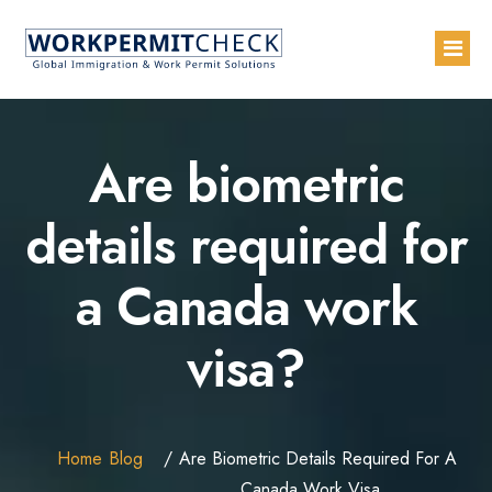
Home
Are biometric
About
details required for
Services
a Canada work
Blogs
Countries
visa?
Contact Us
Advertise with Us
Home
Blog
Are Biometric Details Required For A
Canada Work Visa