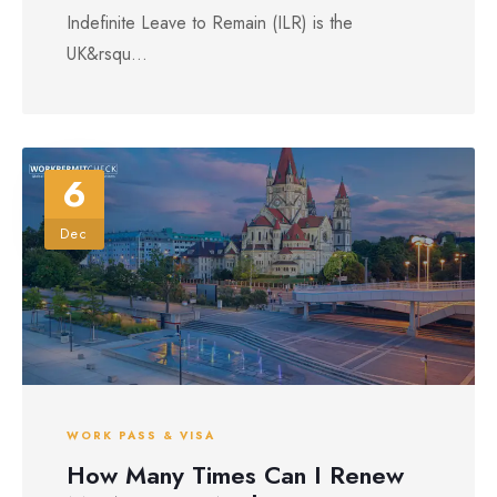
Indefinite Leave to Remain (ILR) is the
UK&rsqu...
6
Dec
WORK PASS & VISA
How Many Times Can I Renew