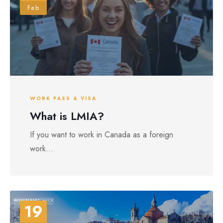
Feb
WORK PASS & VISA
What is LMIA?
If you want to work in Canada as a foreign
work...
19