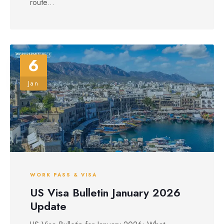
route...
6
Jan
WORK PASS & VISA
US Visa Bulletin January 2026
Update