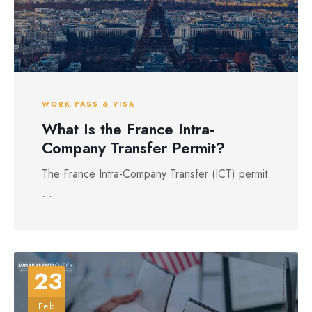
WORK PASS & VISA
What Is the France Intra-
Company Transfer Permit?
The France Intra-Company Transfer (ICT) permit
...
23
Feb