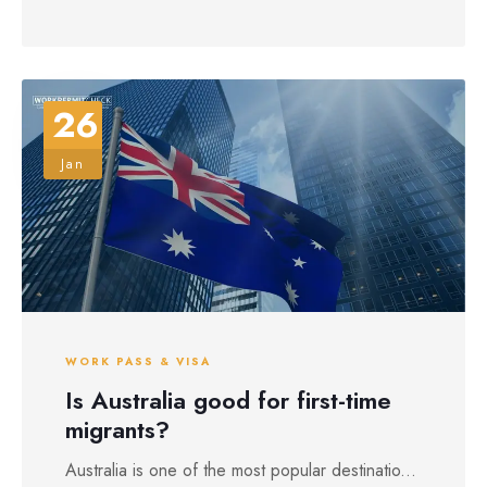
26
Jan
WORK PASS & VISA
Is Australia good for first-time
migrants?
Australia is one of the most popular destinatio...