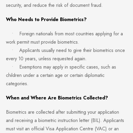
security, and reduce the risk of document fraud.
Who Needs to Provide Biometrics?
• Foreign nationals from most countries applying for a
work permit must provide biometrics.
• Applicants usually need to give their biometrics once
every 10 years, unless requested again.
• Exemptions may apply in specific cases, such as
children under a certain age or certain diplomatic
categories.
When and Where Are Biometrics Collected?
Biometrics are collected after submitting your application
and receiving a biometric instruction letter (BIL). Applicants
must visit an official Visa Application Centre (VAC) or an