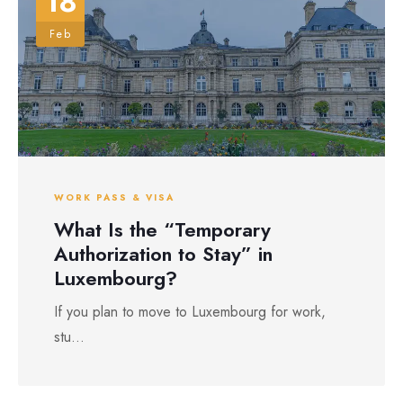
18
Feb
WORK PASS & VISA
What Is the “Temporary
Authorization to Stay” in
Luxembourg?
If you plan to move to Luxembourg for work,
stu...