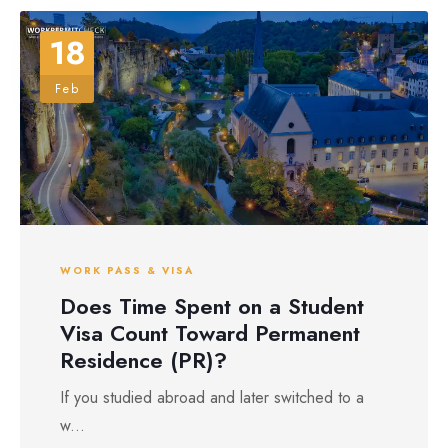
18
Feb
WORK PASS & VISA
Does Time Spent on a Student
Visa Count Toward Permanent
Residence (PR)?
If you studied abroad and later switched to a
w...