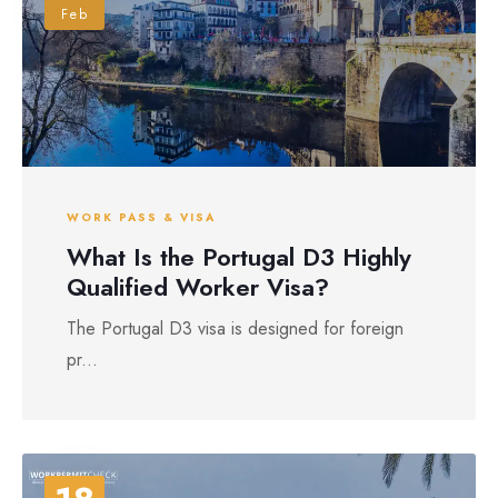
Feb
WORK PASS & VISA
What Is the Portugal D3 Highly
Qualified Worker Visa?
The Portugal D3 visa is designed for foreign
pr...