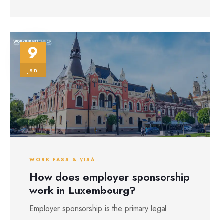
9
Jan
WORK PASS & VISA
How does employer sponsorship
work in Luxembourg?
Employer sponsorship is the primary legal