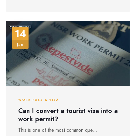
14
Jan
WORK PASS & VISA
Can I convert a tourist visa into a
work permit?
This is one of the most common que...