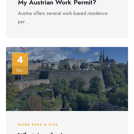
My Austrian Work Permit?
Austria offers several work-based residence
per...
4
Dec
WORK PASS & VISA