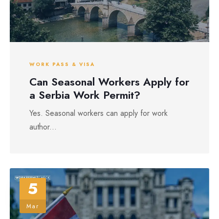
WORK PASS & VISA
Can Seasonal Workers Apply for
a Serbia Work Permit?
Yes. Seasonal workers can apply for work
author...
5
Mar