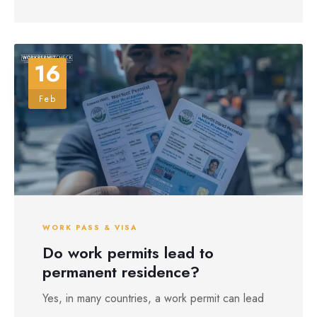
16
Feb
WORK PASS & VISA
Do work permits lead to
permanent residence?
Yes, in many countries, a work permit can lead