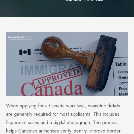
When applying for a Canada work visa, biometric details
are generally required for most applicants. This includes
fingerprint scans and a digital photograph. The process
helps Canadian authorities verify identity, improve border