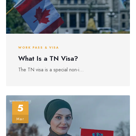
WORK PASS & VISA
What Is a TN Visa?
The TN visa is a special non-i...
5
Mar