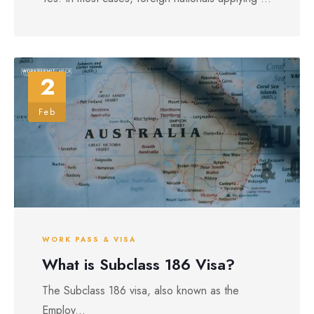
2
Feb
WORK PASS & VISA
What is Subclass 186 Visa?
The Subclass 186 visa, also known as the
Employ...