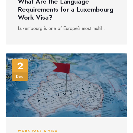
What Are the Language
Requirements for a Luxembourg
Work Visa?
Luxembourg is one of Europe’s most multil...
2
Dec
WORK PASS & VISA