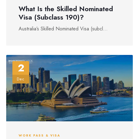
What Is the Skilled Nominated
Visa (Subclass 190)?
Australia’s Skilled Nominated Visa (subcl...
2
Dec
WORK PASS & VISA