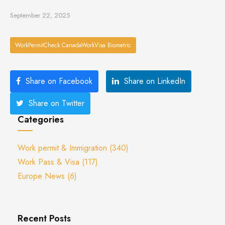
September 22, 2025
WorkPermitCheck CanadaWorkVisa Biometric
Share on Facebook
Share on LinkedIn
Share on Twitter
Categories
Work permit & Immigration
(340)
Work Pass & Visa
(117)
Europe News
(6)
Recent Posts