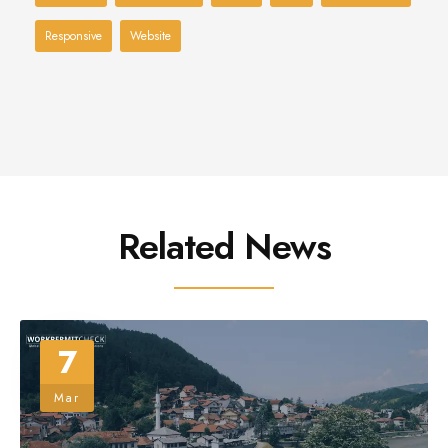
Responsive
Website
Related News
7
Mar