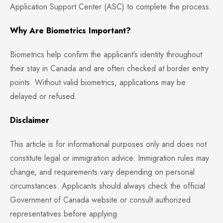
Application Support Center (ASC) to complete the process.
Why Are Biometrics Important?
Biometrics help confirm the applicant’s identity throughout
their stay in Canada and are often checked at border entry
points. Without valid biometrics, applications may be
delayed or refused.
Disclaimer
This article is for informational purposes only and does not
constitute legal or immigration advice. Immigration rules may
change, and requirements vary depending on personal
circumstances. Applicants should always check the official
Government of Canada website or consult authorized
representatives before applying.