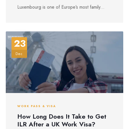
Luxembourg is one of Europe’s most family...
23
Dec
WORK PASS & VISA
How Long Does It Take to Get
ILR After a UK Work Visa?