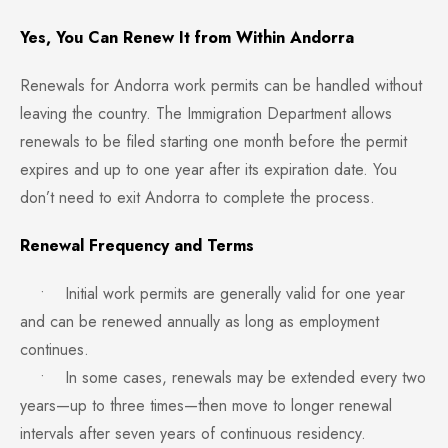
Yes, You Can Renew It from Within Andorra
Renewals for Andorra work permits can be handled without
leaving the country. The Immigration Department allows
renewals to be filed starting one month before the permit
expires and up to one year after its expiration date. You
don’t need to exit Andorra to complete the process.
Renewal Frequency and Terms
• Initial work permits are generally valid for one year
and can be renewed annually as long as employment
continues.
• In some cases, renewals may be extended every two
years—up to three times—then move to longer renewal
intervals after seven years of continuous residency.