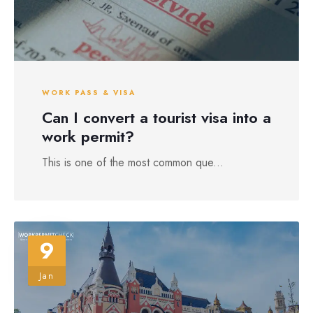
WORK PASS & VISA
Can I convert a tourist visa into a
work permit?
This is one of the most common que...
9
Jan