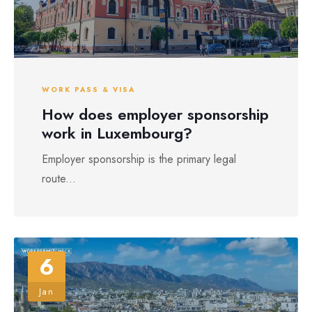
WORK PASS & VISA
How does employer sponsorship
work in Luxembourg?
Employer sponsorship is the primary legal
route...
6
Jan