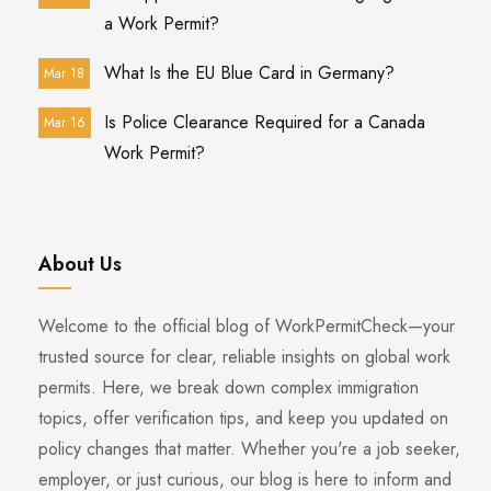
a Work Permit?
What Is the EU Blue Card in Germany?
Mar 18
Is Police Clearance Required for a Canada
Mar 16
Work Permit?
About Us
Welcome to the official blog of WorkPermitCheck—your
trusted source for clear, reliable insights on global work
permits. Here, we break down complex immigration
topics, offer verification tips, and keep you updated on
policy changes that matter. Whether you're a job seeker,
employer, or just curious, our blog is here to inform and