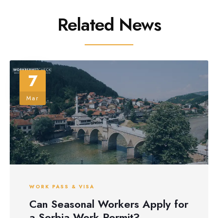
Related News
7
Mar
WORK PASS & VISA
Can Seasonal Workers Apply for
a Serbia Work Permit?