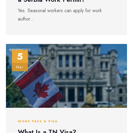
Yes. Seasonal workers can apply for work
author...
5
Mar
WORK PASS & VISA
What Is a TN Visa?