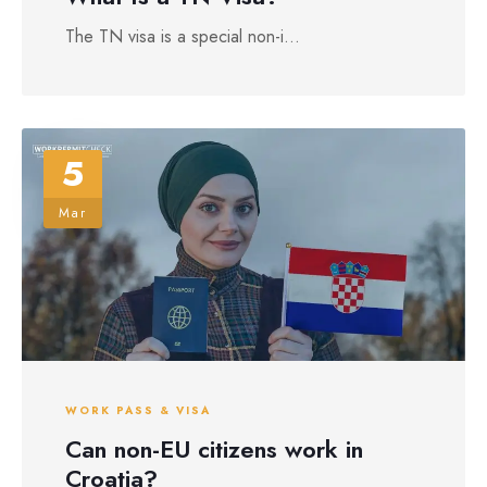
The TN visa is a special non-i...
5
Mar
WORK PASS & VISA
Can non-EU citizens work in
Croatia?