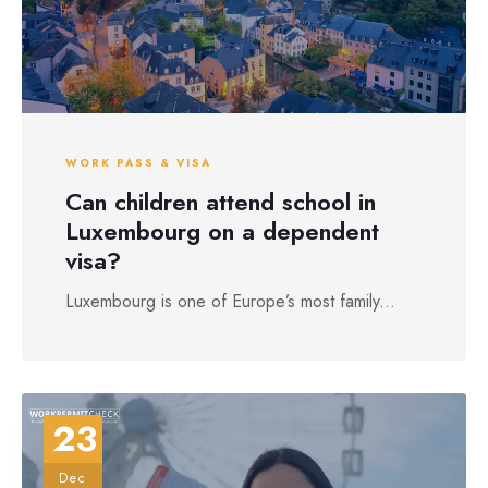
WORK PASS & VISA
Can children attend school in
Luxembourg on a dependent
visa?
Luxembourg is one of Europe’s most family...
23
Dec