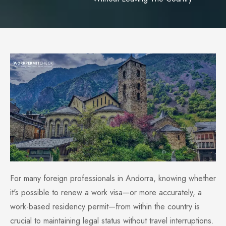
For many foreign professionals in Andorra, knowing whether
it's possible to renew a work visa—or more accurately, a
work-based residency permit—from within the country is
crucial to maintaining legal status without travel interruptions.