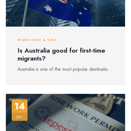
WORK PASS & VISA
Is Australia good for first-time
migrants?
Australia is one of the most popular destinatio...
14
Jan