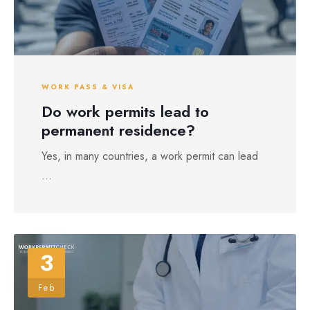
WORK PASS & VISA
Do work permits lead to
permanent residence?
Yes, in many countries, a work permit can lead
...
3
Feb