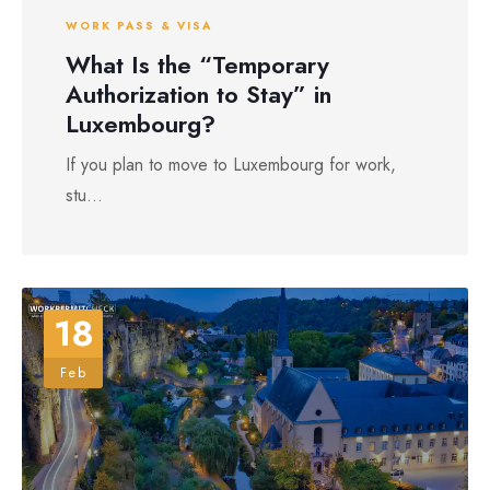
WORK PASS & VISA
What Is the “Temporary
Authorization to Stay” in
Luxembourg?
If you plan to move to Luxembourg for work,
stu...
18
Feb