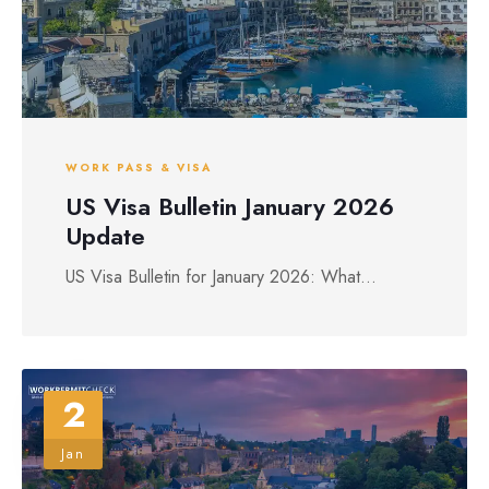
WORK PASS & VISA
US Visa Bulletin January 2026
Update
US Visa Bulletin for January 2026: What...
2
Jan