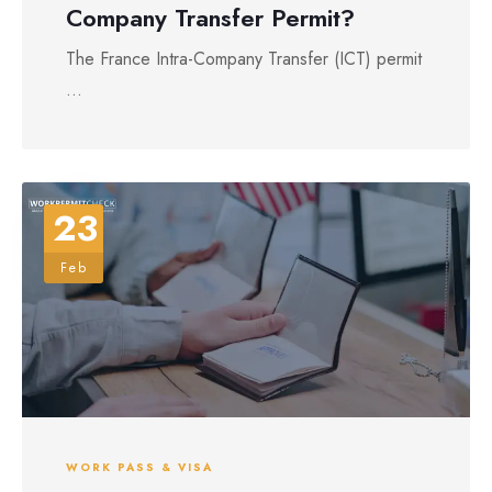
Company Transfer Permit?
The France Intra-Company Transfer (ICT) permit
...
23
Feb
WORK PASS & VISA