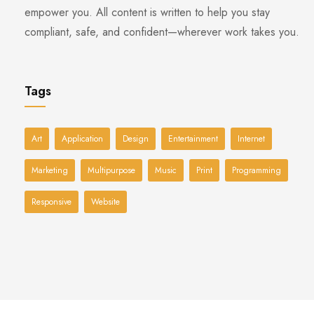
empower you. All content is written to help you stay
compliant, safe, and confident—wherever work takes you.
Tags
Art
Application
Design
Entertainment
Internet
Marketing
Multipurpose
Music
Print
Programming
Responsive
Website