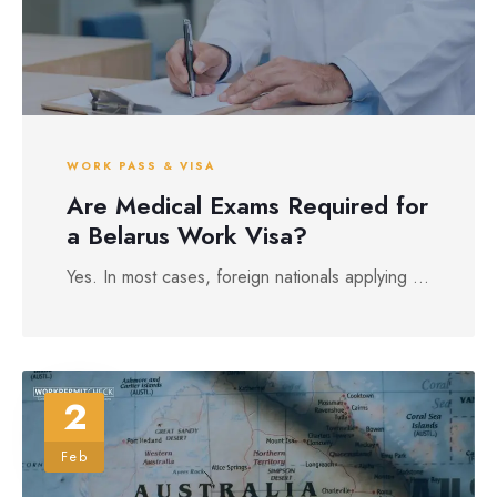
WORK PASS & VISA
Are Medical Exams Required for
a Belarus Work Visa?
Yes. In most cases, foreign nationals applying ...
2
Feb