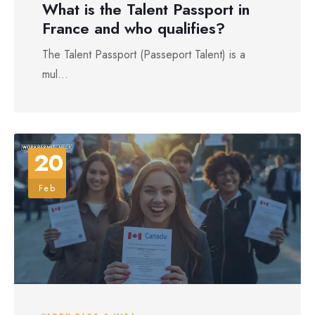
What is the Talent Passport in
France and who qualifies?
The Talent Passport (Passeport Talent) is a
mul...
20
Feb