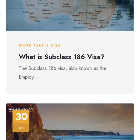
WORK PASS & VISA
What is Subclass 186 Visa?
The Subclass 186 visa, also known as the
Employ...
30
Jan