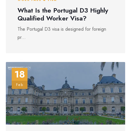
What Is the Portugal D3 Highly
Qualified Worker Visa?
The Portugal D3 visa is designed for foreign
pr...
18
Feb