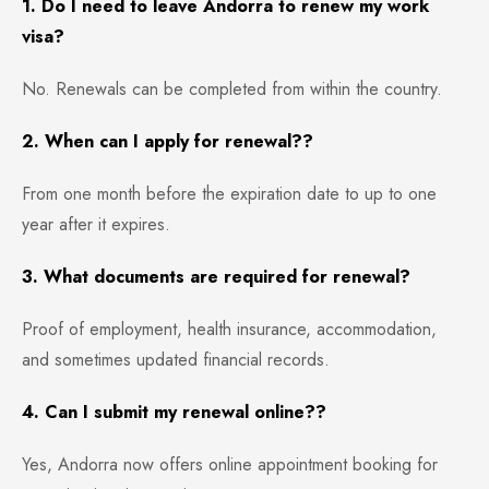
1. Do I need to leave Andorra to renew my work
visa?
No. Renewals can be completed from within the country.
2. When can I apply for renewal??
From one month before the expiration date to up to one
year after it expires.
3. What documents are required for renewal?
Proof of employment, health insurance, accommodation,
and sometimes updated financial records.
4. Can I submit my renewal online??
Yes, Andorra now offers online appointment booking for