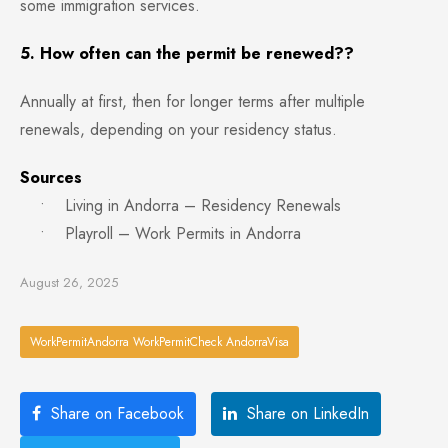
some immigration services.
5. How often can the permit be renewed??
Annually at first, then for longer terms after multiple
renewals, depending on your residency status.
Sources
• Living in Andorra – Residency Renewals
• Playroll – Work Permits in Andorra
August 26, 2025
WorkPermitAndorra WorkPermitCheck AndorraVisa
Share on Facebook
Share on LinkedIn