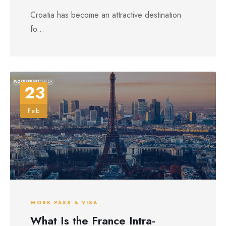
Croatia has become an attractive destination
fo...
23
Feb
WORK PASS & VISA
What Is the France Intra-