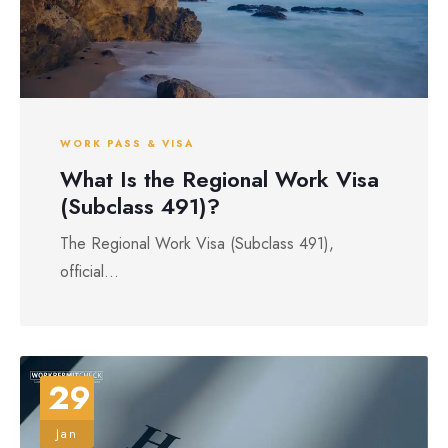
WORK PASS & VISA
What Is the Regional Work Visa
(Subclass 491)?
The Regional Work Visa (Subclass 491),
official...
29
Jan