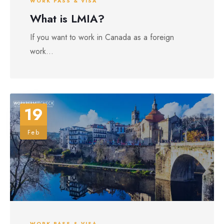
WORK PASS & VISA
What is LMIA?
If you want to work in Canada as a foreign
work...
19
Feb
WORK PASS & VISA