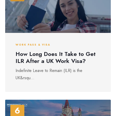
WORK PASS & VISA
How Long Does It Take to Get
ILR After a UK Work Visa?
Indefinite Leave to Remain (ILR) is the
UK&rsqu...
6