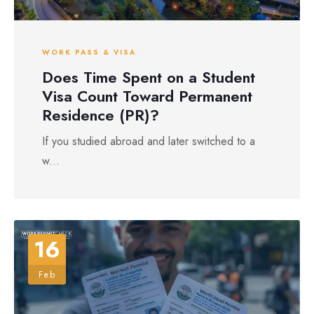
WORK PASS & VISA
Does Time Spent on a Student
Visa Count Toward Permanent
Residence (PR)?
If you studied abroad and later switched to a
w...
16
Feb