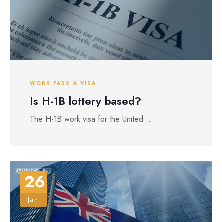
WORK PASS & VISA
Is H-1B lottery based?
The H-1B work visa for the United ...
26
Jan