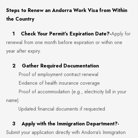
Steps to Renew an Andorra Work Visa from Within
the Country
1 Check Your Permit’s Expiration Date?-
Apply for
renewal from one month before expiration or within one
year after expiry.
2 Gather Required Documentation
Proof of employment contract renewal
Evidence of health insurance coverage
Proof of accommodation (e.g., electricity bill in your
name)
Updated financial documents if requested
3 Apply with the Immigration Department?-
Submit your application directly with Andorra’s Immigration