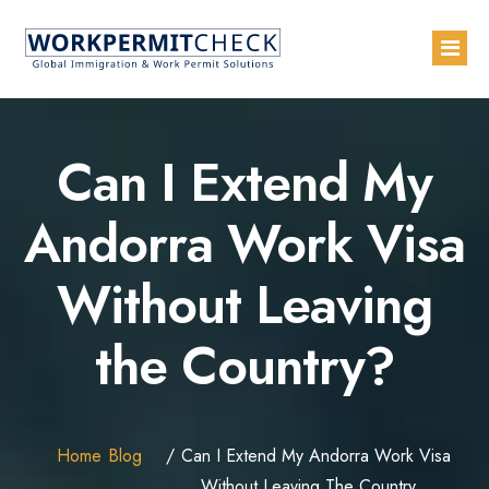
Home
Can I Extend My
About
Andorra Work Visa
Services
Without Leaving
Blogs
Countries
the Country?
Contact Us
Advertise with Us
Home
Blog
Can I Extend My Andorra Work Visa
Without Leaving The Country