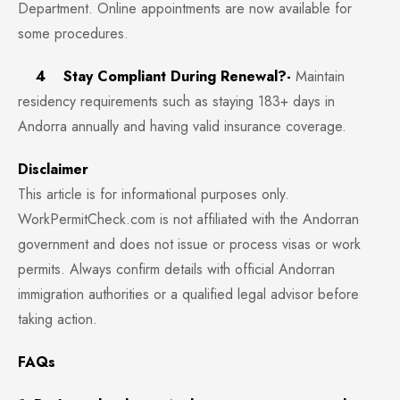
Department. Online appointments are now available for
some procedures.
4 Stay Compliant During Renewal?-
Maintain
residency requirements such as staying 183+ days in
Andorra annually and having valid insurance coverage.
Disclaimer
This article is for informational purposes only.
WorkPermitCheck.com is not affiliated with the Andorran
government and does not issue or process visas or work
permits. Always confirm details with official Andorran
immigration authorities or a qualified legal advisor before
taking action.
FAQs