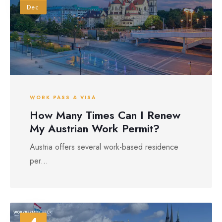
Dec
WORK PASS & VISA
How Many Times Can I Renew
My Austrian Work Permit?
Austria offers several work-based residence
per...