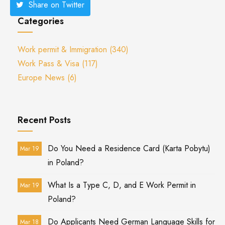
Share on Twitter
Categories
Work permit & Immigration
(340)
Work Pass & Visa
(117)
Europe News
(6)
Recent Posts
Do You Need a Residence Card (Karta Pobytu)
Mar 19
in Poland?
What Is a Type C, D, and E Work Permit in
Mar 19
Poland?
Do Applicants Need German Language Skills for
Mar 18