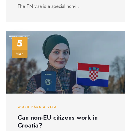
The TN visa is a special non-i...
5
Mar
WORK PASS & VISA
Can non-EU citizens work in
Croatia?