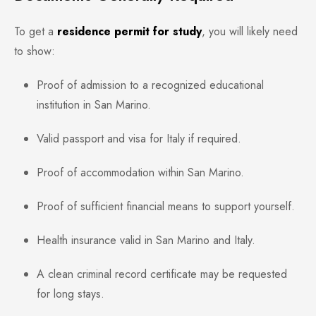
To get a
residence permit for study
, you will likely need
to show:
Proof of admission to a recognized educational
institution in San Marino.
Valid passport and visa for Italy if required.
Proof of accommodation within San Marino.
Proof of sufficient financial means to support yourself.
Health insurance valid in San Marino and Italy.
A clean criminal record certificate may be requested
for long stays.