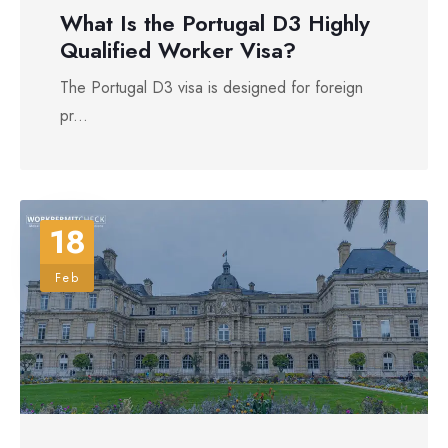
What Is the Portugal D3 Highly
Qualified Worker Visa?
The Portugal D3 visa is designed for foreign
pr...
18
Feb