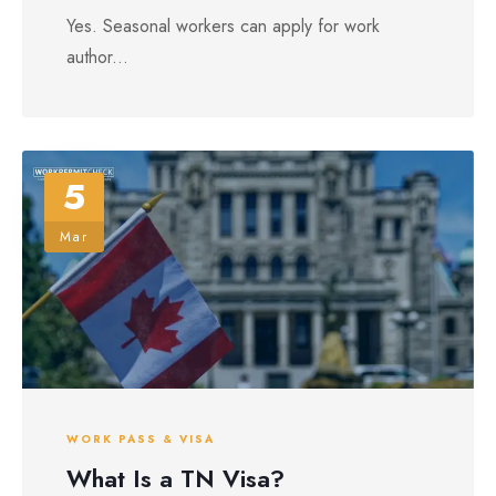
Yes. Seasonal workers can apply for work
author...
5
Mar
WORK PASS & VISA
What Is a TN Visa?