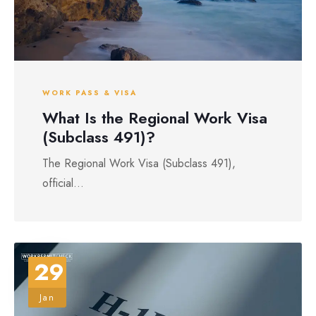
WORK PASS & VISA
What Is the Regional Work Visa
(Subclass 491)?
The Regional Work Visa (Subclass 491),
official...
29
Jan