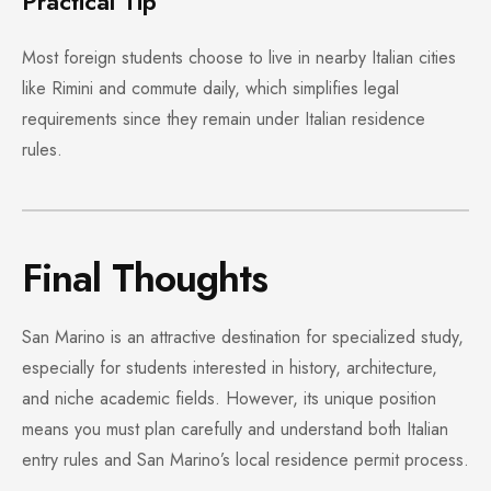
Practical Tip
Most foreign students choose to live in nearby Italian cities
like Rimini and commute daily, which simplifies legal
requirements since they remain under Italian residence
rules.
Final Thoughts
San Marino is an attractive destination for specialized study,
especially for students interested in history, architecture,
and niche academic fields. However, its unique position
means you must plan carefully and understand both Italian
entry rules and San Marino’s local residence permit process.