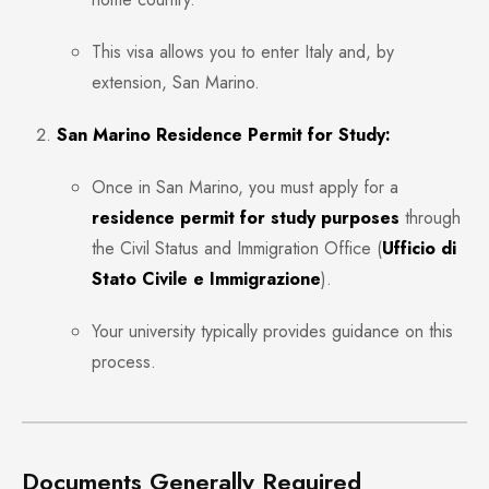
This visa allows you to enter Italy and, by
extension, San Marino.
San Marino Residence Permit for Study:
Once in San Marino, you must apply for a
residence permit for study purposes
through
the Civil Status and Immigration Office (
Ufficio di
Stato Civile e Immigrazione
).
Your university typically provides guidance on this
process.
Documents Generally Required