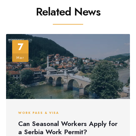
Related News
7
Mar
WORK PASS & VISA
Can Seasonal Workers Apply for
a Serbia Work Permit?