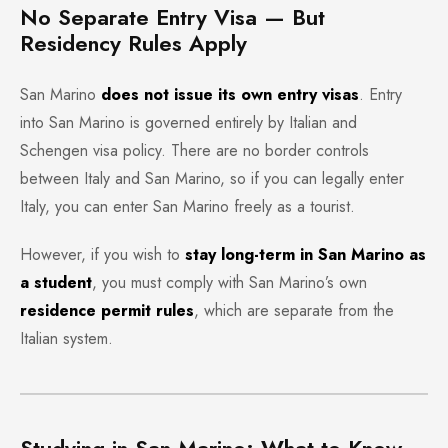
No Separate Entry Visa — But
Residency Rules Apply
San Marino
does not issue its own entry visas
. Entry
into San Marino is governed entirely by Italian and
Schengen visa policy. There are no border controls
between Italy and San Marino, so if you can legally enter
Italy, you can enter San Marino freely as a tourist.
However, if you wish to
stay long-term in San Marino as
a student
, you must comply with San Marino’s own
residence permit rules
, which are separate from the
Italian system.