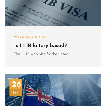
WORK PASS & VISA
Is H-1B lottery based?
The H-1B work visa for the United ...
26
Jan