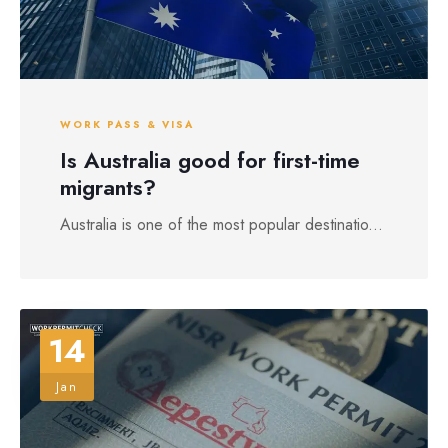
WORK PASS & VISA
Is Australia good for first-time
migrants?
Australia is one of the most popular destinatio...
14
Jan