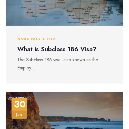
WORK PASS & VISA
What is Subclass 186 Visa?
The Subclass 186 visa, also known as the
Employ...
30
Jan