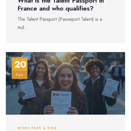
What is the Talent Passport in
France and who qualifies?
The Talent Passport (Passeport Talent) is a
mul...
20
Feb
WORK PASS & VISA