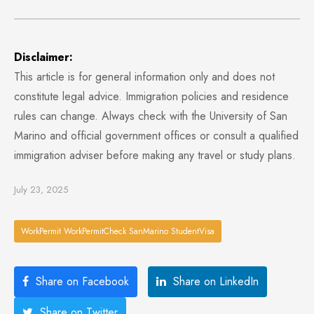
Disclaimer:
This article is for general information only and does not
constitute legal advice. Immigration policies and residence
rules can change. Always check with the University of San
Marino and official government offices or consult a qualified
immigration adviser before making any travel or study plans.
July 23, 2025
WorkPermit WorkPermitCheck SanMarino StudentVisa
Share on Facebook
Share on LinkedIn
Share on Twitter