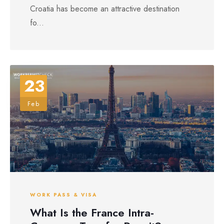
Croatia has become an attractive destination
fo...
23
Feb
WORK PASS & VISA
What Is the France Intra-