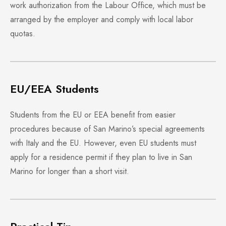
work authorization from the Labour Office, which must be
arranged by the employer and comply with local labor
quotas.
EU/EEA Students
Students from the EU or EEA benefit from easier
procedures because of San Marino’s special agreements
with Italy and the EU. However, even EU students must
apply for a residence permit if they plan to live in San
Marino for longer than a short visit.