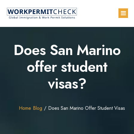
Home
Does San Marino
About
offer student
Services
visas?
Blogs
Countries
Contact Us
Home
Blog
Does San Marino Offer Student Visas
Advertise with Us