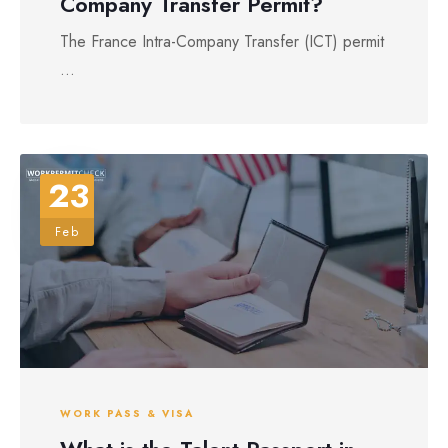
Company Transfer Permit?
The France Intra-Company Transfer (ICT) permit
...
23
Feb
WORK PASS & VISA