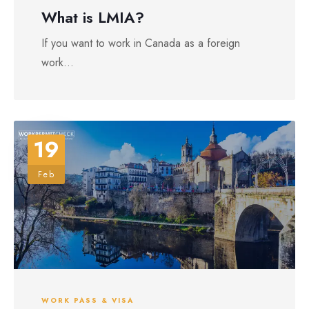
What is LMIA?
If you want to work in Canada as a foreign
work...
19
Feb
WORK PASS & VISA