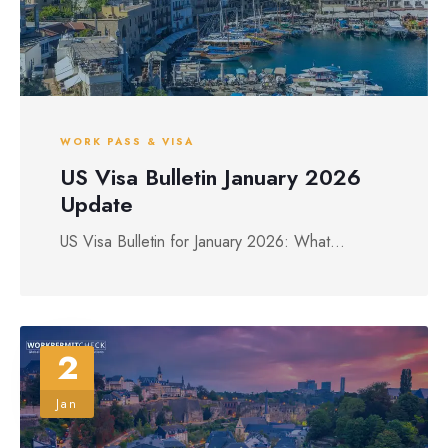
WORK PASS & VISA
US Visa Bulletin January 2026
Update
US Visa Bulletin for January 2026: What...
2
Jan