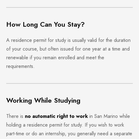
How Long Can You Stay?
A residence permit for study is usually valid for the duration
of your course, but often issued for one year at a time and
renewable if you remain enrolled and meet the
requirements.
Working While Studying
There is
no automatic right to work
in San Marino while
holding a residence permit for study. If you wish to work
part-time or do an internship, you generally need a separate