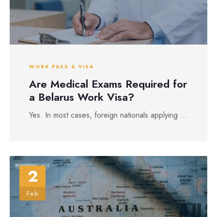
WORK PASS & VISA
Are Medical Exams Required for
a Belarus Work Visa?
Yes. In most cases, foreign nationals applying ...
2
Feb