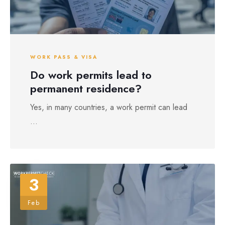
WORK PASS & VISA
Do work permits lead to
permanent residence?
Yes, in many countries, a work permit can lead
...
3
Feb