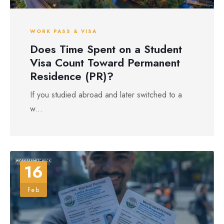
WORK PASS & VISA
Does Time Spent on a Student
Visa Count Toward Permanent
Residence (PR)?
If you studied abroad and later switched to a
w...
16
Feb