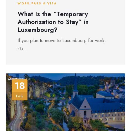
WORK PASS & VISA
What Is the “Temporary
Authorization to Stay” in
Luxembourg?
If you plan to move to Luxembourg for work,
stu...
18
Feb