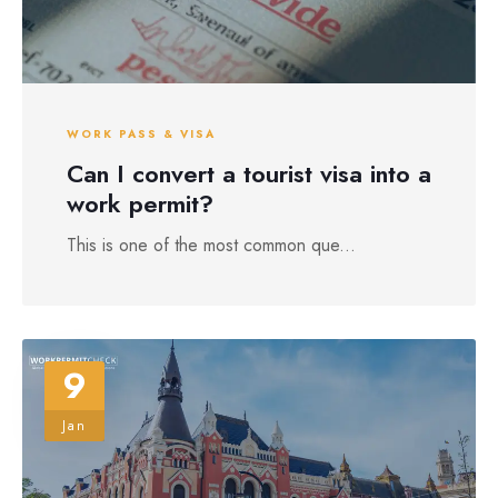
WORK PASS & VISA
Can I convert a tourist visa into a
work permit?
This is one of the most common que...
9
Jan