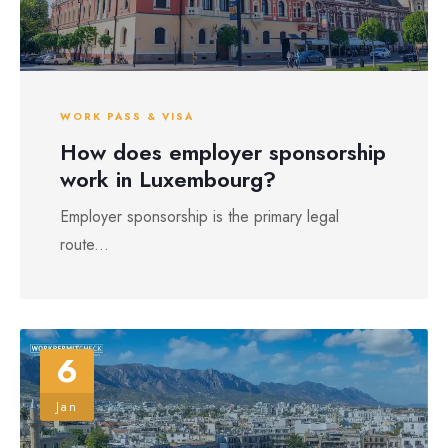
WORK PASS & VISA
How does employer sponsorship
work in Luxembourg?
Employer sponsorship is the primary legal
route...
6
Jan