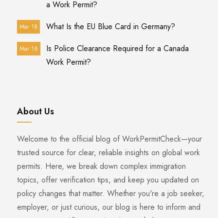
a Work Permit?
What Is the EU Blue Card in Germany?
Mar 18
Is Police Clearance Required for a Canada
Mar 16
Work Permit?
About Us
Welcome to the official blog of WorkPermitCheck—your
trusted source for clear, reliable insights on global work
permits. Here, we break down complex immigration
topics, offer verification tips, and keep you updated on
policy changes that matter. Whether you're a job seeker,
employer, or just curious, our blog is here to inform and