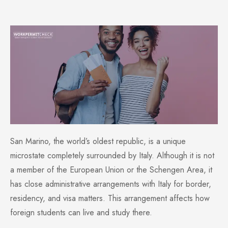
San Marino, the world’s oldest republic, is a unique
microstate completely surrounded by Italy. Although it is not
a member of the European Union or the Schengen Area, it
has close administrative arrangements with Italy for border,
residency, and visa matters. This arrangement affects how
foreign students can live and study there.