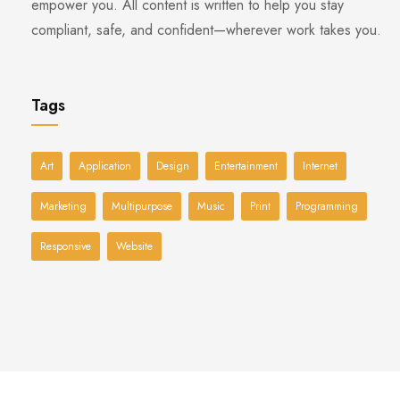
empower you. All content is written to help you stay
compliant, safe, and confident—wherever work takes you.
Tags
Art
Application
Design
Entertainment
Internet
Marketing
Multipurpose
Music
Print
Programming
Responsive
Website