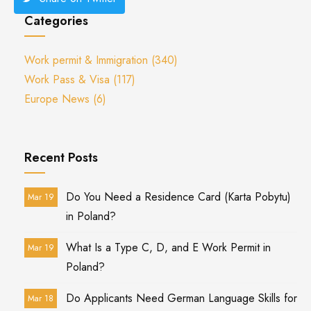
Categories
Work permit & Immigration
(340)
Work Pass & Visa
(117)
Europe News
(6)
Recent Posts
Do You Need a Residence Card (Karta Pobytu)
Mar 19
in Poland?
What Is a Type C, D, and E Work Permit in
Mar 19
Poland?
Do Applicants Need German Language Skills for
Mar 18