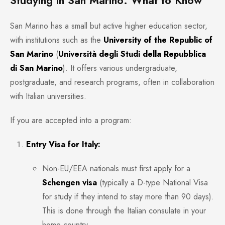
Studying in San Marino: What to Know
San Marino has a small but active higher education sector,
with institutions such as the
University of the Republic of
San Marino
(
Università degli Studi della Repubblica
di San Marino
). It offers various undergraduate,
postgraduate, and research programs, often in collaboration
with Italian universities.
If you are accepted into a program:
Entry Visa for Italy:
Non-EU/EEA nationals must first apply for a
Schengen visa
(typically a D-type National Visa
for study if they intend to stay more than 90 days).
This is done through the Italian consulate in your
home country.