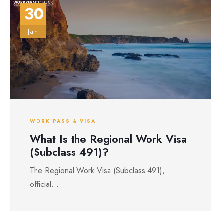
30
Jan
WORK PASS & VISA
What Is the Regional Work Visa
(Subclass 491)?
The Regional Work Visa (Subclass 491),
official...