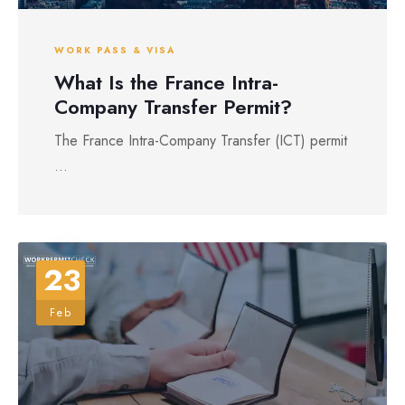
WORK PASS & VISA
What Is the France Intra-
Company Transfer Permit?
The France Intra-Company Transfer (ICT) permit
...
23
Feb