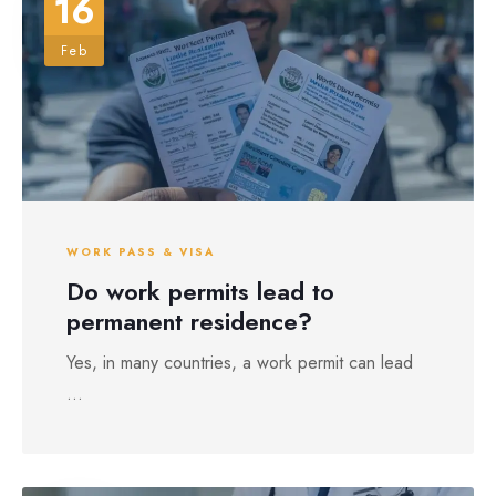
16
Feb
WORK PASS & VISA
Do work permits lead to
permanent residence?
Yes, in many countries, a work permit can lead
...