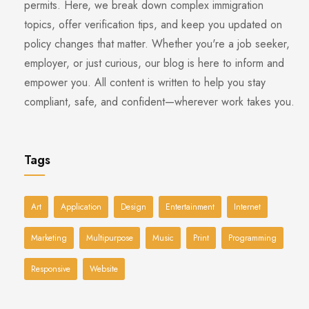
permits. Here, we break down complex immigration
topics, offer verification tips, and keep you updated on
policy changes that matter. Whether you're a job seeker,
employer, or just curious, our blog is here to inform and
empower you. All content is written to help you stay
compliant, safe, and confident—wherever work takes you.
Tags
Art
Application
Design
Entertainment
Internet
Marketing
Multipurpose
Music
Print
Programming
Responsive
Website