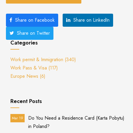
Share on Facebook
Share on LinkedIn
Share on Twitter
Categories
Work permit & Immigration
(340)
Work Pass & Visa
(117)
Europe News
(6)
Recent Posts
Do You Need a Residence Card (Karta Pobytu)
Mar 19
in Poland?