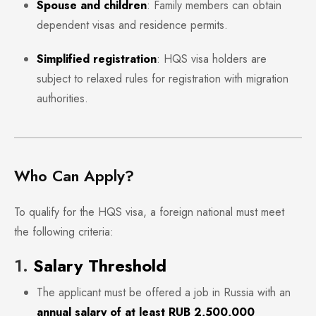
Spouse and children
: Family members can obtain
dependent visas and residence permits.
Simplified registration
: HQS visa holders are
subject to relaxed rules for registration with migration
authorities.
Who Can Apply?
To qualify for the HQS visa, a foreign national must meet
the following criteria:
1.
Salary Threshold
The applicant must be offered a job in Russia with an
annual salary of at least RUB 2,500,000