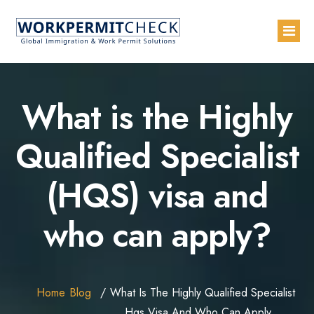
Home
What is the Highly
About
Qualified Specialist
Services
(HQS) visa and
Blogs
Countries
who can apply?
Contact Us
Advertise with Us
Home
Blog
What Is The Highly Qualified Specialist
Hqs Visa And Who Can Apply