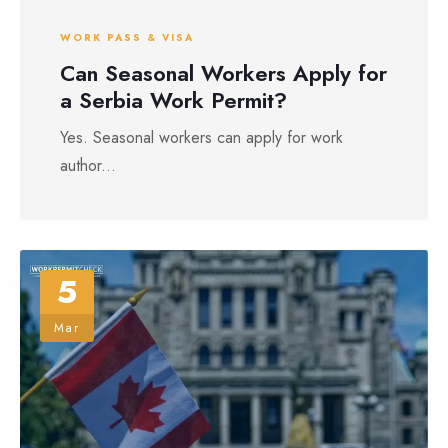
WORK PASS & VISA
Can Seasonal Workers Apply for
a Serbia Work Permit?
Yes. Seasonal workers can apply for work
author...
5
Mar