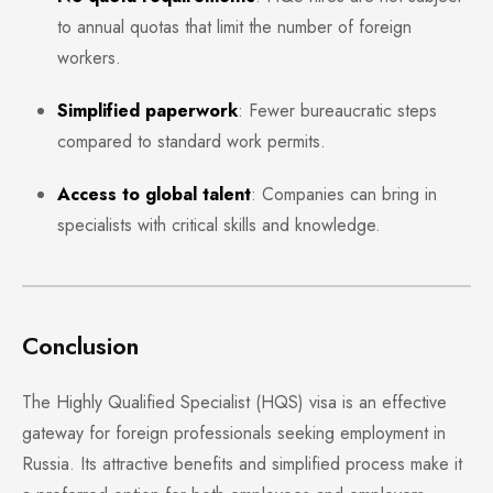
to annual quotas that limit the number of foreign
workers.
Simplified paperwork
: Fewer bureaucratic steps
compared to standard work permits.
Access to global talent
: Companies can bring in
specialists with critical skills and knowledge.
Conclusion
The Highly Qualified Specialist (HQS) visa is an effective
gateway for foreign professionals seeking employment in
Russia. Its attractive benefits and simplified process make it