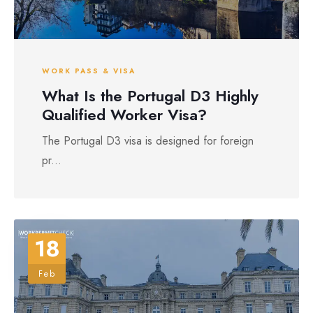
WORK PASS & VISA
What Is the Portugal D3 Highly
Qualified Worker Visa?
The Portugal D3 visa is designed for foreign
pr...
18
Feb