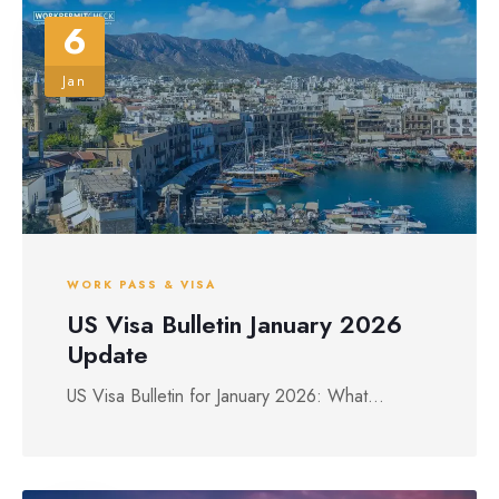
6
Jan
WORK PASS & VISA
US Visa Bulletin January 2026
Update
US Visa Bulletin for January 2026: What...