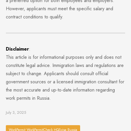
a preferred option for both employees and employers.
However, applicants must meet the specific salary and
contract conditions to qualify.
Disclaimer
:
This article is for informational purposes only and does not
constitute legal advice. Immigration laws and regulations are
subject to change. Applicants should consult official
government sources or a licensed immigration consultant for
the most accurate and up-to-date information regarding
work permits in Russia.
July 3, 2025
WorkPermit WorkPermitCheck HQSvisa Russia