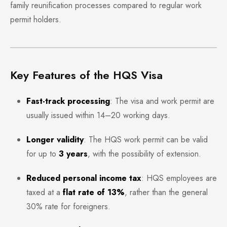
family reunification processes compared to regular work
permit holders.
Key Features of the HQS Visa
Fast-track processing
: The visa and work permit are
usually issued within 14–20 working days.
Longer validity
: The HQS work permit can be valid
for up to
3 years
, with the possibility of extension.
Reduced personal income tax
: HQS employees are
taxed at a
flat rate of 13%
, rather than the general
30% rate for foreigners.