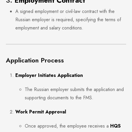
3.
Employment Contract
A signed employment or civil-law contract with the
Russian employer is required, specifying the terms of
employment and salary conditions.
Application Process
Employer Initiates Application
The Russian employer submits the application and
supporting documents to the FMS.
Work Permit Approval
Once approved, the employee receives a
HQS