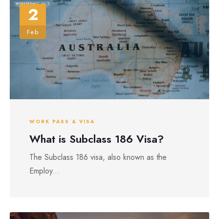
2
Feb
WORK PASS & VISA
What is Subclass 186 Visa?
The Subclass 186 visa, also known as the
Employ...