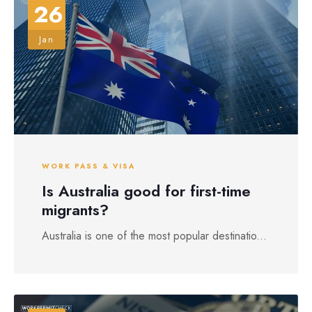
26
Jan
WORK PASS & VISA
Is Australia good for first-time
migrants?
Australia is one of the most popular destinatio...