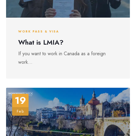
WORK PASS & VISA
What is LMIA?
If you want to work in Canada as a foreign
work...
19
Feb