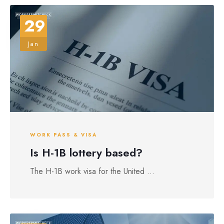
29
Jan
WORK PASS & VISA
Is H-1B lottery based?
The H-1B work visa for the United ...