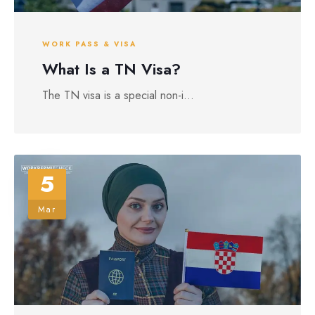
WORK PASS & VISA
What Is a TN Visa?
The TN visa is a special non-i...
5
Mar