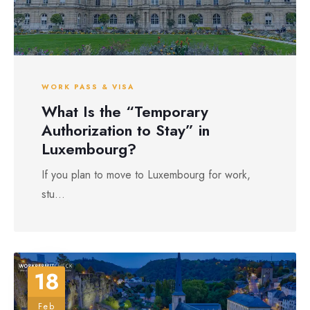
WORK PASS & VISA
What Is the “Temporary
Authorization to Stay” in
Luxembourg?
If you plan to move to Luxembourg for work,
stu...
18
Feb