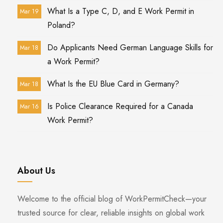
What Is a Type C, D, and E Work Permit in
Mar 19
Poland?
Do Applicants Need German Language Skills for
Mar 18
a Work Permit?
What Is the EU Blue Card in Germany?
Mar 18
Is Police Clearance Required for a Canada
Mar 16
Work Permit?
About Us
Welcome to the official blog of WorkPermitCheck—your
trusted source for clear, reliable insights on global work