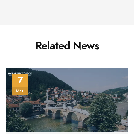
Related News
7
Mar