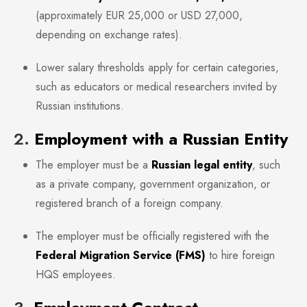
(approximately EUR 25,000 or USD 27,000,
depending on exchange rates).
Lower salary thresholds apply for certain categories,
such as educators or medical researchers invited by
Russian institutions.
2.
Employment with a Russian Entity
The employer must be a
Russian legal entity
, such
as a private company, government organization, or
registered branch of a foreign company.
The employer must be officially registered with the
Federal Migration Service (FMS)
to hire foreign
HQS employees.