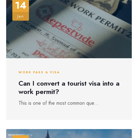
14
Jan
WORK PASS & VISA
Can I convert a tourist visa into a
work permit?
This is one of the most common que...