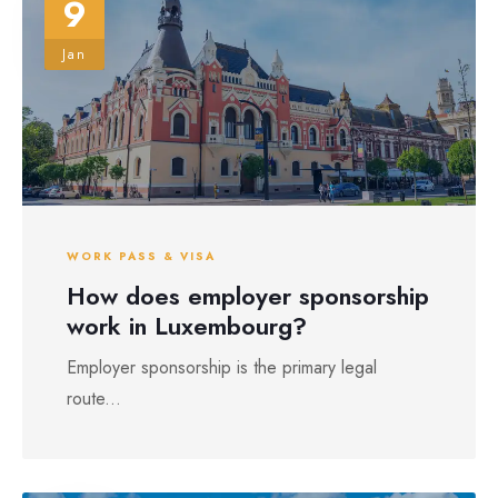
9
Jan
WORK PASS & VISA
How does employer sponsorship
work in Luxembourg?
Employer sponsorship is the primary legal
route...