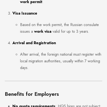
work permit
.
Visa Issuance
Based on the work permit, the Russian consulate
issues a
work visa
valid for up to 3 years.
Arrival and Registration
After arrival, the foreign national must register with
local migration authorities, usually within 7 working
days.
Benefits for Employers
No quota requirements
: HQS hires are not subject