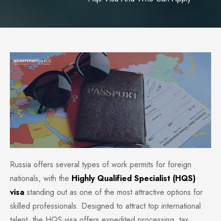
Russia offers several types of work permits for foreign
nationals, with the
Highly Qualified Specialist (HQS)
visa
standing out as one of the most attractive options for
skilled professionals. Designed to attract top international
talent, the HQS visa offers expedited processing, tax