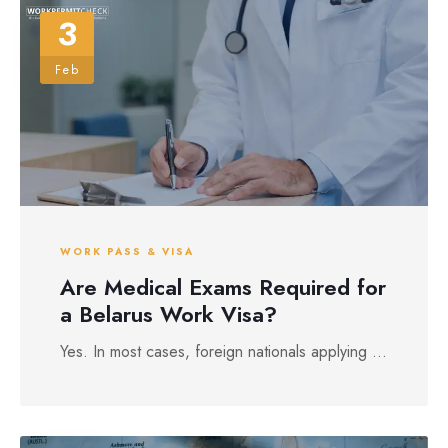
3
Feb
WORK PASS & VISA
Are Medical Exams Required for
a Belarus Work Visa?
Yes. In most cases, foreign nationals applying ...