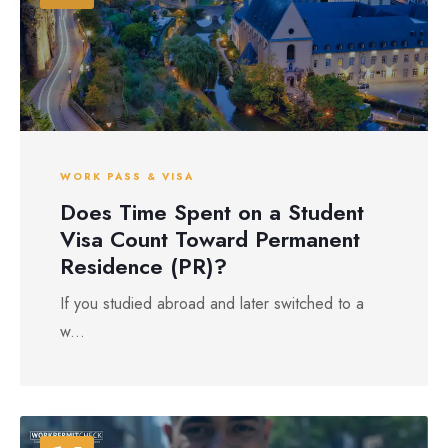
WORK PASS & VISA
Does Time Spent on a Student
Visa Count Toward Permanent
Residence (PR)?
If you studied abroad and later switched to a
w...