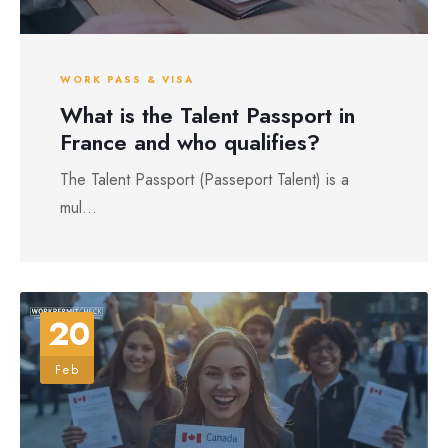
WORK PASS & VISA
What is the Talent Passport in
France and who qualifies?
The Talent Passport (Passeport Talent) is a
mul...
20
Feb