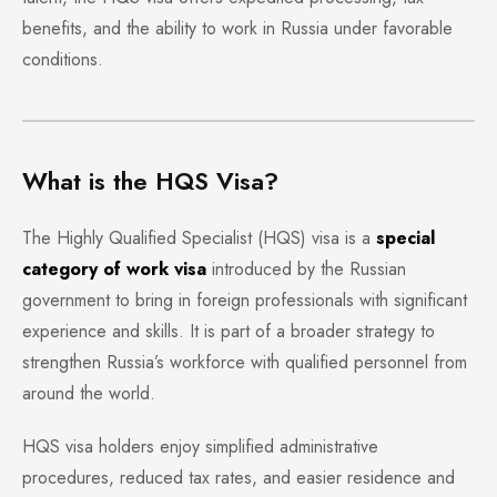
benefits, and the ability to work in Russia under favorable
conditions.
What is the HQS Visa?
The Highly Qualified Specialist (HQS) visa is a
special
category of work visa
introduced by the Russian
government to bring in foreign professionals with significant
experience and skills. It is part of a broader strategy to
strengthen Russia’s workforce with qualified personnel from
around the world.
HQS visa holders enjoy simplified administrative
procedures, reduced tax rates, and easier residence and