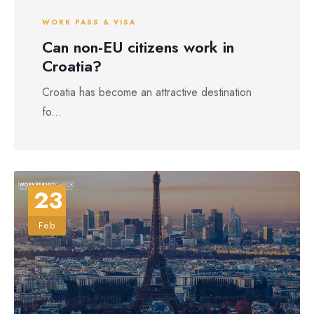
WORK PASS & VISA
Can non-EU citizens work in
Croatia?
Croatia has become an attractive destination
fo...
23
Feb