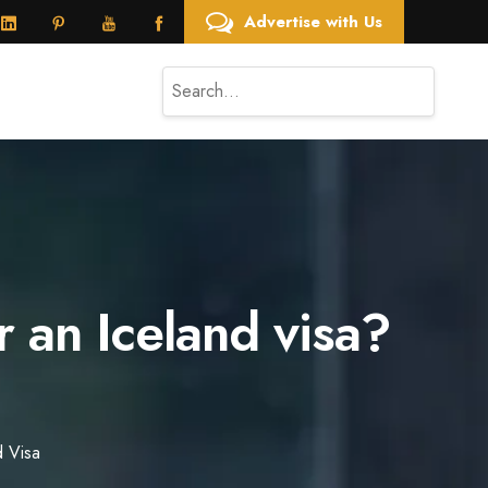
Advertise with Us
 an Iceland visa?
d Visa