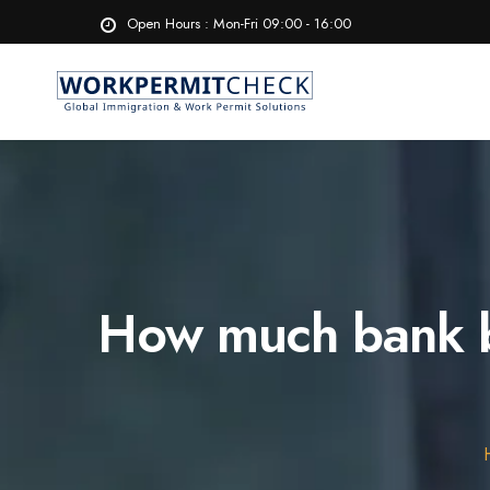
Open Hours : Mon-Fri 09:00 - 16:00
How much bank ba