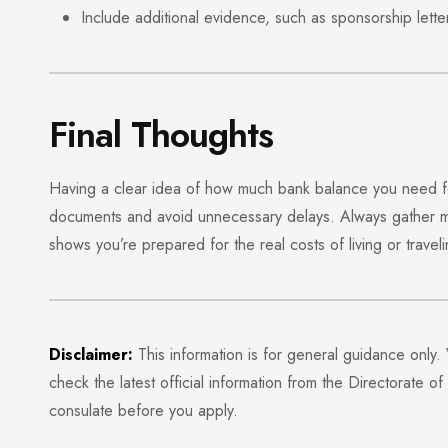
Include additional evidence, such as sponsorship lett
Final Thoughts
Having a clear idea of how much bank balance you need for
documents and avoid unnecessary delays. Always gather m
shows you’re prepared for the real costs of living or traveli
Disclaimer:
This information is for general guidance only.
check the latest official information from the
Directorate of
consulate before you apply.