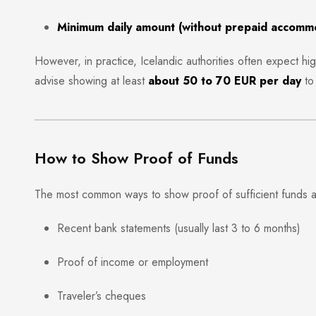
Minimum daily amount (without prepaid accomm
However, in practice, Icelandic authorities often expect h
advise showing at least
about 50 to 70 EUR per day
to 
How to Show Proof of Funds
The most common ways to show proof of sufficient funds a
Recent bank statements (usually last 3 to 6 months)
Proof of income or employment
Traveler’s cheques