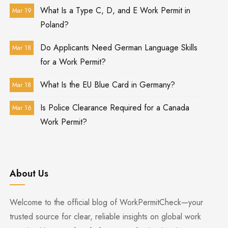
What Is a Type C, D, and E Work Permit in
Mar 19
Poland?
Do Applicants Need German Language Skills
Mar 18
for a Work Permit?
What Is the EU Blue Card in Germany?
Mar 18
Is Police Clearance Required for a Canada
Mar 16
Work Permit?
About Us
Welcome to the official blog of WorkPermitCheck—your
trusted source for clear, reliable insights on global work