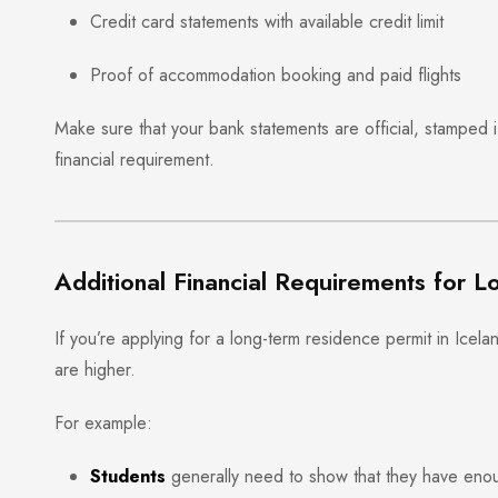
Credit card statements with available credit limit
Proof of accommodation booking and paid flights
Make sure that your bank statements are official, stamped 
financial requirement.
Additional Financial Requirements for L
If you’re applying for a long-term residence permit in Icel
are higher.
For example:
Students
generally need to show that they have enoug