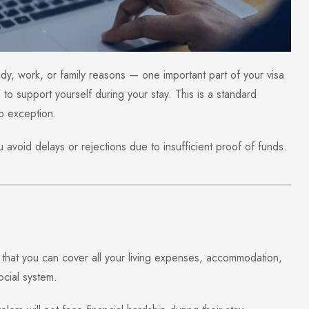
tudy, work, or family reasons — one important part of your visa
to support yourself during your stay. This is a standard
o exception.
avoid delays or rejections due to insufficient proof of funds.
that you can cover all your living expenses, accommodation,
ocial system.