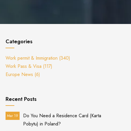
Categories
Work permit & Immigration
(340)
Work Pass & Visa
(117)
Europe News
(6)
Recent Posts
Do You Need a Residence Card (Karta
Mar 19
Pobytu) in Poland?