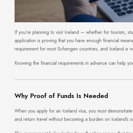
If you’re planning to visit Iceland — whether for tourism, s
application is proving that you have enough financial means 
requirement for most Schengen countries, and Iceland is n
Knowing the financial requirements in advance can help you 
Why Proof of Funds Is Needed
When you apply for an Iceland visa, you must demonstrate 
and return travel without becoming a burden on Iceland’s s