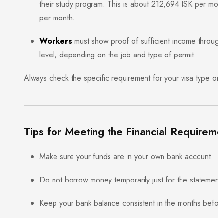
their study program. This is about 212,694 ISK per m
per month.
Workers
must show proof of sufficient income throu
level, depending on the job and type of permit.
Always check the specific requirement for your visa type 
Tips for Meeting the Financial Requirem
Make sure your funds are in your own bank account.
Do not borrow money temporarily just for the statemen
Keep your bank balance consistent in the months befo