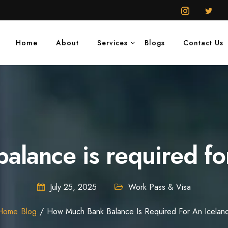
Home
About
Services
Blogs
Contact Us
lance is required for
July 25, 2025
Work Pass & Visa
Home
Blog
How Much Bank Balance Is Required For An Icelan