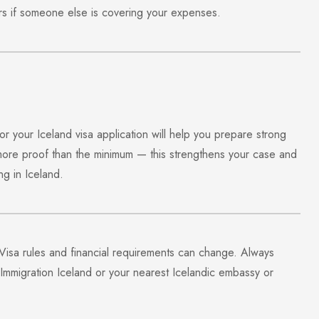
ers if someone else is covering your expenses.
 your Iceland visa application will help you prepare strong
ore proof than the minimum — this strengthens your case and
ng in Iceland.
 Visa rules and financial requirements can change. Always
 Immigration Iceland
or your nearest Icelandic embassy or