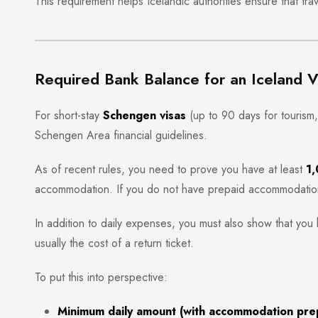
This requirement helps Icelandic authorities ensure that trave
Required Bank Balance for an Iceland V
For short-stay
Schengen visas
(up to 90 days for tourism, 
Schengen Area financial guidelines.
As of recent rules, you need to prove you have at least
1,
accommodation. If you do not have prepaid accommodation
In addition to daily expenses, you must also show that you 
usually the cost of a return ticket.
To put this into perspective:
Minimum daily amount (with accommodation pre