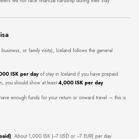
lers will not face financial hardship during their stay.
isa
business, or family visits), Iceland follows the general
000 ISK per day
of stay in Iceland if you have prepaid
, you should show at least
4,000 ISK per day
.
have enough funds for your return or onward travel — this is
paid)
: About 1,000 ISK (~7 USD or ~7 EUR) per day.