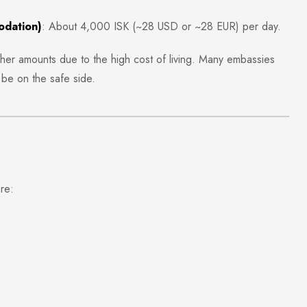
odation)
: About 4,000 ISK (~28 USD or ~28 EUR) per day.
igher amounts due to the high cost of living. Many embassies
be on the safe side.
re: