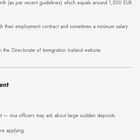
onth (as per recent guidelines) which equals around 1,500 EUR
gh their employment contract and sometimes a minimum salary
on the
Directorate of Immigration Iceland
website.
ent
t — visa officers may ask about large sudden deposits.
re applying.