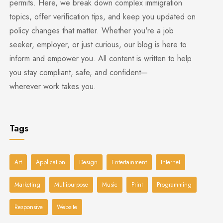
permits. Here, we break down complex immigration
topics, offer verification tips, and keep you updated on
policy changes that matter. Whether you're a job
seeker, employer, or just curious, our blog is here to
inform and empower you. All content is written to help
you stay compliant, safe, and confident—
wherever work takes you.
Tags
Art
Application
Design
Entertainment
Internet
Marketing
Multipurpose
Music
Print
Programming
Responsive
Website