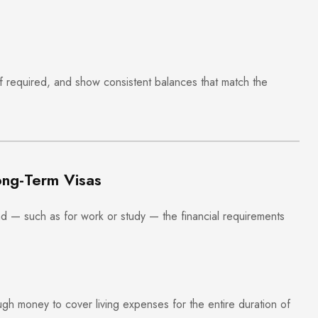
if required, and show consistent balances that match the
ong-Term Visas
and — such as for work or study — the financial requirements
h money to cover living expenses for the entire duration of