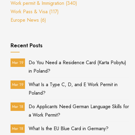
Work permit & Immigration
(340)
Work Pass & Visa
(117)
Europe News
(6)
Recent Posts
Do You Need a Residence Card (Karta Pobytu)
Mar 19
in Poland?
What Is a Type C, D, and E Work Permit in
Mar 19
Poland?
Do Applicants Need German Language Skills for
Mar 18
a Work Permit?
What Is the EU Blue Card in Germany?
Mar 18