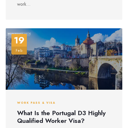
work...
19
Feb
WORK PASS & VISA
What Is the Portugal D3 Highly
Qualified Worker Visa?