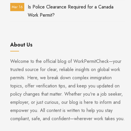
Is Police Clearance Required for a Canada
Mar 16
Work Permit?
About Us
Welcome to the official blog of WorkPermitCheck—your
trusted source for clear, reliable insights on global work
permits. Here, we break down complex immigration
topics, offer verification tips, and keep you updated on
policy changes that matter. Whether you're a job seeker,
employer, or just curious, our blog is here to inform and
empower you. All content is written to help you stay
compliant, safe, and confident—wherever work takes you.