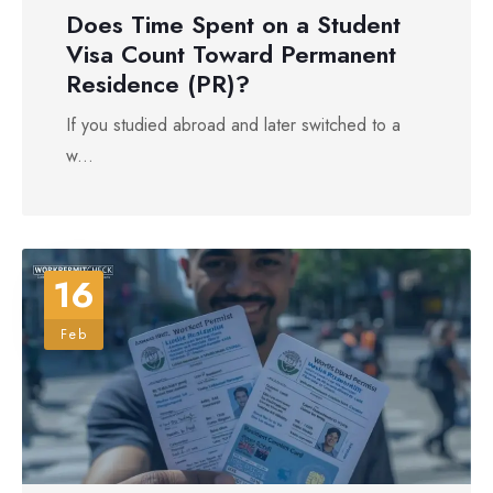
Does Time Spent on a Student
Visa Count Toward Permanent
Residence (PR)?
If you studied abroad and later switched to a
w...
16
Feb