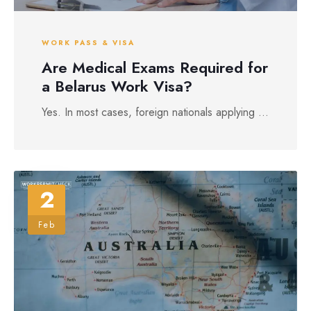
WORK PASS & VISA
Are Medical Exams Required for
a Belarus Work Visa?
Yes. In most cases, foreign nationals applying ...
2
Feb