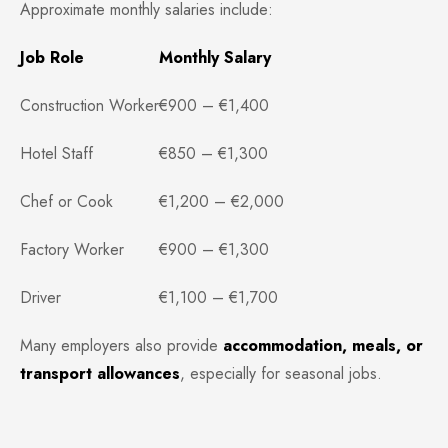
Approximate monthly salaries include:
Job Role
Monthly Salary
Construction Worker
€900 – €1,400
Hotel Staff
€850 – €1,300
Chef or Cook
€1,200 – €2,000
Factory Worker
€900 – €1,300
Driver
€1,100 – €1,700
Many employers also provide
accommodation, meals, or
transport allowances
, especially for seasonal jobs.