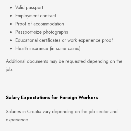
Valid passport
Employment contract
Proof of accommodation
Passport-size photographs
Educational certificates or work experience proof
Health insurance (in some cases)
Additional documents may be requested depending on the
job.
Salary Expectations for Foreign Workers
Salaries in Croatia vary depending on the job sector and
experience.