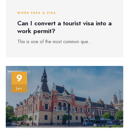
WORK PASS & VISA
Can I convert a tourist visa into a
work permit?
This is one of the most common que...
9
Jan