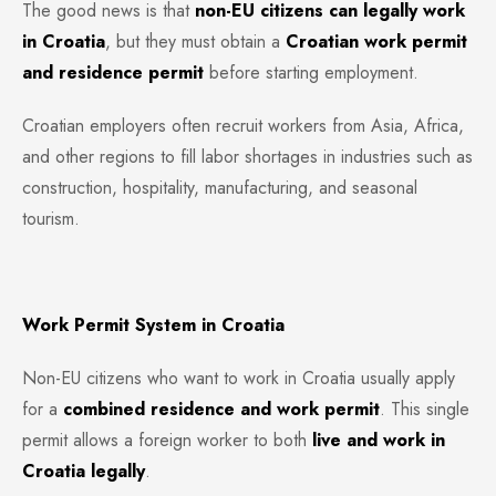
The good news is that
non-EU citizens can legally work
in Croatia
, but they must obtain a
Croatian work permit
and residence permit
before starting employment.
Croatian employers often recruit workers from Asia, Africa,
and other regions to fill labor shortages in industries such as
construction, hospitality, manufacturing, and seasonal
tourism.
Work Permit System in Croatia
Non-EU citizens who want to work in Croatia usually apply
for a
combined residence and work permit
. This single
permit allows a foreign worker to both
live and work in
Croatia legally
.