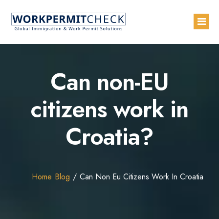
Home
Can non-EU
About
citizens work in
Services
Croatia?
Blogs
Countries
Contact Us
Home
Blog
Can Non Eu Citizens Work In Croatia
Advertise with Us