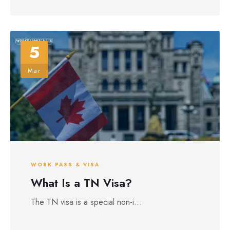
5
Mar
WORK PASS & VISA
What Is a TN Visa?
The TN visa is a special non-i...