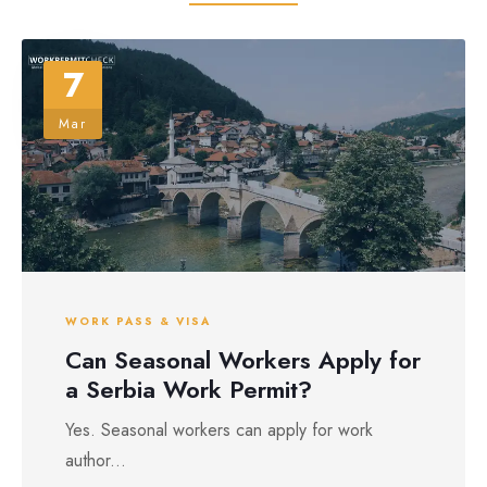
7
Mar
WORK PASS & VISA
Can Seasonal Workers Apply for
a Serbia Work Permit?
Yes. Seasonal workers can apply for work
author...