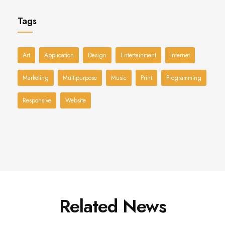
Tags
Art
Application
Design
Entertainment
Internet
Marketing
Multipurpose
Music
Print
Programming
Responsive
Website
Related News