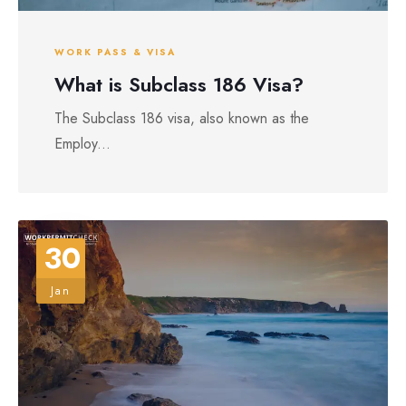
WORK PASS & VISA
What is Subclass 186 Visa?
The Subclass 186 visa, also known as the
Employ...
30
Jan