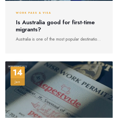
WORK PASS & VISA
Is Australia good for first-time
migrants?
Australia is one of the most popular destinatio...
14
Jan