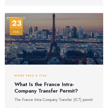
23
Feb
WORK PASS & VISA
What Is the France Intra-
Company Transfer Permit?
The France Intra-Company Transfer (ICT) permit
...