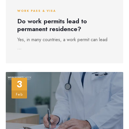
WORK PASS & VISA
Do work permits lead to
permanent residence?
Yes, in many countries, a work permit can lead
...
3
Feb