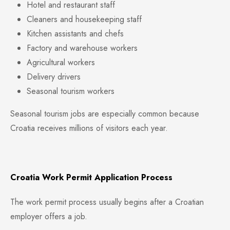
Hotel and restaurant staff
Cleaners and housekeeping staff
Kitchen assistants and chefs
Factory and warehouse workers
Agricultural workers
Delivery drivers
Seasonal tourism workers
Seasonal tourism jobs are especially common because
Croatia receives millions of visitors each year.
Croatia Work Permit Application Process
The work permit process usually begins after a Croatian
employer offers a job.