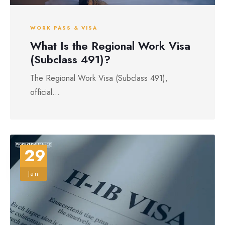
WORK PASS & VISA
What Is the Regional Work Visa
(Subclass 491)?
The Regional Work Visa (Subclass 491),
official...
29
Jan