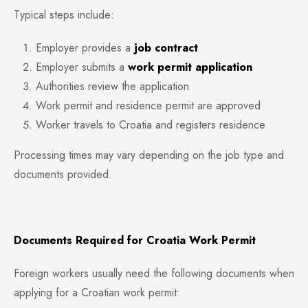
Typical steps include:
Employer provides a
job contract
Employer submits a
work permit application
Authorities review the application
Work permit and residence permit are approved
Worker travels to Croatia and registers residence
Processing times may vary depending on the job type and
documents provided.
Documents Required for Croatia Work Permit
Foreign workers usually need the following documents when
applying for a Croatian work permit: