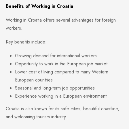
Benefits of Working in Croatia
Working in Croatia offers several advantages for foreign
workers.
Key benefits include:
Growing demand for international workers
Opportunity to work in the European job market
Lower cost of living compared to many Western
European countries
Seasonal and long-term job opportunities
Experience working in a European environment
Croatia is also known for its safe cities, beautiful coastline,
and welcoming tourism industry.