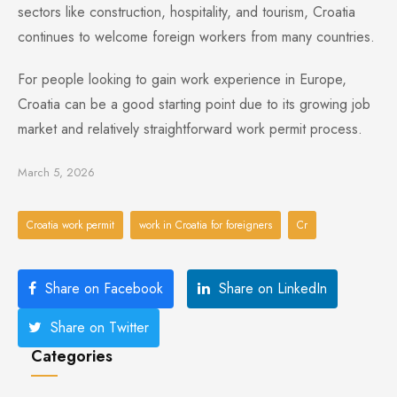
sectors like construction, hospitality, and tourism, Croatia
continues to welcome foreign workers from many countries.
For people looking to gain work experience in Europe,
Croatia can be a good starting point due to its growing job
market and relatively straightforward work permit process.
March 5, 2026
Croatia work permit
work in Croatia for foreigners
Cr
Share on Facebook
Share on LinkedIn
Share on Twitter
Categories