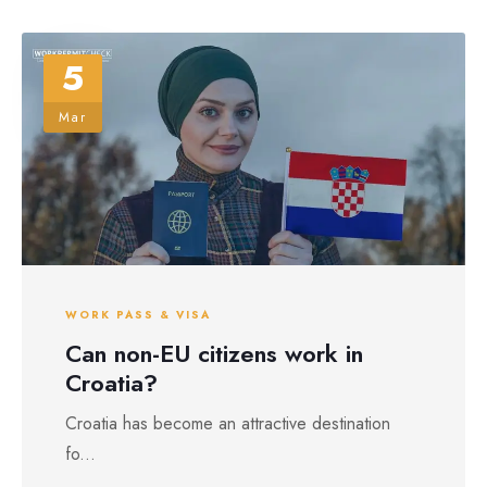
5
Mar
WORK PASS & VISA
Can non-EU citizens work in
Croatia?
Croatia has become an attractive destination
fo...