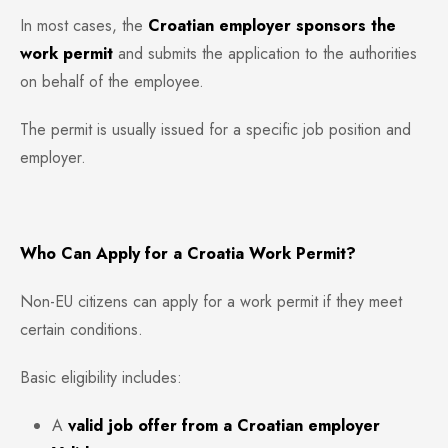
In most cases, the
Croatian employer sponsors the
work permit
and submits the application to the authorities
on behalf of the employee.
The permit is usually issued for a specific job position and
employer.
Who Can Apply for a Croatia Work Permit?
Non-EU citizens can apply for a work permit if they meet
certain conditions.
Basic eligibility includes:
A
valid job offer from a Croatian employer