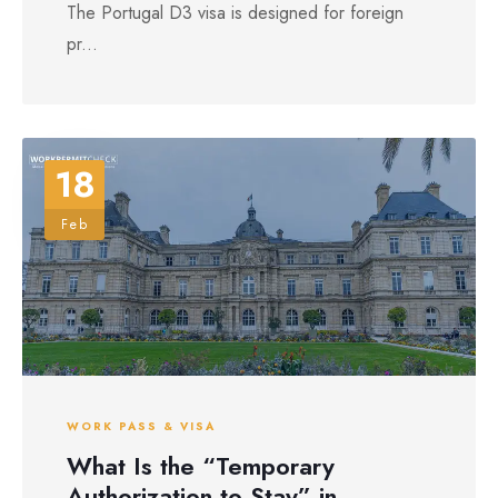
The Portugal D3 visa is designed for foreign
pr...
18
Feb
WORK PASS & VISA
What Is the “Temporary
Authorization to Stay” in