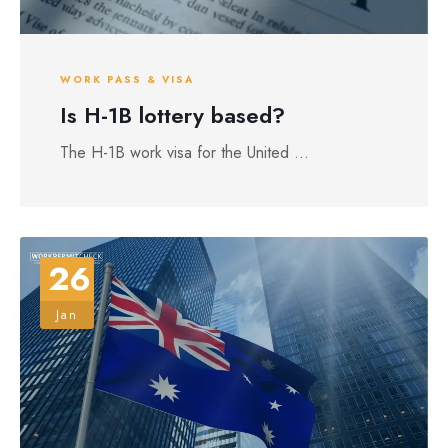
WORK PASS & VISA
Is H-1B lottery based?
The H-1B work visa for the United ...
26
Jan