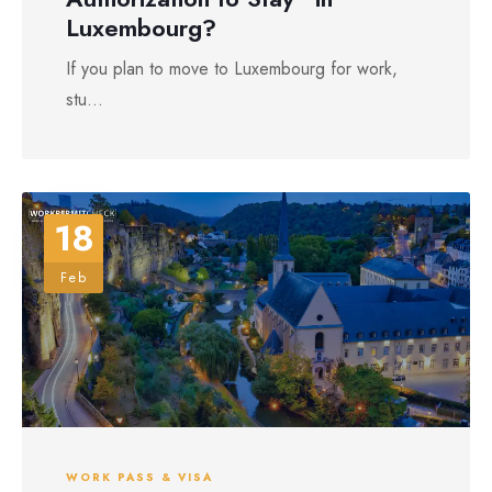
Luxembourg?
If you plan to move to Luxembourg for work,
stu...
18
Feb
WORK PASS & VISA