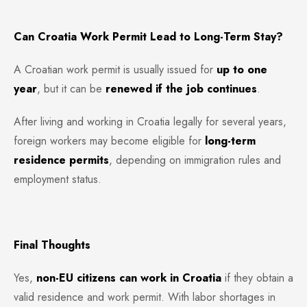
Can Croatia Work Permit Lead to Long-Term Stay?
A Croatian work permit is usually issued for
up to one
year
, but it can be
renewed if the job continues
.
After living and working in Croatia legally for several years,
foreign workers may become eligible for
long-term
residence permits
, depending on immigration rules and
employment status.
Final Thoughts
Yes,
non-EU citizens can work in Croatia
if they obtain a
valid residence and work permit. With labor shortages in