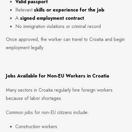
Valid passport
Relevant
skills or experience for the job
A
signed employment contract
No immigration violations or criminal record
Once approved, the worker can travel to Croatia and begin
employment legally.
Jobs Available for Non-EU Workers in Croatia
Many sectors in Croatia regularly hire foreign workers
because of labor shortages.
Common jobs for non-EU citizens include:
Construction workers