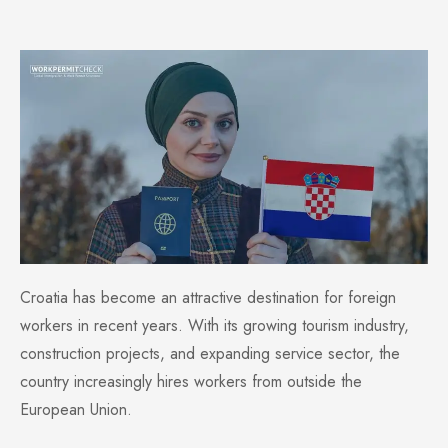
Croatia has become an attractive destination for foreign
workers in recent years. With its growing tourism industry,
construction projects, and expanding service sector, the
country increasingly hires workers from outside the
European Union.