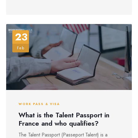
23
Feb
WORK PASS & VISA
What is the Talent Passport in
France and who qualifies?
The Talent Passport (Passeport Talent) is a