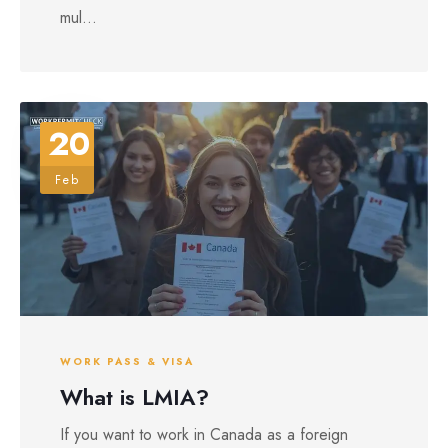
mul...
20
Feb
WORK PASS & VISA
What is LMIA?
If you want to work in Canada as a foreign