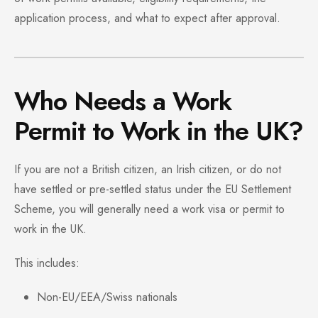
application process, and what to expect after approval.
Who Needs a Work
Permit to Work in the UK?
If you are not a British citizen, an Irish citizen, or do not
have settled or pre-settled status under the EU Settlement
Scheme, you will generally need a work visa or permit to
work in the UK.
This includes:
Non-EU/EEA/Swiss nationals