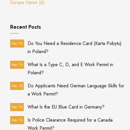
Europe News
(6)
Recent Posts
Do You Need a Residence Card (Karta Pobytu)
Mar 19
in Poland?
What Is a Type C, D, and E Work Permit in
Mar 19
Poland?
Do Applicants Need German Language Skills for
Mar 18
a Work Permit?
What Is the EU Blue Card in Germany?
Mar 18
Is Police Clearance Required for a Canada
Mar 16
Work Permit?