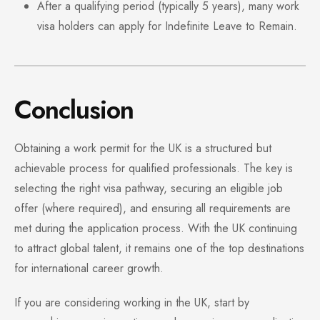
After a qualifying period (typically 5 years), many work
visa holders can apply for Indefinite Leave to Remain.
Conclusion
Obtaining a work permit for the UK is a structured but
achievable process for qualified professionals. The key is
selecting the right visa pathway, securing an eligible job
offer (where required), and ensuring all requirements are
met during the application process. With the UK continuing
to attract global talent, it remains one of the top destinations
for international career growth.
If you are considering working in the UK, start by