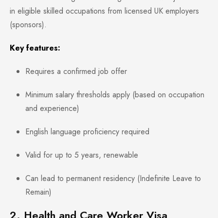
in eligible skilled occupations from licensed UK employers
(sponsors).
Key features:
Requires a confirmed job offer
Minimum salary thresholds apply (based on occupation
and experience)
English language proficiency required
Valid for up to 5 years, renewable
Can lead to permanent residency (Indefinite Leave to
Remain)
2. Health and Care Worker Visa