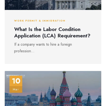
WORK PERMIT & IMMIGRATION
What Is the Labor Condition
Application (LCA) Requirement?
If a company wants to hire a foreign
profession...
10
Mar