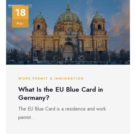
18
Mar
WORK PERMIT & IMMIGRATION
What Is the EU Blue Card in
Germany?
The EU Blue Card is a residence and work
permit...