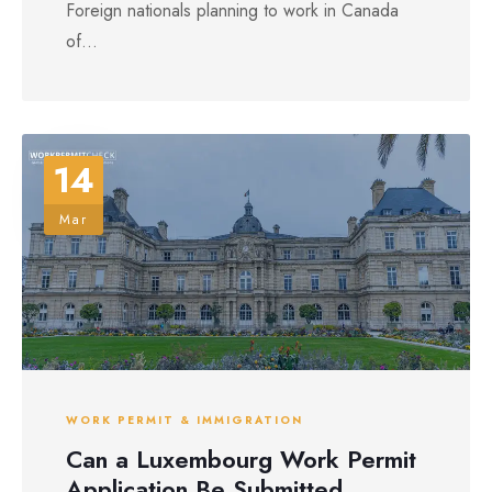
Foreign nationals planning to work in Canada
of...
14
Mar
WORK PERMIT & IMMIGRATION
Can a Luxembourg Work Permit
Application Be Submitted