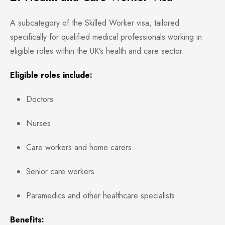
A subcategory of the Skilled Worker visa, tailored
specifically for qualified medical professionals working in
eligible roles within the UK’s health and care sector.
Eligible roles include:
Doctors
Nurses
Care workers and home carers
Senior care workers
Paramedics and other healthcare specialists
Benefits: