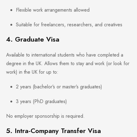
Flexible work arrangements allowed
Suitable for freelancers, researchers, and creatives
4. Graduate Visa
Available to international students who have completed a
degree in the UK. Allows them to stay and work (or look for
work) in the UK for up to:
2 years (bachelor’s or master’s graduates)
3 years (PhD graduates)
No employer sponsorship is required.
5. Intra-Company Transfer Visa