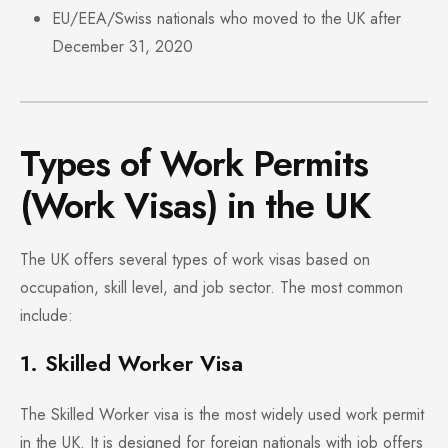
EU/EEA/Swiss nationals who moved to the UK after
December 31, 2020
Types of Work Permits
(Work Visas) in the UK
The UK offers several types of work visas based on
occupation, skill level, and job sector. The most common
include:
1. Skilled Worker Visa
The Skilled Worker visa is the most widely used work permit
in the UK. It is designed for foreign nationals with job offers