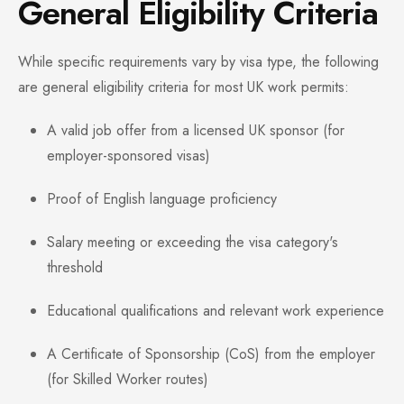
General Eligibility Criteria
While specific requirements vary by visa type, the following
are general eligibility criteria for most UK work permits:
A valid job offer from a licensed UK sponsor (for
employer-sponsored visas)
Proof of English language proficiency
Salary meeting or exceeding the visa category's
threshold
Educational qualifications and relevant work experience
A Certificate of Sponsorship (CoS) from the employer
(for Skilled Worker routes)