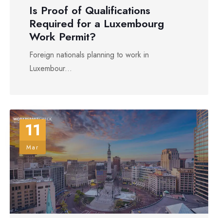
Is Proof of Qualifications
Required for a Luxembourg
Work Permit?
Foreign nationals planning to work in
Luxembour...
11
Mar