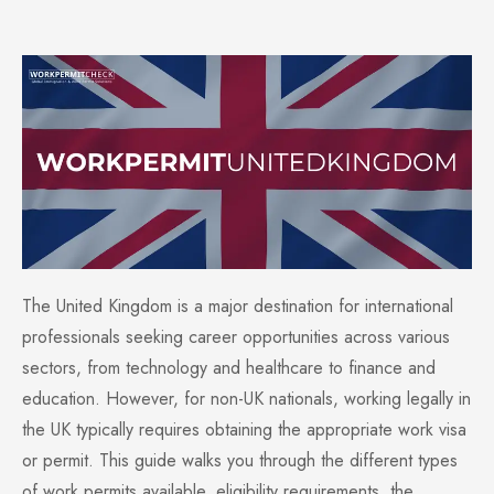
The United Kingdom is a major destination for international
professionals seeking career opportunities across various
sectors, from technology and healthcare to finance and
education. However, for non-UK nationals, working legally in
the UK typically requires obtaining the appropriate work visa
or permit. This guide walks you through the different types
of work permits available, eligibility requirements, the