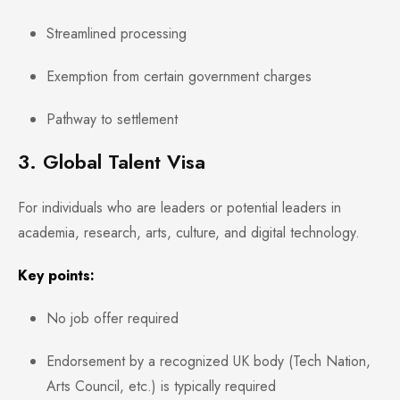
Streamlined processing
Exemption from certain government charges
Pathway to settlement
3. Global Talent Visa
For individuals who are leaders or potential leaders in
academia, research, arts, culture, and digital technology.
Key points:
No job offer required
Endorsement by a recognized UK body (Tech Nation,
Arts Council, etc.) is typically required