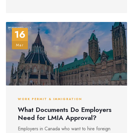
16
Mar
WORK PERMIT & IMMIGRATION
What Documents Do Employers
Need for LMIA Approval?
Employers in Canada who want to hire foreign