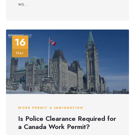
wo...
16
Mar
WORK PERMIT & IMMIGRATION
Is Police Clearance Required for
a Canada Work Permit?