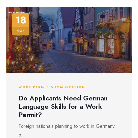
18
Mar
WORK PERMIT & IMMIGRATION
Do Applicants Need German
Language Skills for a Work
Permit?
Foreign nationals planning to work in Germany
o...