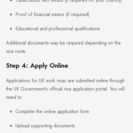
Tuberculosis test results (if required for your country)
Proof of financial means (if required)
Educational and professional qualifications
Additional documents may be required depending on the
visa route.
Step 4: Apply Online
Applications for UK work visas are submitted online through
the UK Government’s official visa application portal. You will
need to:
Complete the online application form
Upload supporting documents