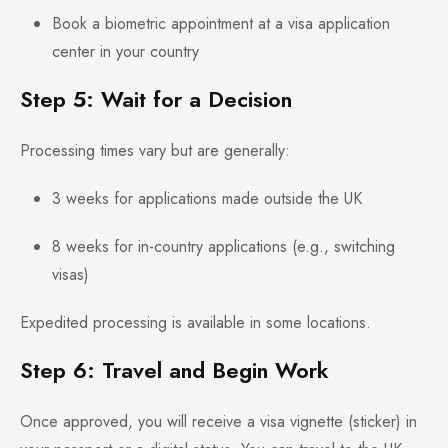
Book a biometric appointment at a visa application
center in your country
Step 5: Wait for a Decision
Processing times vary but are generally:
3 weeks for applications made outside the UK
8 weeks for in-country applications (e.g., switching
visas)
Expedited processing is available in some locations.
Step 6: Travel and Begin Work
Once approved, you will receive a visa vignette (sticker) in