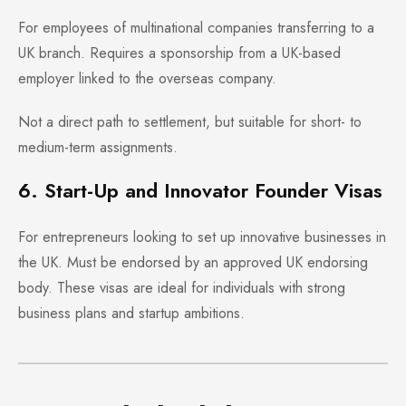
For employees of multinational companies transferring to a
UK branch. Requires a sponsorship from a UK-based
employer linked to the overseas company.
Not a direct path to settlement, but suitable for short- to
medium-term assignments.
6. Start-Up and Innovator Founder Visas
For entrepreneurs looking to set up innovative businesses in
the UK. Must be endorsed by an approved UK endorsing
body. These visas are ideal for individuals with strong
business plans and startup ambitions.