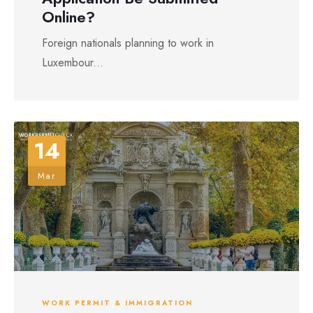
Online?
Foreign nationals planning to work in
Luxembour...
14
Mar
WORK PERMIT & IMMIGRATION