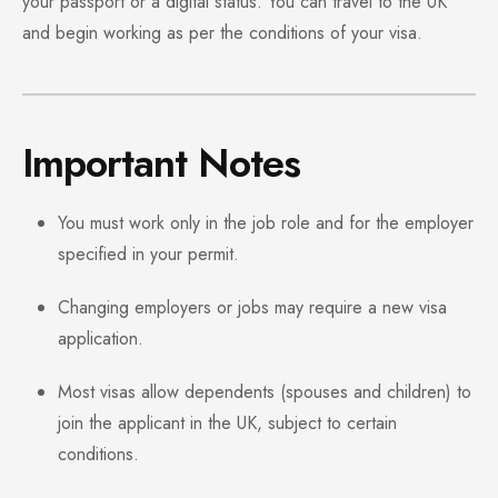
your passport or a digital status. You can travel to the UK
and begin working as per the conditions of your visa.
Important Notes
You must work only in the job role and for the employer
specified in your permit.
Changing employers or jobs may require a new visa
application.
Most visas allow dependents (spouses and children) to
join the applicant in the UK, subject to certain
conditions.