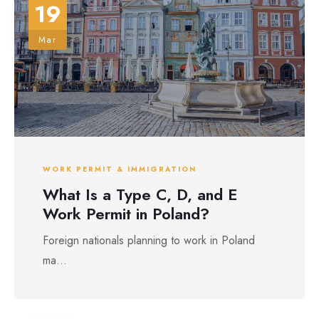
19
Mar
WORK PERMIT & IMMIGRATION
What Is a Type C, D, and E
Work Permit in Poland?
Foreign nationals planning to work in Poland
ma...