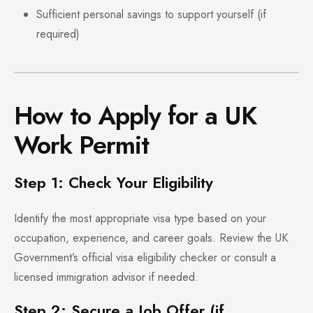
Sufficient personal savings to support yourself (if
required)
How to Apply for a UK
Work Permit
Step 1: Check Your Eligibility
Identify the most appropriate visa type based on your
occupation, experience, and career goals. Review the UK
Government’s official visa eligibility checker or consult a
licensed immigration advisor if needed.
Step 2: Secure a Job Offer (if