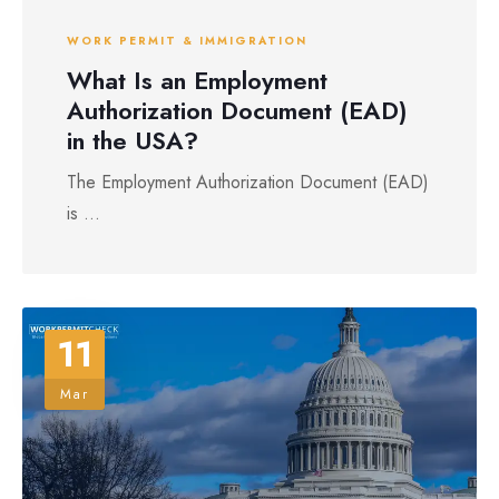
WORK PERMIT & IMMIGRATION
What Is an Employment
Authorization Document (EAD)
in the USA?
The Employment Authorization Document (EAD)
is ...
11
Mar