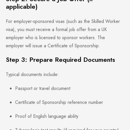
applicable)
For employer-sponsored visas (such as the Skilled Worker
visa), you must receive a formal job offer from a UK
employer who is licensed to sponsor workers. The
employer will issue a Certificate of Sponsorship.
Step 3: Prepare Required Documents
Typical documents include:
Passport or travel document
Certificate of Sponsorship reference number
Proof of English language ability