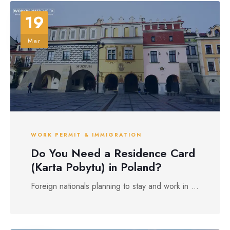
19
Mar
WORK PERMIT & IMMIGRATION
Do You Need a Residence Card
(Karta Pobytu) in Poland?
Foreign nationals planning to stay and work in ...