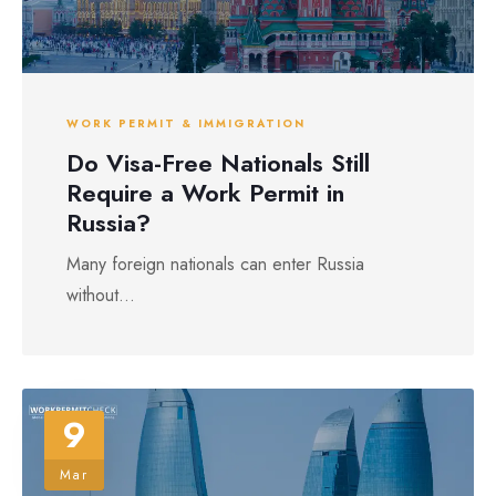
WORK PERMIT & IMMIGRATION
Do Visa-Free Nationals Still
Require a Work Permit in
Russia?
Many foreign nationals can enter Russia
without...
9
Mar