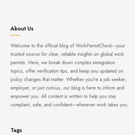
About Us
Welcome to the official blog of WorkPermitCheck—your
trusted source for clear, reliable insights on global work
permits. Here, we break down complex immigration
topics, offer verification tips, and keep you updated on
policy changes that matter. Whether you're a job seeker,
employer, or just curious, our blog is here to inform and
empower you. All content is written to help you stay
compliant, safe, and confident—wherever work takes you.
Tags