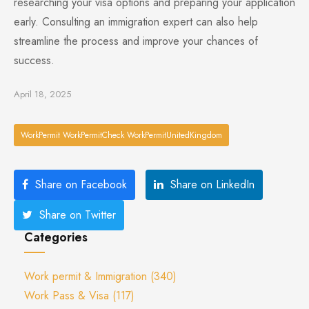
researching your visa options and preparing your application
early. Consulting an immigration expert can also help
streamline the process and improve your chances of
success.
April 18, 2025
WorkPermit WorkPermitCheck WorkPermitUnitedKingdom
Share on Facebook
Share on LinkedIn
Share on Twitter
Categories
Work permit & Immigration
(340)
Work Pass & Visa
(117)