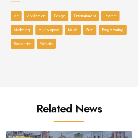
Art
Application
Design
Entertainment
Internet
Marketing
Multipurpose
Music
Print
Programming
Responsive
Website
Related News