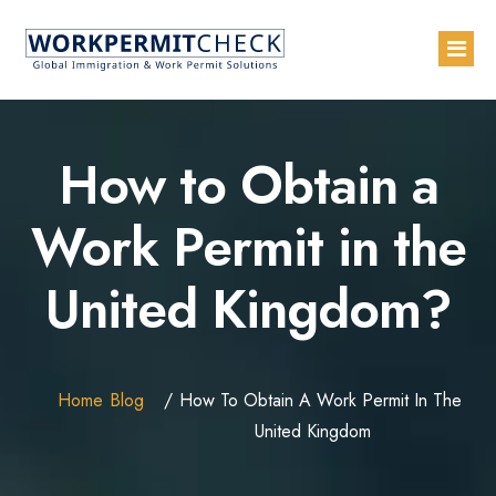
Home
How to Obtain a
About
Work Permit in the
Services
United Kingdom?
Blogs
Countries
Contact Us
Home
Blog
How To Obtain A Work Permit In The
Advertise with Us
United Kingdom