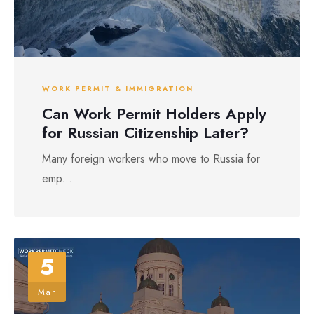
WORK PERMIT & IMMIGRATION
Can Work Permit Holders Apply
for Russian Citizenship Later?
Many foreign workers who move to Russia for
emp...
5
Mar