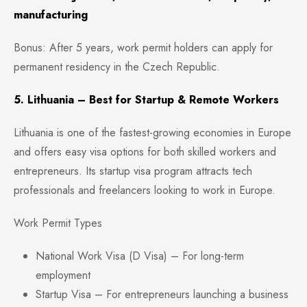
manufacturing
Bonus: After 5 years, work permit holders can apply for
permanent residency in the Czech Republic.
5. Lithuania – Best for Startup & Remote Workers
Lithuania is one of the fastest-growing economies in Europe
and offers easy visa options for both skilled workers and
entrepreneurs. Its startup visa program attracts tech
professionals and freelancers looking to work in Europe.
Work Permit Types
National Work Visa (D Visa) – For long-term
employment
Startup Visa – For entrepreneurs launching a business