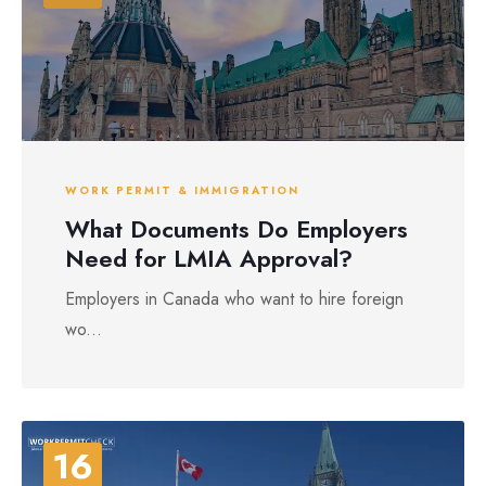
WORK PERMIT & IMMIGRATION
What Documents Do Employers
Need for LMIA Approval?
Employers in Canada who want to hire foreign
wo...
16