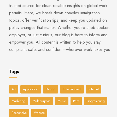
trusted source for clear, reliable insights on global work
permits. Here, we break down complex immigration
topics, offer verification tips, and keep you updated on
policy changes that matter. Whether you're a job seeker,
employer, or just curious, our blog is here to inform and
empower you. All content is written to help you stay
compliant, safe, and confident—wherever work takes you.
Tags
Art
Application
Design
Entertainment
Internet
Marketing
Multipurpose
Music
Print
Programming
Responsive
Website