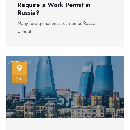
Require a Work Permit in
Russia?
Many foreign nationals can enter Russia
without...
9
Mar