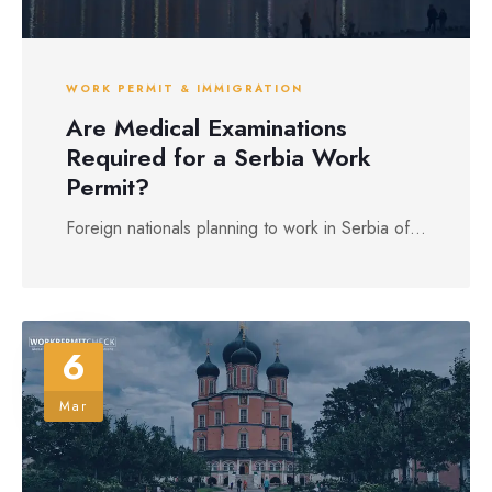
WORK PERMIT & IMMIGRATION
Are Medical Examinations
Required for a Serbia Work
Permit?
Foreign nationals planning to work in Serbia of...
6
Mar