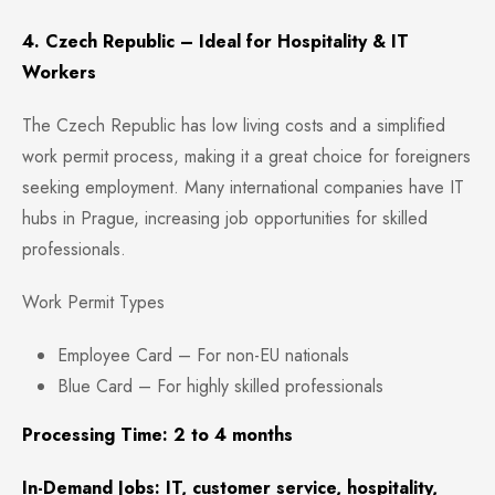
4. Czech Republic – Ideal for Hospitality & IT
Workers
The Czech Republic has
low living costs and a simplified
work permit process, making it a great choice for foreigners
seeking employment. Many international companies have IT
hubs in Prague, increasing job opportunities for skilled
professionals.
Work Permit Types
Employee Card – For non-EU nationals
Blue Card – For highly skilled professionals
Processing Time: 2 to 4 months
In-Demand Jobs: IT, customer service, hospitality,