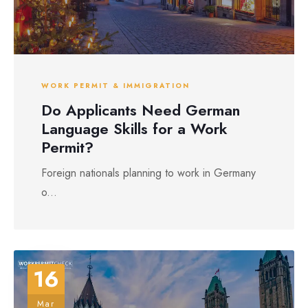
WORK PERMIT & IMMIGRATION
Do Applicants Need German
Language Skills for a Work
Permit?
Foreign nationals planning to work in Germany
o...
16
Mar