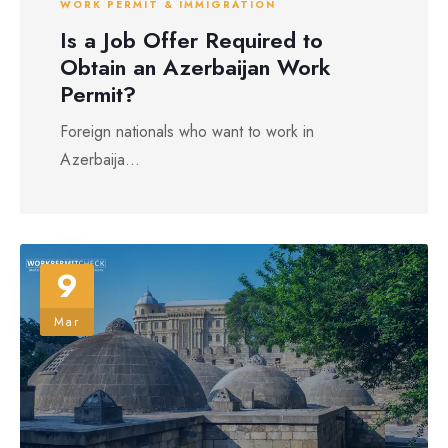
WORK PERMIT & IMMIGRATION
Is a Job Offer Required to
Obtain an Azerbaijan Work
Permit?
Foreign nationals who want to work in
Azerbaija...
9
Mar