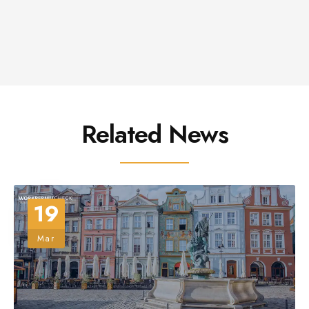
Related News
19
Mar