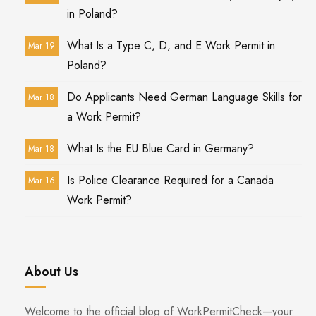
in Poland?
What Is a Type C, D, and E Work Permit in
Mar 19
Poland?
Do Applicants Need German Language Skills for
Mar 18
a Work Permit?
What Is the EU Blue Card in Germany?
Mar 18
Is Police Clearance Required for a Canada
Mar 16
Work Permit?
About Us
Welcome to the official blog of WorkPermitCheck—your