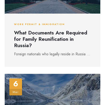
WORK PERMIT & IMMIGRATION
What Documents Are Required
for Family Reunification in
Russia?
Foreign nationals who legally reside in Russia ...
6
Mar