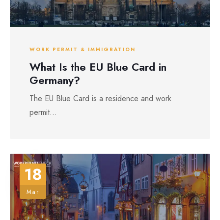
WORK PERMIT & IMMIGRATION
What Is the EU Blue Card in
Germany?
The EU Blue Card is a residence and work
permit...
18
Mar