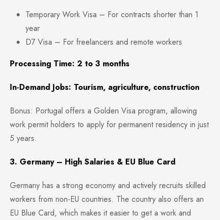
Temporary Work Visa – For contracts shorter than 1
year
D7 Visa – For freelancers and remote workers
Processing Time: 2 to 3 months
In-Demand Jobs: Tourism, agriculture, construction
Bonus: Portugal offers a Golden Visa program, allowing
work permit holders to apply for permanent residency in just
5 years.
3. Germany – High Salaries & EU Blue Card
Germany has a strong economy and actively recruits skilled
workers from non-EU countries. The country also offers an
EU Blue Card, which makes it easier to get a work and