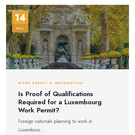
14
Mar
WORK PERMIT & IMMIGRATION
Is Proof of Qualifications
Required for a Luxembourg
Work Permit?
Foreign nationals planning to work in
Luxembour...