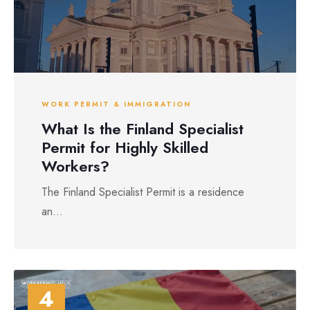
WORK PERMIT & IMMIGRATION
What Is the Finland Specialist
Permit for Highly Skilled
Workers?
The Finland Specialist Permit is a residence
an...
4