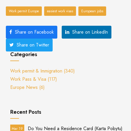
Work permit Europe
easiest work visas
European jobs
Share on Facebook
Share on LinkedIn
Share on Twitter
Categories
Work permit & Immigration
(340)
Work Pass & Visa
(117)
Europe News
(6)
Recent Posts
Do You Need a Residence Card (Karta Pobytu)
Mar 19