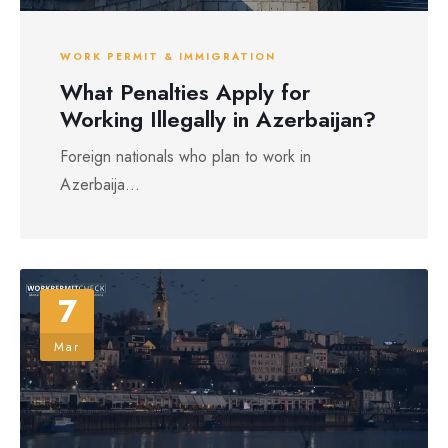
WORK PERMIT & IMMIGRATION
What Penalties Apply for
Working Illegally in Azerbaijan?
Foreign nationals who plan to work in
Azerbaija...
7
Mar