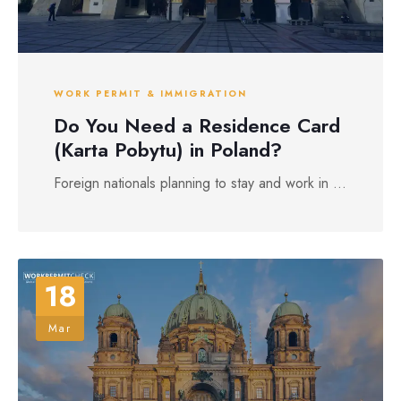
WORK PERMIT & IMMIGRATION
Do You Need a Residence Card
(Karta Pobytu) in Poland?
Foreign nationals planning to stay and work in ...
18
Mar