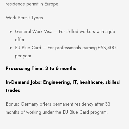
residence permit in Europe.
Work Permit Types
General Work Visa – For skilled workers with a job
offer
EU Blue Card – For professionals earning €58,400+
per year
Processing Time: 3 to 6 months
In-Demand Jobs: Engineering, IT, healthcare, skilled
trades
Bonus: Germany offers permanent residency after 33
months of working under the EU Blue Card program.