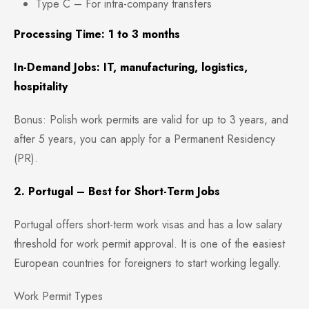
Type C – For intra-company transfers
Processing Time: 1 to 3 months
In-Demand Jobs: IT, manufacturing, logistics,
hospitality
Bonus: Polish work permits are valid for up to 3 years, and
after 5 years, you can apply for a Permanent Residency
(PR).
2. Portugal – Best for Short-Term Jobs
Portugal offers short-term work visas and has a low salary
threshold for work permit approval. It is one of the easiest
European countries for foreigners to start working legally.
Work Permit Types