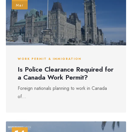
Mar
WORK PERMIT & IMMIGRATION
Is Police Clearance Required for
a Canada Work Permit?
Foreign nationals planning to work in Canada
of...