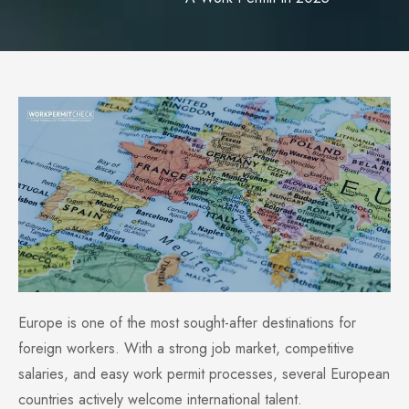
Europe is one of the most sought-after destinations for
foreign workers. With a strong job market, competitive
salaries, and easy work permit processes, several European
countries actively welcome international talent.