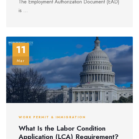
The Employment Authorization Document (EAD)
is ...
11
Mar
WORK PERMIT & IMMIGRATION
What Is the Labor Condition
Application (LCA) Requirement?