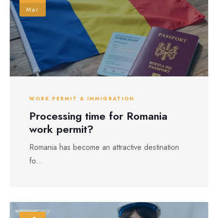
Mar
WORK PERMIT & IMMIGRATION
Processing time for Romania
work permit?
Romania has become an attractive destination
fo...