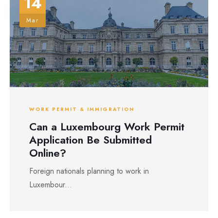
14
Mar
WORK PERMIT & IMMIGRATION
Can a Luxembourg Work Permit
Application Be Submitted
Online?
Foreign nationals planning to work in
Luxembour...