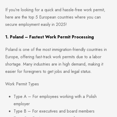
If you’re looking for a quick and hassle-free work permit,
here are the top 5 European countries where you can
secure employment easily in 2025!
1. Poland – Fastest Work Permit Processing
Poland is one of the most immigration-friendly countries in
Europe, offering fast-track work permits due to a labor
shortage. Many industries are in high demand, making it
easier for foreigners to get jobs and legal status.
Work Permit Types
Type A – For employees working with a Polish
employer
Type B – For executives and board members