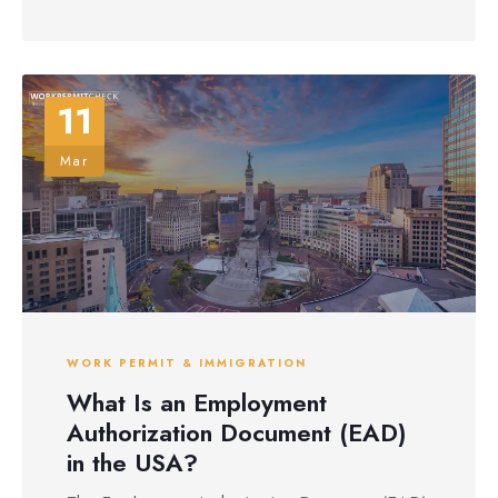
11
Mar
WORK PERMIT & IMMIGRATION
What Is an Employment
Authorization Document (EAD)
in the USA?