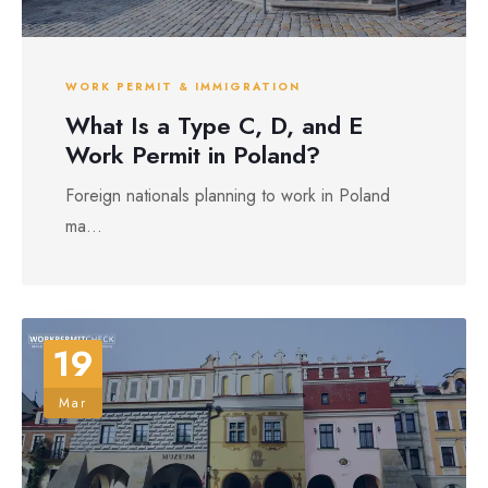
WORK PERMIT & IMMIGRATION
What Is a Type C, D, and E
Work Permit in Poland?
Foreign nationals planning to work in Poland
ma...
19
Mar