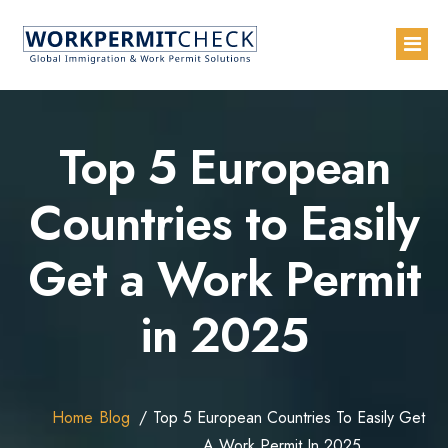
Home
Top 5 European
About
Countries to Easily
Services
Get a Work Permit
Blogs
Countries
in 2025
Contact Us
Advertise with Us
Home
Blog
Top 5 European Countries To Easily Get
A Work Permit In 2025