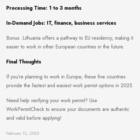
Processing Time: 1 to 3 months
In-Demand Jobs: IT, finance, business services
Bonus: Lithuania offers a pathway to EU residency, making it
easier to work in other European countries in the future.
Final Thoughts
If you’re planning to work in Europe, these five countries
provide the fastest and easiest work permit options in 2025.
Need help verifying your work permit? Use
WorkPermitCheck to ensure your documents are authentic
and valid before applying!
February 12, 2025