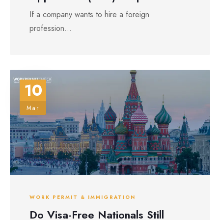
If a company wants to hire a foreign
profession...
10
Mar
WORK PERMIT & IMMIGRATION
Do Visa-Free Nationals Still