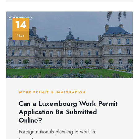
14
Mar
WORK PERMIT & IMMIGRATION
Can a Luxembourg Work Permit
Application Be Submitted
Online?
Foreign nationals planning to work in