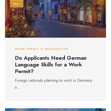
Mar
WORK PERMIT & IMMIGRATION
Do Applicants Need German
Language Skills for a Work
Permit?
Foreign nationals planning to work in Germany
o...