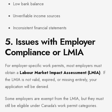
Low bank balance
Unverifiable income sources
Inconsistent financial statements
5. Issues with Employer
Compliance or LMIA
For employer-specific work permits, most employers must
obtain a
Labour Market Impact Assessment (LMIA)
. If
the LMIA is not valid, expired, or missing entirely, your
application will be denied.
Some employers are exempt from the LMIA, but they must
still be eligible under Canada’s work permit categories.