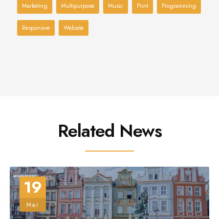
Marketing
Multipurpose
Music
Print
Programming
Responsive
Website
Related News
19
Mar