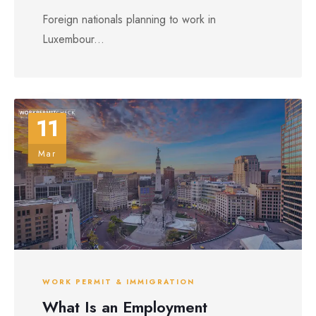
Foreign nationals planning to work in
Luxembour...
11
Mar
WORK PERMIT & IMMIGRATION
What Is an Employment