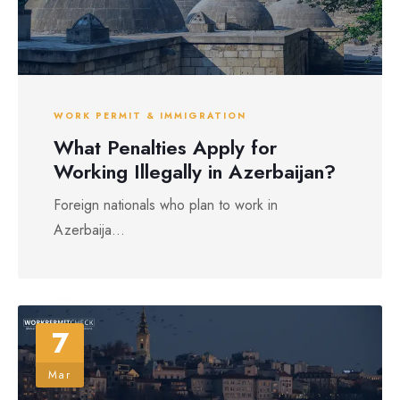
WORK PERMIT & IMMIGRATION
What Penalties Apply for
Working Illegally in Azerbaijan?
Foreign nationals who plan to work in
Azerbaija...
7
Mar