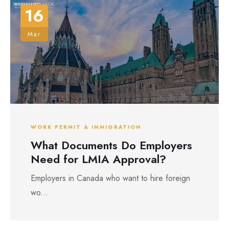
16
Mar
WORK PERMIT & IMMIGRATION
What Documents Do Employers
Need for LMIA Approval?
Employers in Canada who want to hire foreign
wo...