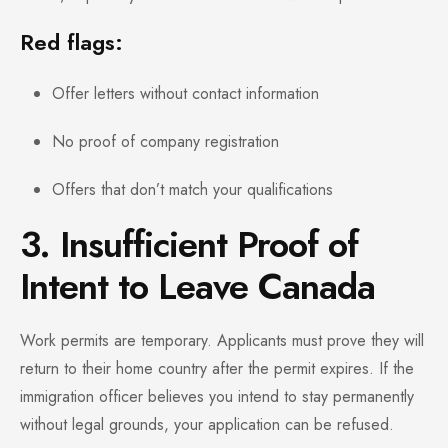
Red flags:
Offer letters without contact information
No proof of company registration
Offers that don’t match your qualifications
3. Insufficient Proof of
Intent to Leave Canada
Work permits are temporary. Applicants must prove they will
return to their home country after the permit expires. If the
immigration officer believes you intend to stay permanently
without legal grounds, your application can be refused.