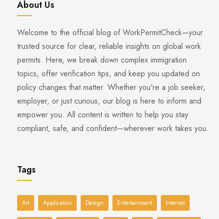
About Us
Welcome to the official blog of WorkPermitCheck—your
trusted source for clear, reliable insights on global work
permits. Here, we break down complex immigration
topics, offer verification tips, and keep you updated on
policy changes that matter. Whether you're a job seeker,
employer, or just curious, our blog is here to inform and
empower you. All content is written to help you stay
compliant, safe, and confident—wherever work takes you.
Tags
Art
Application
Design
Entertainment
Internet