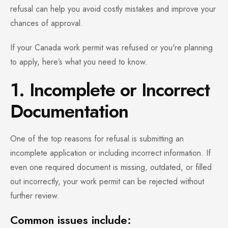
refusal can help you avoid costly mistakes and improve your
chances of approval.
If your Canada work permit was refused or you're planning
to apply, here’s what you need to know.
1. Incomplete or Incorrect
Documentation
One of the top reasons for refusal is submitting an
incomplete application or including incorrect information. If
even one required document is missing, outdated, or filled
out incorrectly, your work permit can be rejected without
further review.
Common issues include: