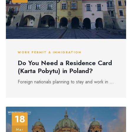
WORK PERMIT & IMMIGRATION
Do You Need a Residence Card
(Karta Pobytu) in Poland?
Foreign nationals planning to stay and work in ...
18
Mar