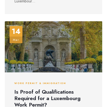
Luxembour...
14
Mar
WORK PERMIT & IMMIGRATION
Is Proof of Qualifications
Required for a Luxembourg
Work Permit?