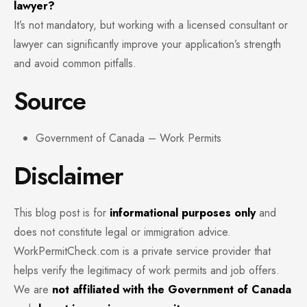
lawyer?
It’s not mandatory, but working with a licensed consultant or
lawyer can significantly improve your application’s strength
and avoid common pitfalls.
Source
Government of Canada – Work Permits
Disclaimer
This blog post is for
informational purposes only
and
does not constitute legal or immigration advice.
WorkPermitCheck.com is a private service provider that
helps verify the legitimacy of work permits and job offers.
We are
not affiliated with the Government of Canada