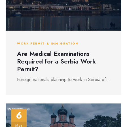
WORK PERMIT & IMMIGRATION
Are Medical Examinations
Required for a Serbia Work
Permit?
Foreign nationals planning to work in Serbia of...
6
Mar