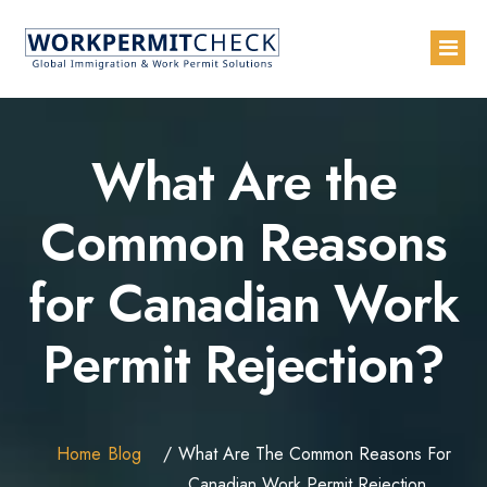
Home
What Are the
About
Common Reasons
Services
for Canadian Work
Blogs
Countries
Permit Rejection?
Contact Us
Advertise with Us
Home
Blog
What Are The Common Reasons For
Canadian Work Permit Rejection