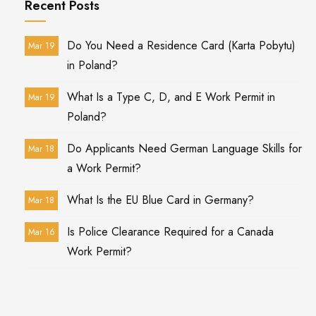
Recent Posts
Do You Need a Residence Card (Karta Pobytu)
Mar 19
in Poland?
What Is a Type C, D, and E Work Permit in
Mar 19
Poland?
Do Applicants Need German Language Skills for
Mar 18
a Work Permit?
What Is the EU Blue Card in Germany?
Mar 18
Is Police Clearance Required for a Canada
Mar 16
Work Permit?