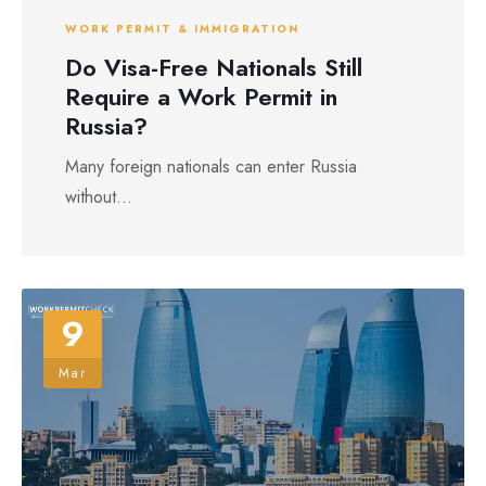
WORK PERMIT & IMMIGRATION
Do Visa-Free Nationals Still
Require a Work Permit in
Russia?
Many foreign nationals can enter Russia
without...
9
Mar