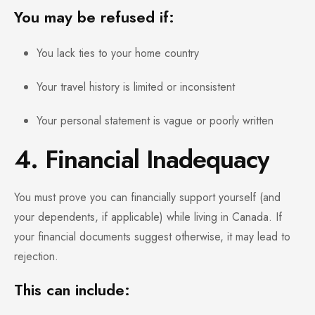
You may be refused if:
You lack ties to your home country
Your travel history is limited or inconsistent
Your personal statement is vague or poorly written
4. Financial Inadequacy
You must prove you can financially support yourself (and
your dependents, if applicable) while living in Canada. If
your financial documents suggest otherwise, it may lead to
rejection.
This can include: