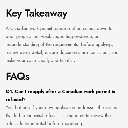
Key Takeaway
A Canadian work permit rejection often comes down to
poor preparation, weak supporting evidence, or
misunderstanding of the requirements. Before applying,
review every detail, ensure documents are consistent, and
make your case clearly and truthfully.
FAQs
Q1. Can I reapply after a Canadian work permit is
refused?
Yes, but only if your new application addresses the issues
that led to the initial refusal. It's important to review the
refusal letter in detail before reapplying.