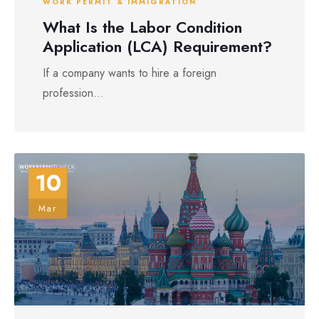
WORK PERMIT & IMMIGRATION
What Is the Labor Condition
Application (LCA) Requirement?
If a company wants to hire a foreign
profession...
10
Mar