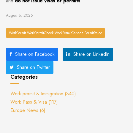
and
do not issue visas or permits
.
August 6, 2025
WorkPermit WorkPermitCheck WorkPermitCanada PermitRejec
Share on Facebook
Share on LinkedIn
Share on Twitter
Categories
Work permit & Immigration
(340)
Work Pass & Visa
(117)
Europe News
(6)