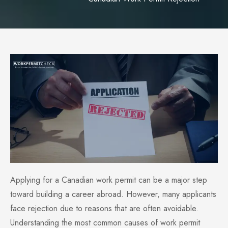
Applying for a Canadian work permit can be a major step
toward building a career abroad. However, many applicants
face rejection due to reasons that are often avoidable.
Understanding the most common causes of work permit