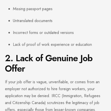
Missing passport pages
Untranslated documents
Incorrect forms or outdated versions
Lack of proof of work experience or education
2. Lack of Genuine Job
Offer
If your job offer is vague, unverifiable, or comes from an
employer not authorized to hire foreign workers, your
application may be denied. IRCC (Immigration, Refugees
and Citizenship Canada) scrutinizes the legitimacy of job
offers, especially those from lesser-known companies.