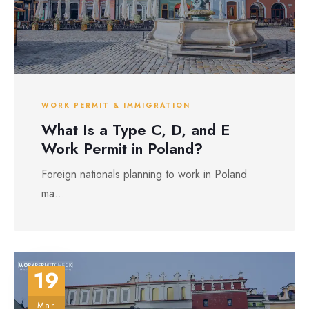
WORK PERMIT & IMMIGRATION
What Is a Type C, D, and E
Work Permit in Poland?
Foreign nationals planning to work in Poland
ma...
19
Mar