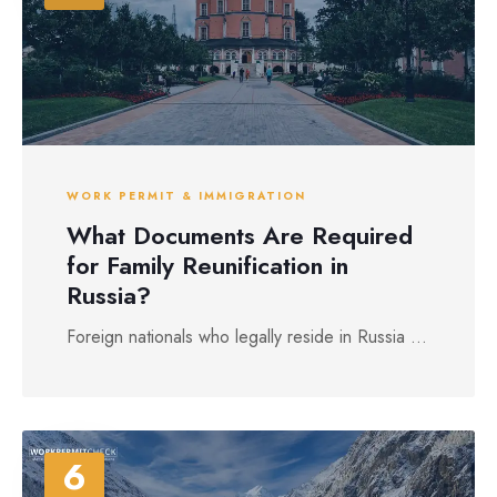
WORK PERMIT & IMMIGRATION
What Documents Are Required
for Family Reunification in
Russia?
Foreign nationals who legally reside in Russia ...
6