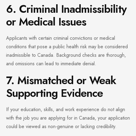
6. Criminal Inadmissibility
or Medical Issues
Applicants with certain criminal convictions or medical
conditions that pose a public health risk may be considered
inadmissible to Canada. Background checks are thorough,
and omissions can lead to immediate denial.
7. Mismatched or Weak
Supporting Evidence
If your education, skills, and work experience do not align
with the job you are applying for in Canada, your application
could be viewed as non-genuine or lacking credibility.