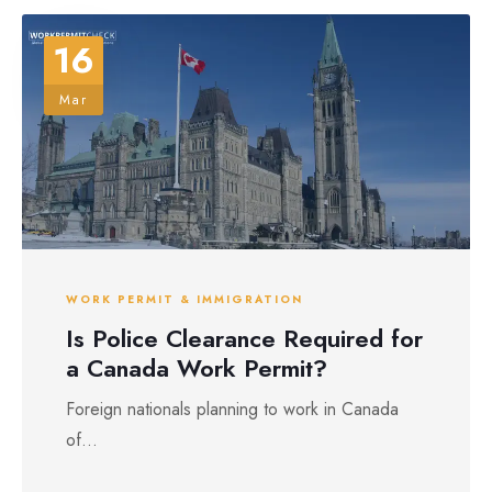
16
Mar
WORK PERMIT & IMMIGRATION
Is Police Clearance Required for
a Canada Work Permit?
Foreign nationals planning to work in Canada
of...