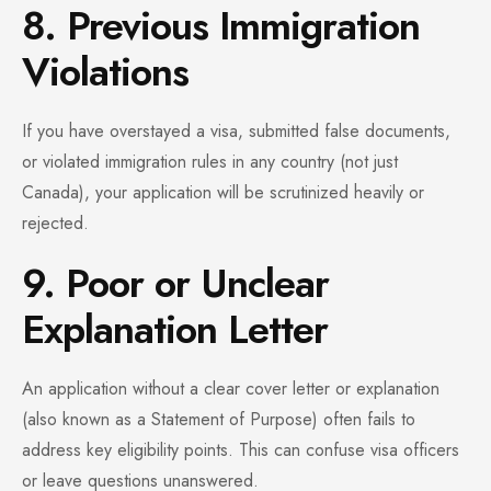
8. Previous Immigration
Violations
If you have overstayed a visa, submitted false documents,
or violated immigration rules in any country (not just
Canada), your application will be scrutinized heavily or
rejected.
9. Poor or Unclear
Explanation Letter
An application without a clear cover letter or explanation
(also known as a Statement of Purpose) often fails to
address key eligibility points. This can confuse visa officers
or leave questions unanswered.