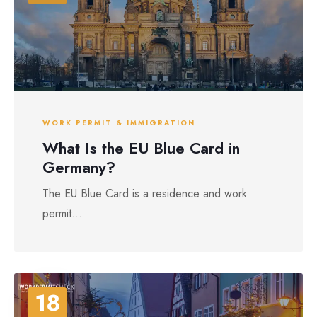
WORK PERMIT & IMMIGRATION
What Is the EU Blue Card in
Germany?
The EU Blue Card is a residence and work
permit...
18