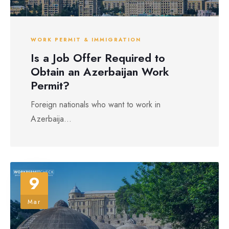
WORK PERMIT & IMMIGRATION
Is a Job Offer Required to
Obtain an Azerbaijan Work
Permit?
Foreign nationals who want to work in
Azerbaija...
9
Mar