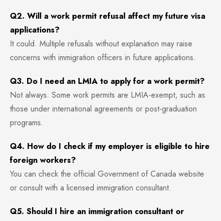
Q2. Will a work permit refusal affect my future visa
applications?
It could. Multiple refusals without explanation may raise
concerns with immigration officers in future applications.
Q3. Do I need an LMIA to apply for a work permit?
Not always. Some work permits are LMIA-exempt, such as
those under international agreements or post-graduation
programs.
Q4. How do I check if my employer is eligible to hire
foreign workers?
You can check the official Government of Canada website
or consult with a licensed immigration consultant.
Q5. Should I hire an immigration consultant or