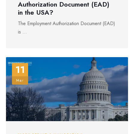
Authorization Document (EAD)
in the USA?
The Employment Authorization Document (EAD)
is ...
11
Mar