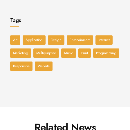
Tags
Art
Application
Design
Entertainment
Internet
Marketing
Multipurpose
Music
Print
Programming
Responsive
Website
Related News