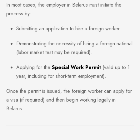
In most cases, the employer in Belarus must initiate the
process by:
Submitting an application to hire a foreign worker.
Demonstrating the necessity of hiring a foreign national
(labor market test may be required).
Applying for the
Special Work Permit
(valid up to 1
year, including for short-term employment).
Once the permit is issued, the foreign worker can apply for
a visa (if required) and then begin working legally in
Belarus.