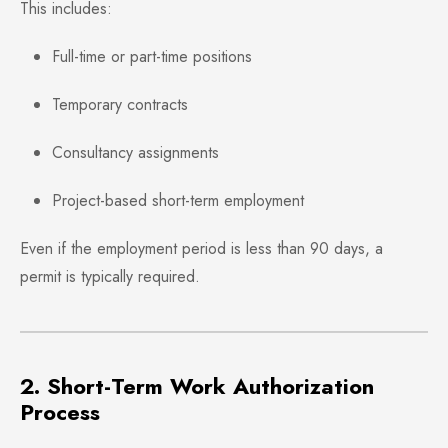
This includes:
Full-time or part-time positions
Temporary contracts
Consultancy assignments
Project-based short-term employment
Even if the employment period is less than 90 days, a
permit is typically required.
2. Short-Term Work Authorization
Process