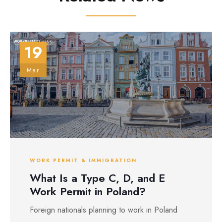
19
Mar
WORK PERMIT & IMMIGRATION
What Is a Type C, D, and E
Work Permit in Poland?
Foreign nationals planning to work in Poland