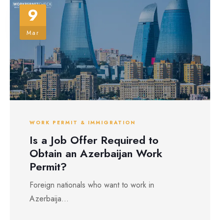
9
Mar
WORK PERMIT & IMMIGRATION
Is a Job Offer Required to
Obtain an Azerbaijan Work
Permit?
Foreign nationals who want to work in
Azerbaija...