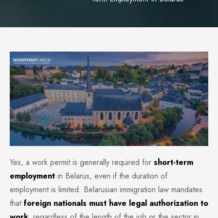
Yes, a work permit is generally required for
short-term
employment
in Belarus, even if the duration of
employment is limited. Belarusian immigration law mandates
that
foreign nationals must have legal authorization to
work
, regardless of the length of the job or the sector in