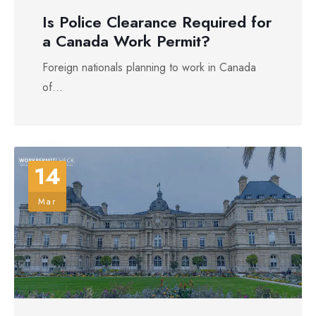
Is Police Clearance Required for
a Canada Work Permit?
Foreign nationals planning to work in Canada
of...
14
Mar