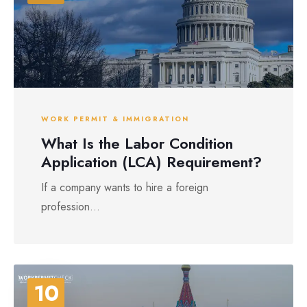
WORK PERMIT & IMMIGRATION
What Is the Labor Condition
Application (LCA) Requirement?
If a company wants to hire a foreign
profession...
10