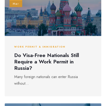
Mar
WORK PERMIT & IMMIGRATION
Do Visa-Free Nationals Still
Require a Work Permit in
Russia?
Many foreign nationals can enter Russia
without...