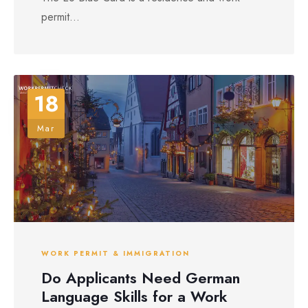
permit...
18
Mar
WORK PERMIT & IMMIGRATION
Do Applicants Need German
Language Skills for a Work