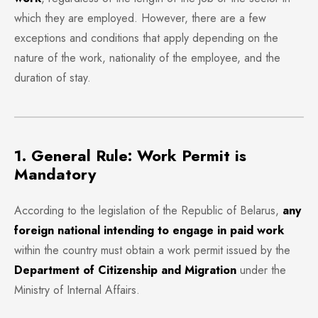
which they are employed. However, there are a few
exceptions and conditions that apply depending on the
nature of the work, nationality of the employee, and the
duration of stay.
1. General Rule: Work Permit is
Mandatory
According to the legislation of the Republic of Belarus,
any
foreign national intending to engage in paid work
within the country must obtain a work permit issued by the
Department of Citizenship and Migration
under the
Ministry of Internal Affairs.