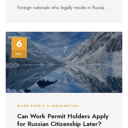
Foreign nationals who legally reside in Russia ...
6
Mar
WORK PERMIT & IMMIGRATION
Can Work Permit Holders Apply
for Russian Citizenship Later?