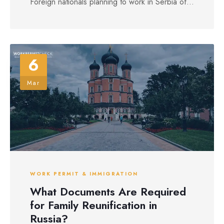
Foreign nationals planning to work in Serbia of...
6
Mar
WORK PERMIT & IMMIGRATION
What Documents Are Required
for Family Reunification in
Russia?