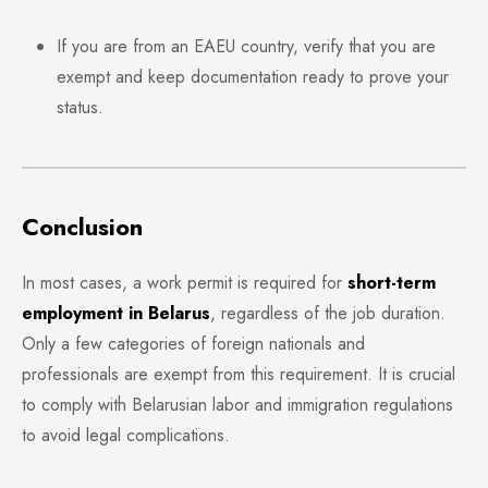
If you are from an EAEU country, verify that you are
exempt and keep documentation ready to prove your
status.
Conclusion
In most cases, a work permit is required for
short-term
employment in Belarus
, regardless of the job duration.
Only a few categories of foreign nationals and
professionals are exempt from this requirement. It is crucial
to comply with Belarusian labor and immigration regulations
to avoid legal complications.