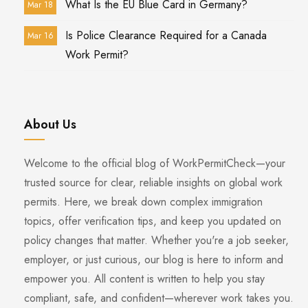
What Is the EU Blue Card in Germany?
Mar 18
Is Police Clearance Required for a Canada
Mar 16
Work Permit?
About Us
Welcome to the official blog of WorkPermitCheck—your
trusted source for clear, reliable insights on global work
permits. Here, we break down complex immigration
topics, offer verification tips, and keep you updated on
policy changes that matter. Whether you're a job seeker,
employer, or just curious, our blog is here to inform and
empower you. All content is written to help you stay
compliant, safe, and confident—wherever work takes you.