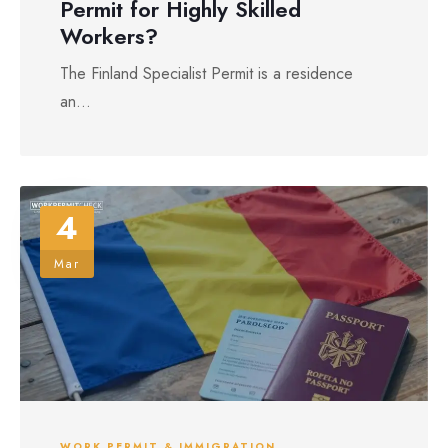
Permit for Highly Skilled
Workers?
The Finland Specialist Permit is a residence
an...
4
Mar
WORK PERMIT & IMMIGRATION