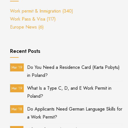
Work permit & Immigration
(340)
Work Pass & Visa
(117)
Europe News
(6)
Recent Posts
Do You Need a Residence Card (Karta Pobytu)
Mar 19
in Poland?
What Is a Type C, D, and E Work Permit in
Mar 19
Poland?
Do Applicants Need German Language Skills for
Mar 18
a Work Permit?