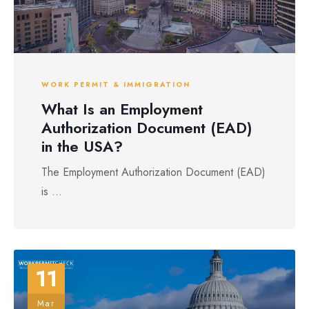
WORK PERMIT & IMMIGRATION
What Is an Employment
Authorization Document (EAD)
in the USA?
The Employment Authorization Document (EAD)
is ...
11
Mar