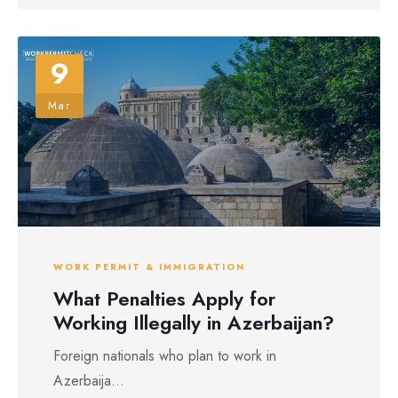
9
Mar
WORK PERMIT & IMMIGRATION
What Penalties Apply for
Working Illegally in Azerbaijan?
Foreign nationals who plan to work in
Azerbaija...