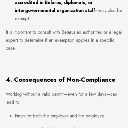
accredited in Belarus, diplomats, or
intergovernmental organization staff
—may also be
exempt.
It is important to consult with Belarusian authorities or a legal
expert to determine if an exemption applies in a specific
case.
4. Consequences of Non-Compliance
Working without a valid permit—even for a few days—can
lead to:
Fines for both the employer and the employee