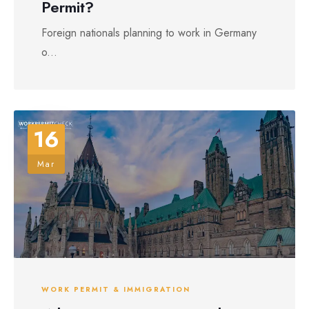
Permit?
Foreign nationals planning to work in Germany
o...
16
Mar
WORK PERMIT & IMMIGRATION