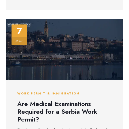
7
Mar
WORK PERMIT & IMMIGRATION
Are Medical Examinations
Required for a Serbia Work
Permit?