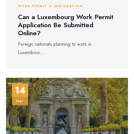
WORK PERMIT & IMMIGRATION
Can a Luxembourg Work Permit
Application Be Submitted
Online?
Foreign nationals planning to work in
Luxembour...
14
Mar