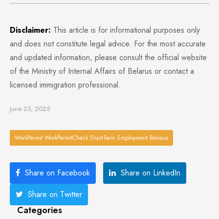
Disclaimer:
This article is for informational purposes only
and does not constitute legal advice. For the most accurate
and updated information, please consult the official website
of the Ministry of Internal Affairs of Belarus or contact a
licensed immigration professional.
June 25, 2025
WorkPermit WorkPermitCheck ShortTerm Employment Belraus
Share on Facebook
Share on LinkedIn
Share on Twitter
Categories