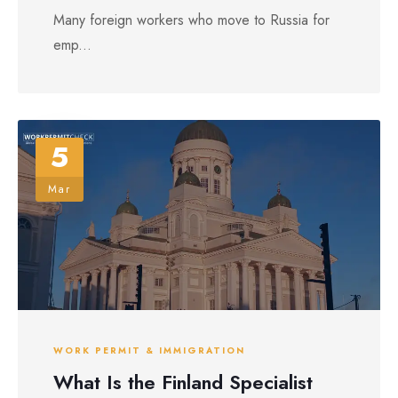
Many foreign workers who move to Russia for
emp...
5
Mar
WORK PERMIT & IMMIGRATION
What Is the Finland Specialist