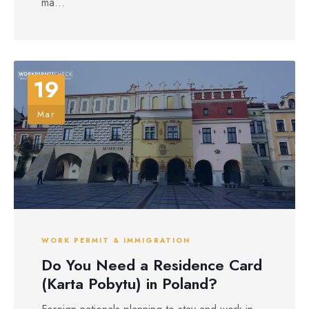
ma...
19
Mar
WORK PERMIT & IMMIGRATION
Do You Need a Residence Card
(Karta Pobytu) in Poland?