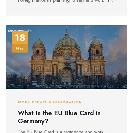
Foreign nationals planning to stay and work in ...
18
Mar
WORK PERMIT & IMMIGRATION
What Is the EU Blue Card in
Germany?
The EU Blue Card is a residence and work