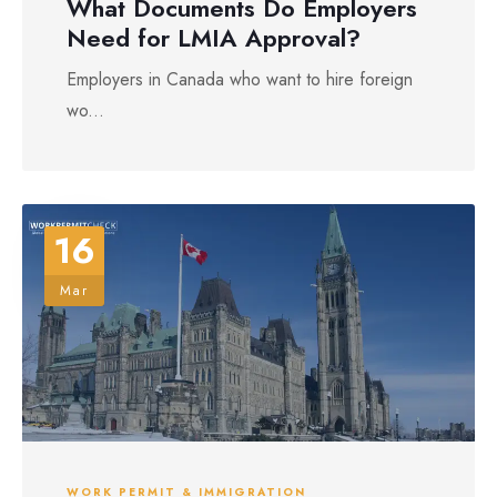
What Documents Do Employers
Need for LMIA Approval?
Employers in Canada who want to hire foreign
wo...
16
Mar
WORK PERMIT & IMMIGRATION