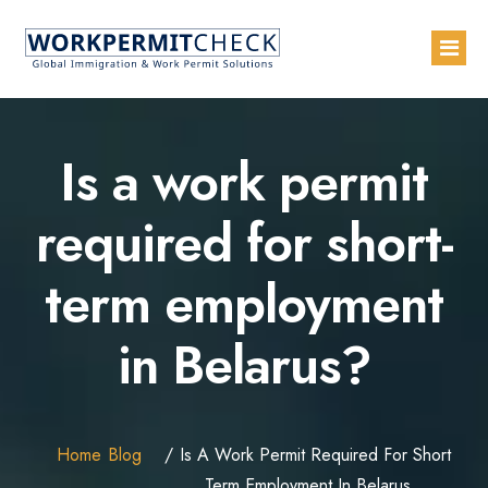
Home
Is a work permit
About
required for short-
Services
term employment
Blogs
Countries
in Belarus?
Contact Us
Advertise with Us
Home
Blog
Is A Work Permit Required For Short
Term Employment In Belarus