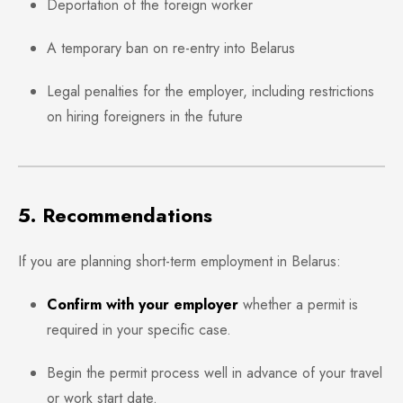
Deportation of the foreign worker
A temporary ban on re-entry into Belarus
Legal penalties for the employer, including restrictions
on hiring foreigners in the future
5. Recommendations
If you are planning short-term employment in Belarus:
Confirm with your employer
whether a permit is
required in your specific case.
Begin the permit process well in advance of your travel
or work start date.