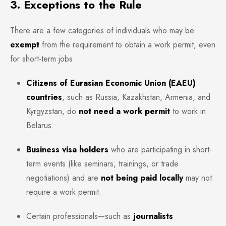
3. Exceptions to the Rule
There are a few categories of individuals who may be
exempt
from the requirement to obtain a work permit, even
for short-term jobs:
Citizens of Eurasian Economic Union (EAEU)
countries
, such as Russia, Kazakhstan, Armenia, and
Kyrgyzstan, do
not need a work permit
to work in
Belarus.
Business visa holders
who are participating in short-
term events (like seminars, trainings, or trade
negotiations) and are
not being paid locally
may not
require a work permit.
Certain professionals—such as
journalists