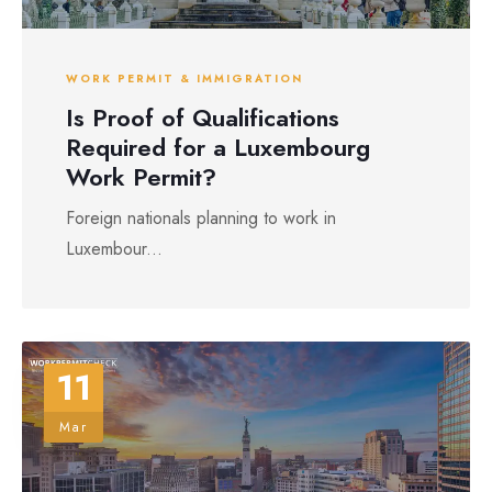
WORK PERMIT & IMMIGRATION
Is Proof of Qualifications
Required for a Luxembourg
Work Permit?
Foreign nationals planning to work in
Luxembour...
11
Mar