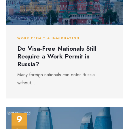
WORK PERMIT & IMMIGRATION
Do Visa-Free Nationals Still
Require a Work Permit in
Russia?
Many foreign nationals can enter Russia
without...
9