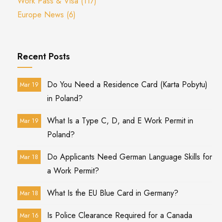
Work Pass & Visa
(117)
Europe News
(6)
Recent Posts
Do You Need a Residence Card (Karta Pobytu)
Mar 19
in Poland?
What Is a Type C, D, and E Work Permit in
Mar 19
Poland?
Do Applicants Need German Language Skills for
Mar 18
a Work Permit?
What Is the EU Blue Card in Germany?
Mar 18
Is Police Clearance Required for a Canada
Mar 16