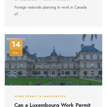
Foreign nationals planning to work in Canada
of...
14
Mar
WORK PERMIT & IMMIGRATION
Can a Luxembourg Work Permit