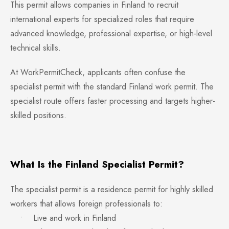
This permit allows companies in Finland to recruit
international experts for specialized roles that require
advanced knowledge, professional expertise, or high-level
technical skills.
At WorkPermitCheck, applicants often confuse the
specialist permit with the standard Finland work permit. The
specialist route offers faster processing and targets higher-
skilled positions.
What Is the Finland Specialist Permit?
The specialist permit is a residence permit for highly skilled
workers that allows foreign professionals to:
• Live and work in Finland