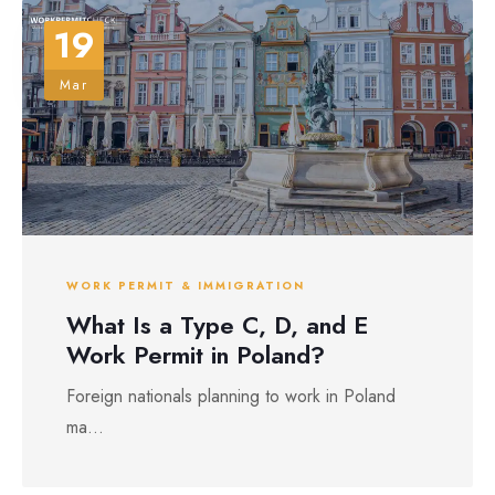
19
Mar
WORK PERMIT & IMMIGRATION
What Is a Type C, D, and E
Work Permit in Poland?
Foreign nationals planning to work in Poland
ma...