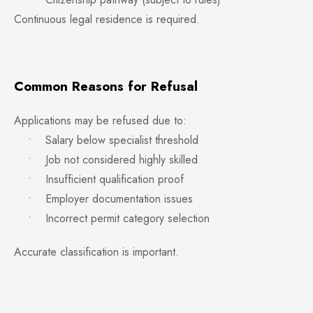
Continuous legal residence is required.
Common Reasons for Refusal
Applications may be refused due to:
• Salary below specialist threshold
• Job not considered highly skilled
• Insufficient qualification proof
• Employer documentation issues
• Incorrect permit category selection
Accurate classification is important.