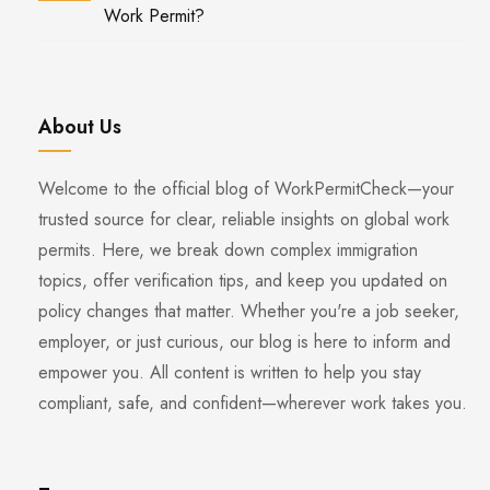
Work Permit?
About Us
Welcome to the official blog of WorkPermitCheck—your
trusted source for clear, reliable insights on global work
permits. Here, we break down complex immigration
topics, offer verification tips, and keep you updated on
policy changes that matter. Whether you're a job seeker,
employer, or just curious, our blog is here to inform and
empower you. All content is written to help you stay
compliant, safe, and confident—wherever work takes you.