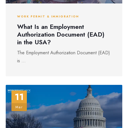
WORK PERMIT & IMMIGRATION
What Is an Employment
Authorization Document (EAD)
in the USA?
The Employment Authorization Document (EAD)
is ...
11
Mar