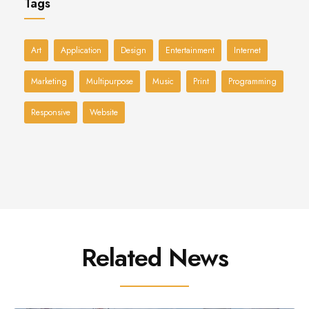
Tags
Art
Application
Design
Entertainment
Internet
Marketing
Multipurpose
Music
Print
Programming
Responsive
Website
Related News