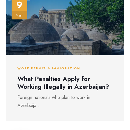
9
Mar
WORK PERMIT & IMMIGRATION
What Penalties Apply for
Working Illegally in Azerbaijan?
Foreign nationals who plan to work in
Azerbaija...