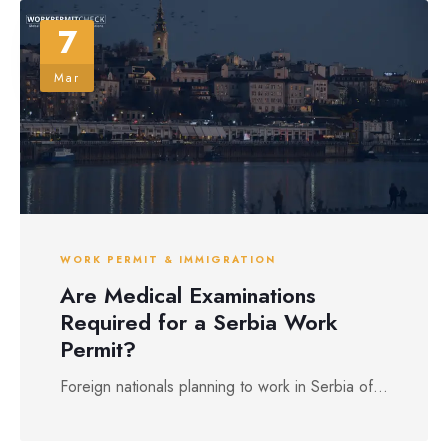
7
Mar
WORK PERMIT & IMMIGRATION
Are Medical Examinations
Required for a Serbia Work
Permit?
Foreign nationals planning to work in Serbia of...