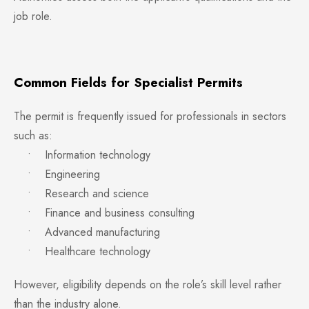
job role.
Common Fields for Specialist Permits
The permit is frequently issued for professionals in sectors
such as:
• Information technology
• Engineering
• Research and science
• Finance and business consulting
• Advanced manufacturing
• Healthcare technology
However, eligibility depends on the role’s skill level rather
than the industry alone.