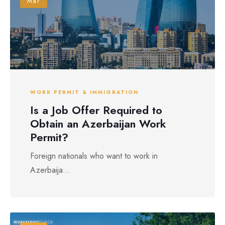
Mar
WORK PERMIT & IMMIGRATION
Is a Job Offer Required to
Obtain an Azerbaijan Work
Permit?
Foreign nationals who want to work in
Azerbaija...