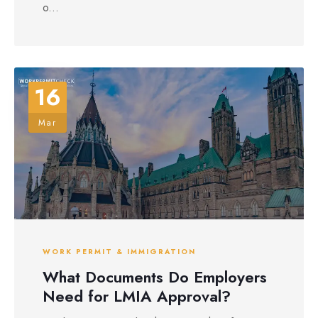
o...
16
Mar
WORK PERMIT & IMMIGRATION
What Documents Do Employers
Need for LMIA Approval?