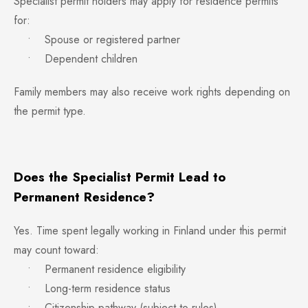
Specialist permit holders may apply for residence permits
for:
• Spouse or registered partner
• Dependent children
Family members may also receive work rights depending on
the permit type.
Does the Specialist Permit Lead to
Permanent Residence?
Yes. Time spent legally working in Finland under this permit
may count toward:
• Permanent residence eligibility
• Long-term residence status
• Citizenship pathway (subject to rules)