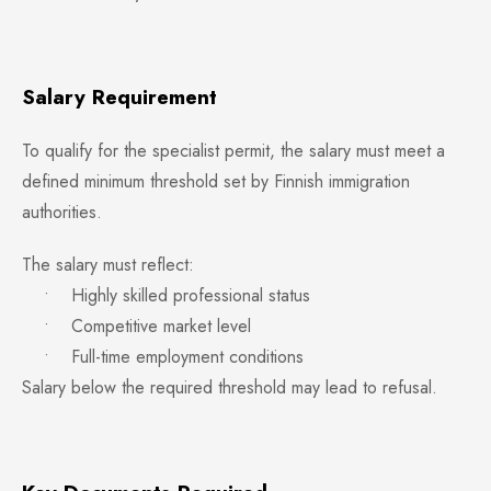
Salary Requirement
To qualify for the specialist permit, the salary must meet a
defined minimum threshold set by Finnish immigration
authorities.
The salary must reflect:
• Highly skilled professional status
• Competitive market level
• Full-time employment conditions
Salary below the required threshold may lead to refusal.