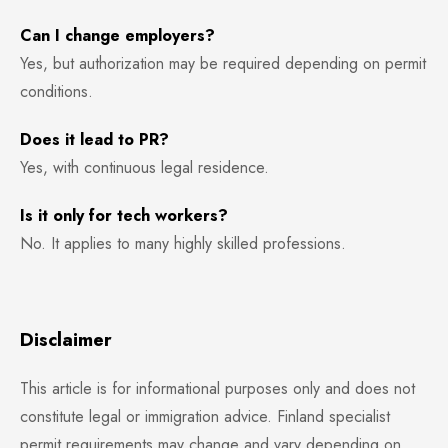
Can I change employers?
Yes, but authorization may be required depending on permit
conditions.
Does it lead to PR?
Yes, with continuous legal residence.
Is it only for tech workers?
No. It applies to many highly skilled professions.
Disclaimer
This article is for informational purposes only and does not
constitute legal or immigration advice. Finland specialist
permit requirements may change and vary depending on