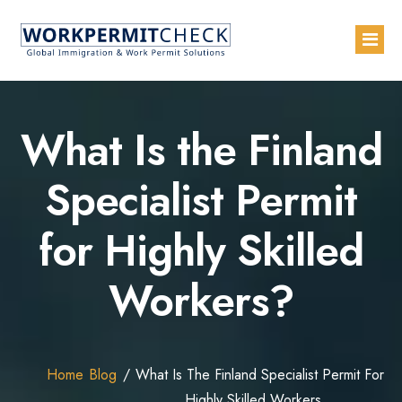
Home
What Is the Finland
About
Specialist Permit
Services
for Highly Skilled
Blogs
Countries
Workers?
Contact Us
Advertise with Us
Home
Blog
What Is The Finland Specialist Permit For
Highly Skilled Workers