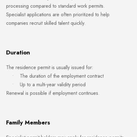
processing compared to standard work permits.
Specialist applications are often prioritized to help
companies recruit skilled talent quickly.
Duration
The residence permit is usually issued for:
• The duration of the employment contract
• Up to a multi-year validity period
Renewal is possible if employment continues.
Family Members