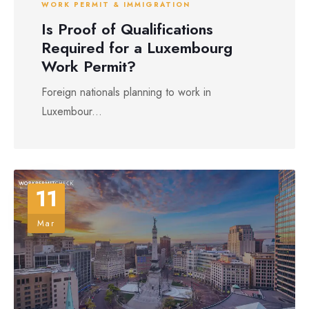
WORK PERMIT & IMMIGRATION
Is Proof of Qualifications
Required for a Luxembourg
Work Permit?
Foreign nationals planning to work in
Luxembour...
11
Mar