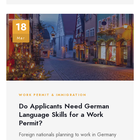
18
Mar
WORK PERMIT & IMMIGRATION
Do Applicants Need German
Language Skills for a Work
Permit?
Foreign nationals planning to work in Germany