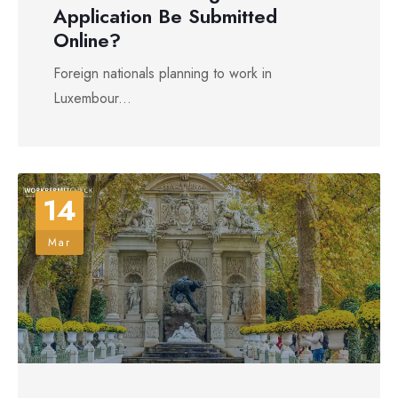
Application Be Submitted
Online?
Foreign nationals planning to work in
Luxembour...
14
Mar