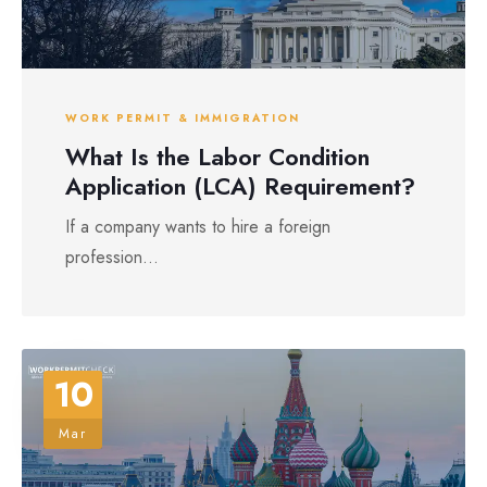
WORK PERMIT & IMMIGRATION
What Is the Labor Condition
Application (LCA) Requirement?
If a company wants to hire a foreign
profession...
10
Mar