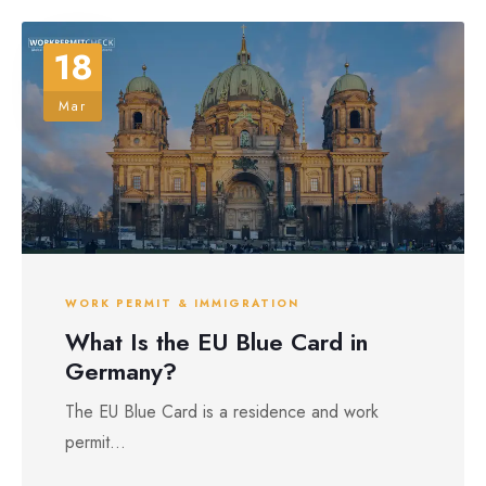
18
Mar
WORK PERMIT & IMMIGRATION
What Is the EU Blue Card in
Germany?
The EU Blue Card is a residence and work
permit...