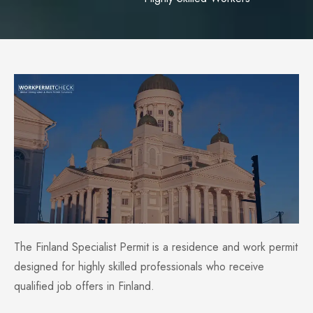
The Finland Specialist Permit is a residence and work permit
designed for highly skilled professionals who receive
qualified job offers in Finland.