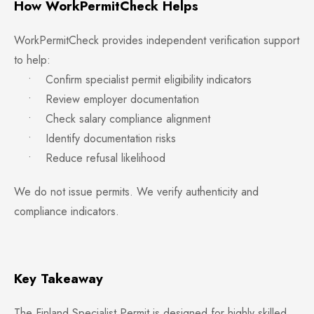
How WorkPermitCheck Helps
WorkPermitCheck provides independent verification support
to help:
• Confirm specialist permit eligibility indicators
• Review employer documentation
• Check salary compliance alignment
• Identify documentation risks
• Reduce refusal likelihood
We do not issue permits. We verify authenticity and
compliance indicators.
Key Takeaway
The Finland Specialist Permit is designed for highly skilled