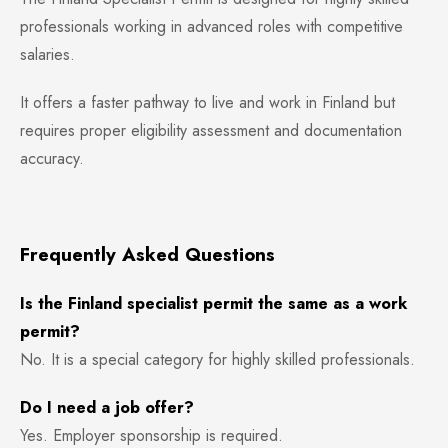
professionals working in advanced roles with competitive
salaries.
It offers a faster pathway to live and work in Finland but
requires proper eligibility assessment and documentation
accuracy.
Frequently Asked Questions
Is the Finland specialist permit the same as a work
permit?
No. It is a special category for highly skilled professionals.
Do I need a job offer?
Yes. Employer sponsorship is required.