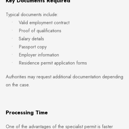
Key Documents Required
Typical documents include:
• Valid employment contract
• Proof of qualifications
• Salary details
• Passport copy
• Employer information
• Residence permit application forms
Authorities may request additional documentation depending
on the case.
Processing Time
One of the advantages of the specialist permit is faster