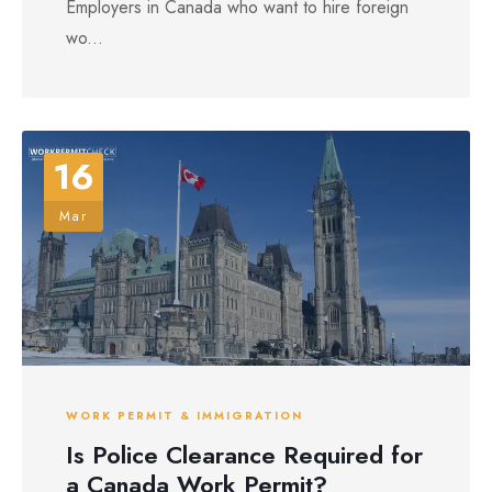
Employers in Canada who want to hire foreign
wo...
16
Mar
WORK PERMIT & IMMIGRATION
Is Police Clearance Required for
a Canada Work Permit?