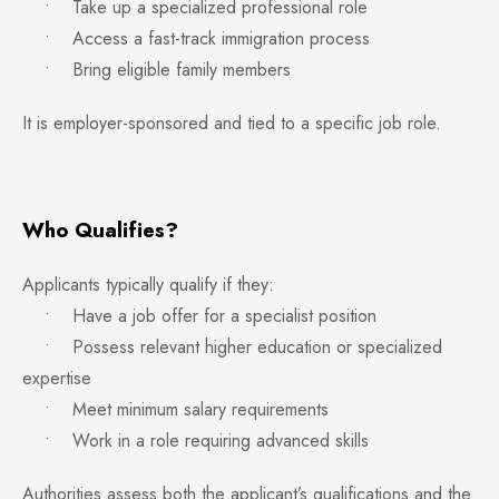
• Take up a specialized professional role
• Access a fast-track immigration process
• Bring eligible family members
It is employer-sponsored and tied to a specific job role.
Who Qualifies?
Applicants typically qualify if they:
• Have a job offer for a specialist position
• Possess relevant higher education or specialized
expertise
• Meet minimum salary requirements
• Work in a role requiring advanced skills
Authorities assess both the applicant’s qualifications and the