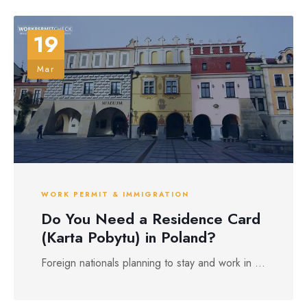
19
Mar
WORK PERMIT & IMMIGRATION
Do You Need a Residence Card
(Karta Pobytu) in Poland?
Foreign nationals planning to stay and work in ...