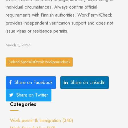
individual circumstances. Always confirm official
requirements with Finnish authorities. WorkPermitCheck
provides independent verification support and does not
issue visas or residence permits.
March 5, 2026
Finland SpecialistPermit Workpermitcheck
Share on Facebook
Share on LinkedIn
Share on Twitter
Categories
Work permit & Immigration
(340)