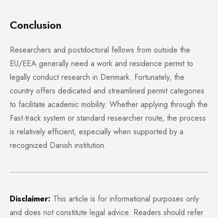
Conclusion
Researchers and postdoctoral fellows from outside the
EU/EEA generally need a work and residence permit to
legally conduct research in Denmark. Fortunately, the
country offers dedicated and streamlined permit categories
to facilitate academic mobility. Whether applying through the
Fast-track system or standard researcher route, the process
is relatively efficient, especially when supported by a
recognized Danish institution.
Disclaimer:
This article is for informational purposes only
and does not constitute legal advice. Readers should refer