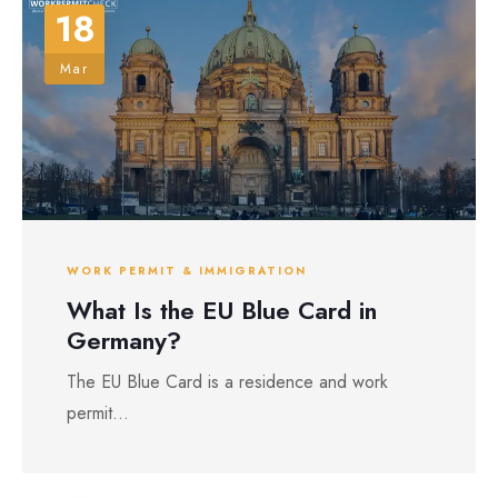
18
Mar
WORK PERMIT & IMMIGRATION
What Is the EU Blue Card in
Germany?
The EU Blue Card is a residence and work
permit...