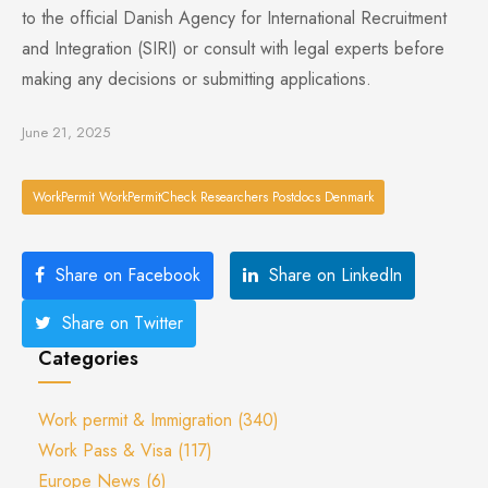
to the official Danish Agency for International Recruitment
and Integration (SIRI) or consult with legal experts before
making any decisions or submitting applications.
June 21, 2025
WorkPermit WorkPermitCheck Researchers Postdocs Denmark
Share on Facebook
Share on LinkedIn
Share on Twitter
Categories
Work permit & Immigration
(340)
Work Pass & Visa
(117)
Europe News
(6)