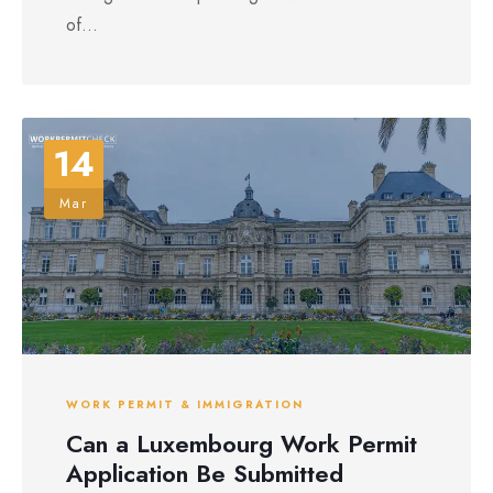
of...
14
Mar
WORK PERMIT & IMMIGRATION
Can a Luxembourg Work Permit
Application Be Submitted