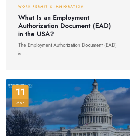
WORK PERMIT & IMMIGRATION
What Is an Employment
Authorization Document (EAD)
in the USA?
The Employment Authorization Document (EAD)
is ...
11
Mar