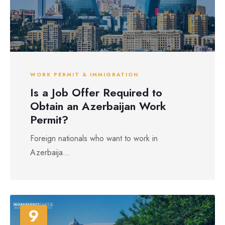
WORK PERMIT & IMMIGRATION
Is a Job Offer Required to
Obtain an Azerbaijan Work
Permit?
Foreign nationals who want to work in
Azerbaija...
9