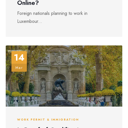
Online?
Foreign nationals planning to work in
Luxembour...
14
Mar
WORK PERMIT & IMMIGRATION