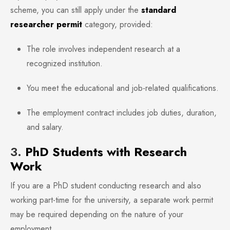
scheme, you can still apply under the
standard
researcher permit
category, provided:
The role involves independent research at a
recognized institution.
You meet the educational and job-related qualifications.
The employment contract includes job duties, duration,
and salary.
3.
PhD Students with Research
Work
If you are a PhD student conducting research and also
working part-time for the university, a separate work permit
may be required depending on the nature of your
employment.