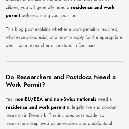
citizen, you will generally need a
residence and work
permit
before starting your position.
This blog post explains whether a work permit is required,
what exceptions exist, and how to apply for the appropriate
permit as a researcher or postdoc in Denmark.
Do Researchers and Postdocs Need a
Work Permit?
Yes,
non-EU/EEA and non-Swiss nationals
need a
residence and work permit
to legally live and conduct
research in Denmark. This includes both academic
researchers employed by universities and postdoctoral