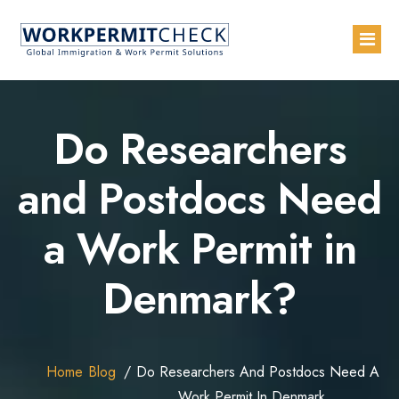
Home
Do Researchers
About
and Postdocs Need
Services
a Work Permit in
Blogs
Countries
Denmark?
Contact Us
Advertise with Us
Home
Blog
Do Researchers And Postdocs Need A
Work Permit In Denmark