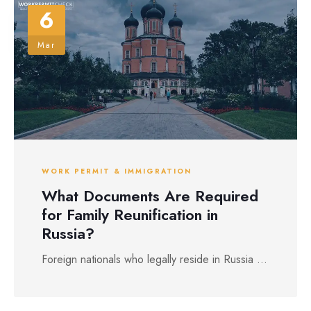
6
Mar
WORK PERMIT & IMMIGRATION
What Documents Are Required
for Family Reunification in
Russia?
Foreign nationals who legally reside in Russia ...