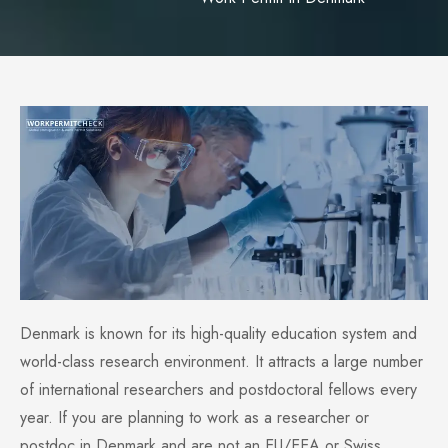
Denmark is known for its high-quality education system and
world-class research environment. It attracts a large number
of international researchers and postdoctoral fellows every
year. If you are planning to work as a researcher or
postdoc in Denmark and are not an EU/EEA or Swiss