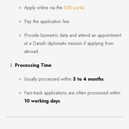
Apply online via the
SIRI portal
.
Pay the application fee.
Provide biometric data and attend an appointment
at a Danish diplomatic mission if applying from
abroad.
Processing Time
Usually processed within
3
to 4 months
.
Fast-track applications are often processed within
10 working days
.