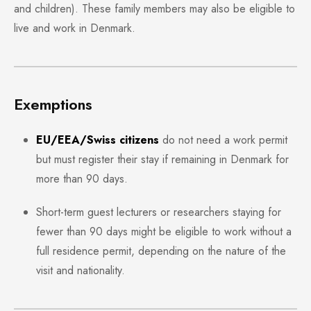
and children). These family members may also be eligible to
live and work in Denmark.
Exemptions
EU/EEA/Swiss citizens
do not need a work permit
but must register their stay if remaining in Denmark for
more than 90 days.
Short-term guest lecturers or researchers staying for
fewer than 90 days might be eligible to work without a
full residence permit, depending on the nature of the
visit and nationality.