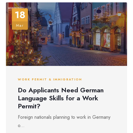
18
Mar
WORK PERMIT & IMMIGRATION
Do Applicants Need German
Language Skills for a Work
Permit?
Foreign nationals planning to work in Germany
o...