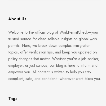
About Us
Welcome to the official blog of WorkPermitCheck—your
trusted source for clear, reliable insights on global work
permits. Here, we break down complex immigration
topics, offer verification tips, and keep you updated on
policy changes that matter. Whether you're a job seeker,
employer, or just curious, our blog is here to inform and
empower you. All content is written to help you stay
compliant, safe, and confident—wherever work takes you.
Tags