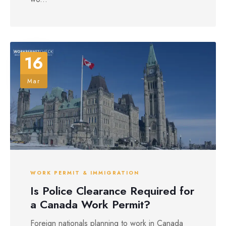
16
Mar
WORK PERMIT & IMMIGRATION
Is Police Clearance Required for
a Canada Work Permit?
Foreign nationals planning to work in Canada