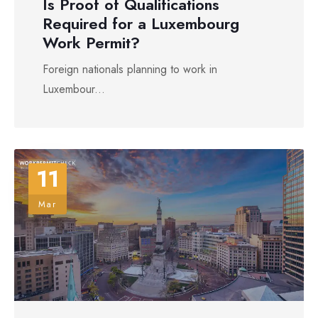
Is Proof of Qualifications
Required for a Luxembourg
Work Permit?
Foreign nationals planning to work in
Luxembour...
11
Mar