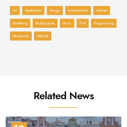
Art
Application
Design
Entertainment
Internet
Marketing
Multipurpose
Music
Print
Programming
Responsive
Website
Related News