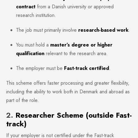
contract
from a Danish university or approved
research institution.
The job must primarily involve
research-based work
.
You must hold a
master’s degree or higher
qualification
relevant to the research area.
The employer must be
Fast-track certified
.
This scheme offers faster processing and greater flexibility,
including the ability to work both in Denmark and abroad as
part of the role.
2.
Researcher Scheme (outside Fast-
track)
If your employer is not certified under the Fast-track