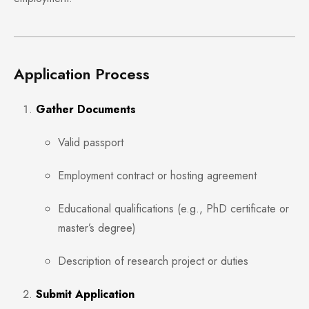
Application Process
Gather Documents
Valid passport
Employment contract or hosting agreement
Educational qualifications (e.g., PhD certificate or
master’s degree)
Description of research project or duties
Submit Application