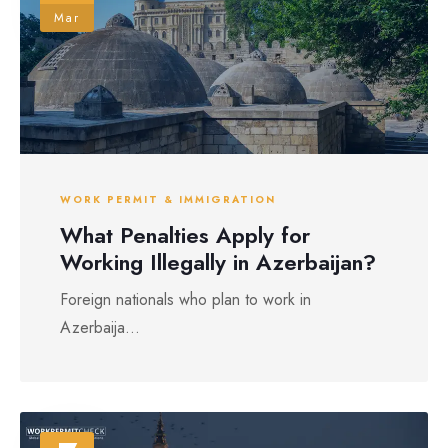
Mar
WORK PERMIT & IMMIGRATION
What Penalties Apply for
Working Illegally in Azerbaijan?
Foreign nationals who plan to work in
Azerbaija...