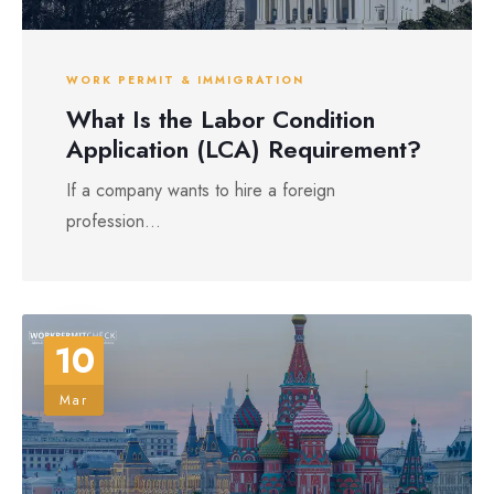
WORK PERMIT & IMMIGRATION
What Is the Labor Condition
Application (LCA) Requirement?
If a company wants to hire a foreign
profession...
10
Mar