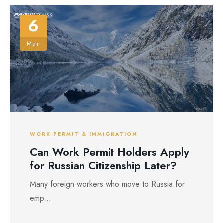
6
Mar
WORK PERMIT & IMMIGRATION
Can Work Permit Holders Apply
for Russian Citizenship Later?
Many foreign workers who move to Russia for
emp...