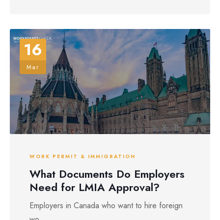
16
Mar
WORK PERMIT & IMMIGRATION
What Documents Do Employers
Need for LMIA Approval?
Employers in Canada who want to hire foreign
wo...