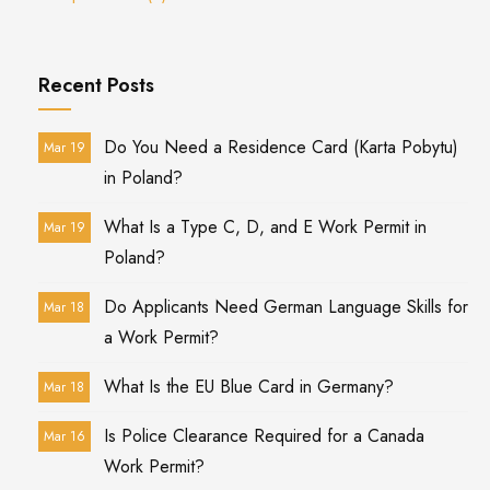
Recent Posts
Do You Need a Residence Card (Karta Pobytu)
Mar 19
in Poland?
What Is a Type C, D, and E Work Permit in
Mar 19
Poland?
Do Applicants Need German Language Skills for
Mar 18
a Work Permit?
What Is the EU Blue Card in Germany?
Mar 18
Is Police Clearance Required for a Canada
Mar 16
Work Permit?