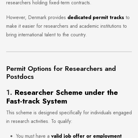
researchers holding fixed-term contracts.
However, Denmark provides
dedicated permit tracks
to
make it easier for researchers and academic institutions to
bring international talent to the country.
Permit Options for Researchers and
Postdocs
1.
Researcher Scheme under the
Fast-track System
This scheme is designed specifically for individuals engaged
in research activities. To qualify:
You must have a
valid job offer or employment