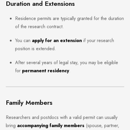
Duration and Extensions
Residence permits are typically granted for the duration
of the research contract.
You can
apply for an extension
if your research
position is extended.
After several years of legal stay, you may be eligible
for
permanent residency
.
Family Members
Researchers and postdocs with a valid permit can usually
bring
accompanying family members
(spouse, partner,