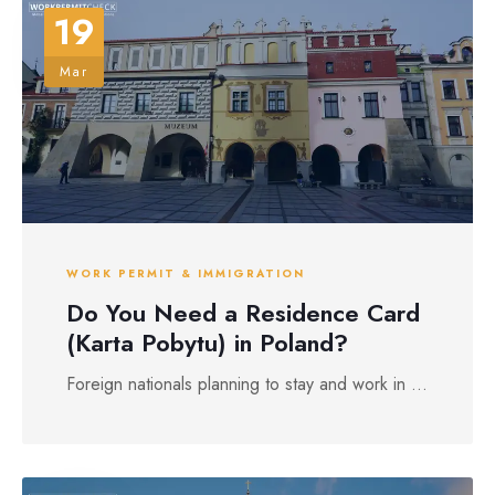
19
Mar
WORK PERMIT & IMMIGRATION
Do You Need a Residence Card
(Karta Pobytu) in Poland?
Foreign nationals planning to stay and work in ...