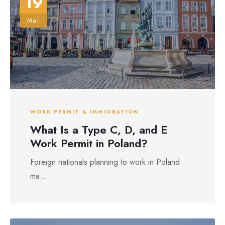
19
Mar
WORK PERMIT & IMMIGRATION
What Is a Type C, D, and E
Work Permit in Poland?
Foreign nationals planning to work in Poland
ma...