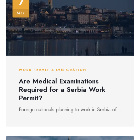
7
Mar
WORK PERMIT & IMMIGRATION
Are Medical Examinations
Required for a Serbia Work
Permit?
Foreign nationals planning to work in Serbia of...