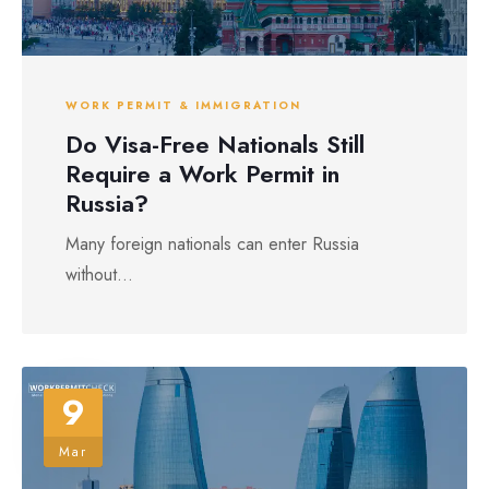
WORK PERMIT & IMMIGRATION
Do Visa-Free Nationals Still
Require a Work Permit in
Russia?
Many foreign nationals can enter Russia
without...
9
Mar